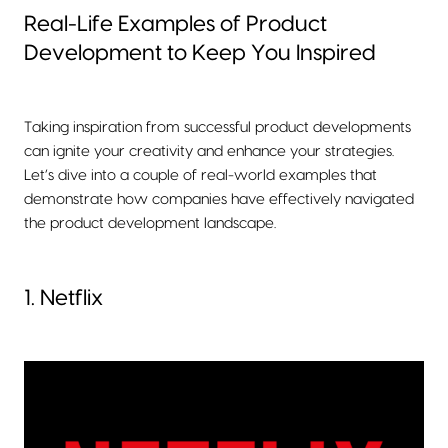
Real-Life Examples of Product
Development to Keep You Inspired
Taking inspiration from successful product developments
can ignite your creativity and enhance your strategies.
Let’s dive into a couple of real-world examples that
demonstrate how companies have effectively navigated
the product development landscape.
1. Netflix