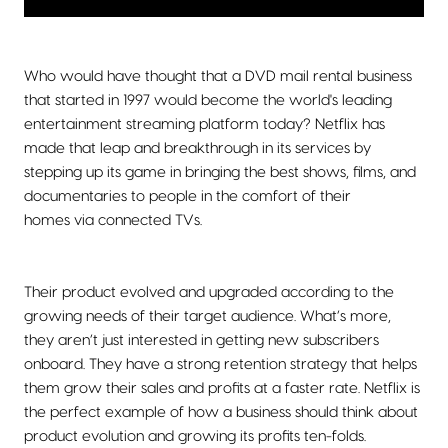
Who would have thought that a DVD mail rental business
that started in 1997 would become the world's leading
entertainment streaming platform today? Netflix has
made that leap and breakthrough in its services by
stepping up its game in bringing the best shows, films, and
documentaries to people in the comfort of their
homes via connected TVs.
Their product evolved and upgraded according to the
growing needs of their target audience. What’s more,
they aren’t just interested in getting new subscribers
onboard. They have a strong retention strategy that helps
them grow their sales and profits at a faster rate. Netflix is
the perfect example of how a business should think about
product evolution and growing its profits ten-folds.