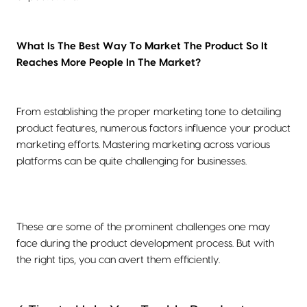
What Is The Best Way To Market The Product So It
Reaches More People In The Market?
From establishing the proper marketing tone to detailing
product features, numerous factors influence your product
marketing efforts. Mastering marketing across various
platforms can be quite challenging for businesses.
These are some of the prominent challenges one may
face during the product development process. But with
the right tips, you can avert them efficiently.