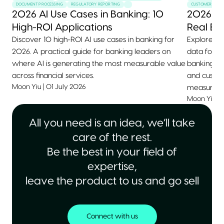
DOCUMENT PROCESSING
REGULATORY REPORTING
CUSTOMER SERVI
2026 AI Use Cases in Banking: 10
2026 AI
High-ROI Applications
Real Ex
Discover 10 high-ROI AI use cases in banking for
Explore 10+
2026. A practical guide for banking leaders on
data for 2
where AI is generating the most measurable value
banking, he
across financial services.
and custom
Moon Yiu
|
01 July 2026
measurable
Moon Yiu
|
All you need is an idea, we’ll take
care of the rest.
Be the best in your field of
expertise,
leave the product to us and go sell
Connect with us