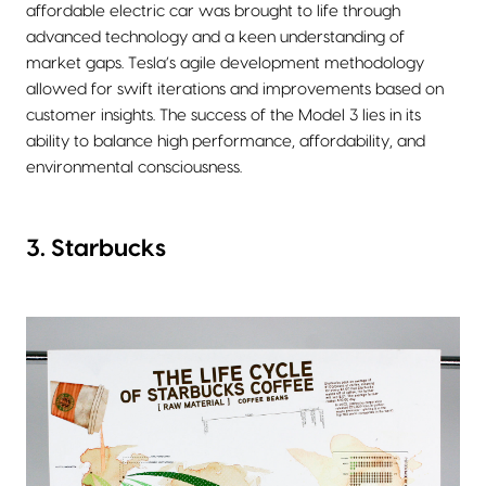
affordable electric car was brought to life through
advanced technology and a keen understanding of
market gaps. Tesla’s agile development methodology
allowed for swift iterations and improvements based on
customer insights. The success of the Model 3 lies in its
ability to balance high performance, affordability, and
environmental consciousness.
3. Starbucks