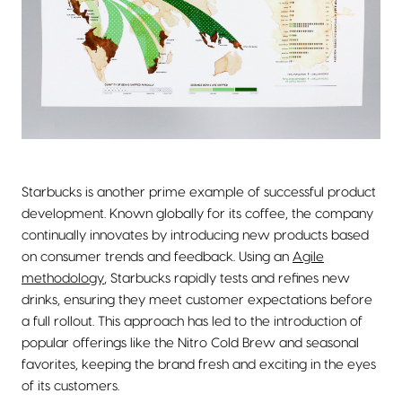
Starbucks is another prime example of successful product
development. Known globally for its coffee, the company
continually innovates by introducing new products based
on consumer trends and feedback. Using an
Agile
methodology
, Starbucks rapidly tests and refines new
drinks, ensuring they meet customer expectations before
a full rollout. This approach has led to the introduction of
popular offerings like the Nitro Cold Brew and seasonal
favorites, keeping the brand fresh and exciting in the eyes
of its customers.