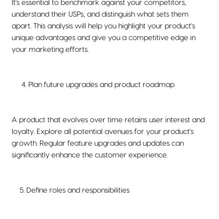
It's essential to benchmark against your competitors,
understand their USPs, and distinguish what sets them
apart. This analysis will help you highlight your product's
unique advantages and give you a competitive edge in
your marketing efforts.
4. Plan future upgrades and product roadmap
A product that evolves over time retains user interest and
loyalty. Explore all potential avenues for your product's
growth. Regular feature upgrades and updates can
significantly enhance the customer experience.
5. Define roles and responsibilities