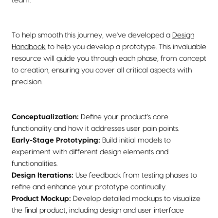
team.
To help smooth this journey, we've developed a
Design
Handbook
to help you develop a prototype. This invaluable
resource will guide you through each phase, from concept
to creation, ensuring you cover all critical aspects with
precision.
Conceptualization:
Define your product's core
functionality and how it addresses user pain points.
Early-Stage Prototyping:
Build initial models to
experiment with different design elements and
functionalities.
Design Iterations:
Use feedback from testing phases to
refine and enhance your prototype continually.
Product Mockup:
Develop detailed mockups to visualize
the final product, including design and user interface