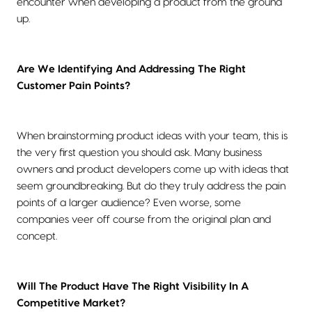
encounter when developing a product from the ground
up.
Are We Identifying And Addressing The Right
Customer Pain Points?
When brainstorming product ideas with your team, this is
the very first question you should ask. Many business
owners and product developers come up with ideas that
seem groundbreaking. But do they truly address the pain
points of a larger audience? Even worse, some
companies veer off course from the original plan and
concept.
Will The Product Have The Right Visibility In A
Competitive Market?