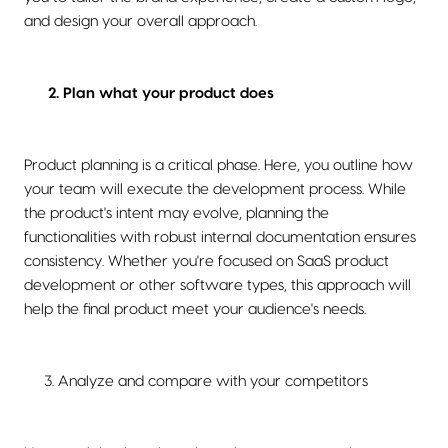
and design your overall approach.
2. Plan what your product does
Product planning is a critical phase. Here, you outline how
your team will execute the development process. While
the product's intent may evolve, planning the
functionalities with robust internal documentation ensures
consistency. Whether you're focused on SaaS product
development or other software types, this approach will
help the final product meet your audience's needs.
3. Analyze and compare with your competitors