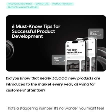
PRODUCT DEVELOPMENT
STARTUP LIFE
PRODUCT ROADMAP
PRODUCT LAUNCH STRATEGIES
Did you know that nearly 30,000 new products are
introduced to the market every year, all vying for
customers' attention?
That's a staggering number! It's no wonder you might feel