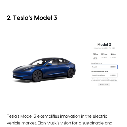
2. Tesla's Model 3
Tesla’s Model 3 exemplifies innovation in the electric
vehicle market. Elon Musk’s vision for a sustainable and