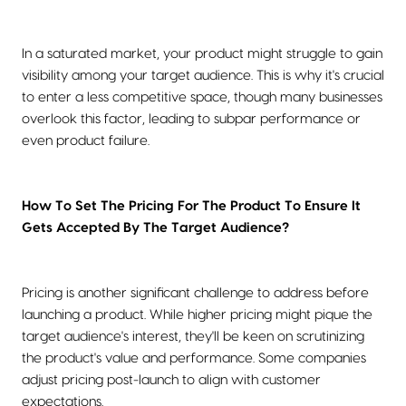
In a saturated market, your product might struggle to gain
visibility among your target audience. This is why it's crucial
to enter a less competitive space, though many businesses
overlook this factor, leading to subpar performance or
even product failure.
How To Set The Pricing For The Product To Ensure It
Gets Accepted By The Target Audience?
Pricing is another significant challenge to address before
launching a product. While higher pricing might pique the
target audience's interest, they'll be keen on scrutinizing
the product's value and performance. Some companies
adjust pricing post-launch to align with customer
expectations.