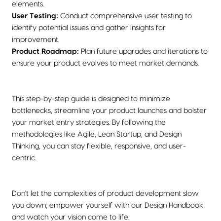
elements.
User Testing:
Conduct comprehensive user testing to
identify potential issues and gather insights for
improvement.
Product Roadmap:
Plan future upgrades and iterations to
ensure your product evolves to meet market demands.
This step-by-step guide is designed to minimize
bottlenecks, streamline your product launches and bolster
your market entry strategies. By following the
methodologies like Agile, Lean Startup, and Design
Thinking, you can stay flexible, responsive, and user-
centric.
Don't let the complexities of product development slow
you down; empower yourself with our Design Handbook
and watch your vision come to life.