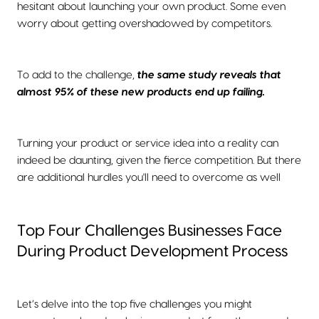
hesitant about launching your own product. Some even
worry about getting overshadowed by competitors.
To add to the challenge,
the same study reveals that
almost 95% of these new products end up failing.
Turning your product or service idea into a reality can
indeed be daunting, given the fierce competition. But there
are additional hurdles you'll need to overcome as well
Top Four Challenges Businesses Face
During Product Development Process
Let’s delve into the top five challenges you might