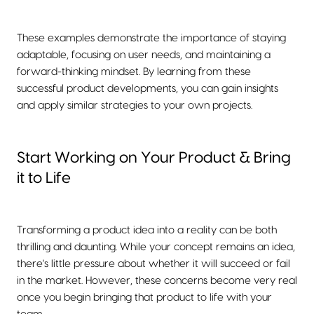
These examples demonstrate the importance of staying
adaptable, focusing on user needs, and maintaining a
forward-thinking mindset. By learning from these
successful product developments, you can gain insights
and apply similar strategies to your own projects.
Start Working on Your Product & Bring
it to Life
Transforming a product idea into a reality can be both
thrilling and daunting. While your concept remains an idea,
there's little pressure about whether it will succeed or fail
in the market. However, these concerns become very real
once you begin bringing that product to life with your