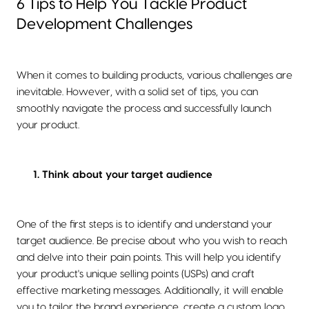
6 Tips to Help You Tackle Product
Development Challenges
When it comes to building products, various challenges are
inevitable. However, with a solid set of tips, you can
smoothly navigate the process and successfully launch
your product.
1. Think about your target audience
One of the first steps is to identify and understand your
target audience. Be precise about who you wish to reach
and delve into their pain points. This will help you identify
your product's unique selling points (USPs) and craft
effective marketing messages. Additionally, it will enable
you to tailor the brand experience, create a custom logo,