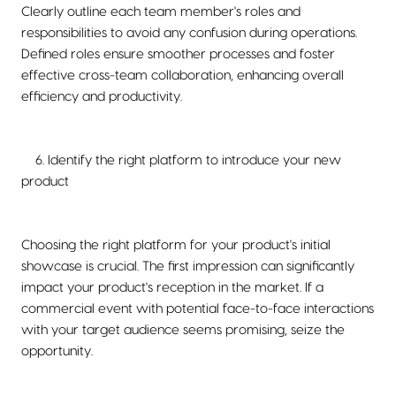
Clearly outline each team member's roles and
responsibilities to avoid any confusion during operations.
Defined roles ensure smoother processes and foster
effective cross-team collaboration, enhancing overall
efficiency and productivity.
6. Identify the right platform to introduce your new
product
Choosing the right platform for your product's initial
showcase is crucial. The first impression can significantly
impact your product's reception in the market. If a
commercial event with potential face-to-face interactions
with your target audience seems promising, seize the
opportunity.