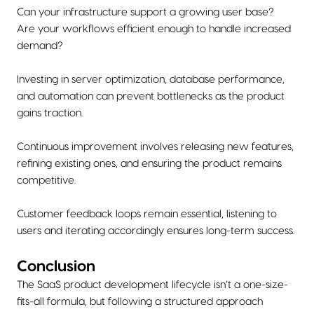
Can your infrastructure support a growing user base?
Are your workflows efficient enough to handle increased
demand?
Investing in server optimization, database performance,
and automation can prevent bottlenecks as the product
gains traction.
Continuous improvement involves releasing new features,
refining existing ones, and ensuring the product remains
competitive.
Customer feedback loops remain essential, listening to
users and iterating accordingly ensures long-term success.
Conclusion
The SaaS product development lifecycle isn’t a one-size-
fits-all formula, but following a structured approach