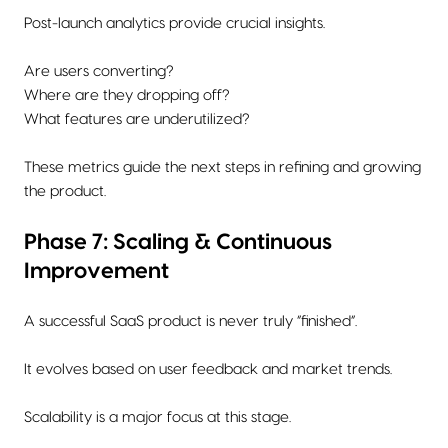
Post-launch analytics provide crucial insights.
Are users converting?
Where are they dropping off?
What features are underutilized?
These metrics guide the next steps in refining and growing
the product.
Phase 7: Scaling & Continuous
Improvement
A successful SaaS product is never truly “finished”.
It evolves based on user feedback and market trends.
Scalability is a major focus at this stage.