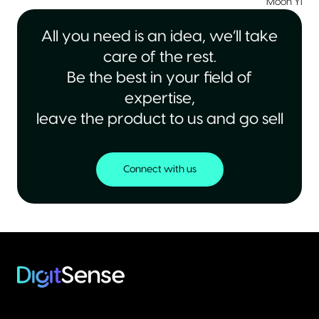
Moon Yiu
|
All you need is an idea, we’ll take
care of the rest.
Be the best in your field of
expertise,
leave the product to us and go sell
Connect with us