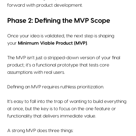
forward with product development.
Phase 2: Defining the MVP Scope
Once your idea is validated, the next step is shaping
your
Minimum Viable Product (MVP)
.
The MVP isn’t just a stripped-down version of your final
product; it’s a functional prototype that tests core
assumptions with real users.
Defining an MVP requires ruthless prioritization.
It’s easy to fall into the trap of wanting to build everything
at once, but the key is to focus on the one feature or
functionality that delivers immediate value.
A strong MVP does three things: