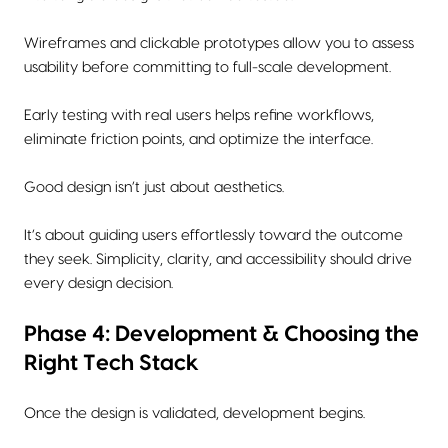
Wireframes and clickable prototypes allow you to assess
usability before committing to full-scale development.
Early testing with real users helps refine workflows,
eliminate friction points, and optimize the interface.
Good design isn’t just about aesthetics.
It’s about guiding users effortlessly toward the outcome
they seek. Simplicity, clarity, and accessibility should drive
every design decision.
Phase 4: Development & Choosing the
Right Tech Stack
Once the design is validated, development begins.