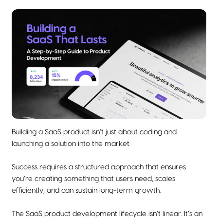
Building a SaaS product isn’t just about coding and
launching a solution into the market.
Success requires a structured approach that ensures
you’re creating something that users need, scales
efficiently, and can sustain long-term growth.
The SaaS product development lifecycle isn’t linear. It’s an