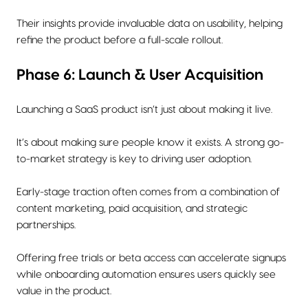
Their insights provide invaluable data on usability, helping
refine the product before a full-scale rollout.
Phase 6: Launch & User Acquisition
Launching a SaaS product isn’t just about making it live.
It’s about making sure people know it exists. A strong go-
to-market strategy is key to driving user adoption.
Early-stage traction often comes from a combination of
content marketing, paid acquisition, and strategic
partnerships.
Offering free trials or beta access can accelerate signups
while onboarding automation ensures users quickly see
value in the product.