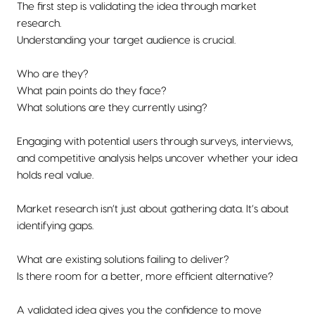
The first step is validating the idea through market
research.
Understanding your target audience is crucial.
Who are they?
What pain points do they face?
What solutions are they currently using?
Engaging with potential users through surveys, interviews,
and competitive analysis helps uncover whether your idea
holds real value.
Market research isn’t just about gathering data. It’s about
identifying gaps.
What are existing solutions failing to deliver?
Is there room for a better, more efficient alternative?
A validated idea gives you the confidence to move