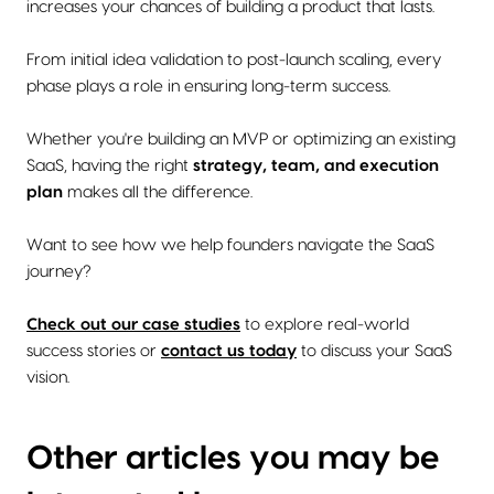
increases your chances of building a product that lasts.
From initial idea validation to post-launch scaling, every
phase plays a role in ensuring long-term success.
Whether you're building an MVP or optimizing an existing
SaaS, having the right
strategy, team, and execution
plan
makes all the difference.
Want to see how we help founders navigate the SaaS
journey?
Check out our case studies
to explore real-world
success stories or
contact us today
to discuss your SaaS
vision.
Other articles you may be