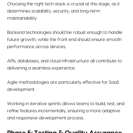
Choosing the right tech stack is crucial at this stage, as it
determines scalability, security, and long-term
maintainability.
Backend technologies should be robust enough to handle
future growth, while the front end should ensure smooth
performance across devices.
APIs, databases, and cloud infrastructure all contribute to
delivering a seamless experience.
Agile methodologies are particularly effective for SaaS
development.
Working in iterative sprints allows teams to build, test, and
refine features incrementally, ensuring a more adaptive
and responsive development process.
Phase 5: Testing & Quality Assurance