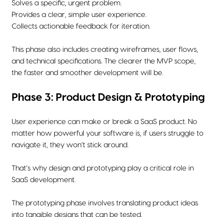
Solves a specific, urgent problem.
Provides a clear, simple user experience.
Collects actionable feedback for iteration.
This phase also includes creating wireframes, user flows,
and technical specifications. The clearer the MVP scope,
the faster and smoother development will be.
Phase 3: Product Design & Prototyping
User experience can make or break a SaaS product. No
matter how powerful your software is, if users struggle to
navigate it, they won’t stick around.
That’s why design and prototyping play a critical role in
SaaS development.
The prototyping phase involves translating product ideas
into tangible designs that can be tested.