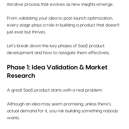
iterative process that evolves as new insights emerge.
From validating your idea to post-launch optimization,
every stage plays a role in building a product that doesn’t
just exist but thrives.
Let’s break down the key phases of SaaS product
development and how to navigate them effectively.
Phase 1: Idea Validation & Market
Research
A great SaaS product starts with a real problem.
Although an idea may seem promising, unless there’s
actual demand for it, you risk building something nobody
wants.