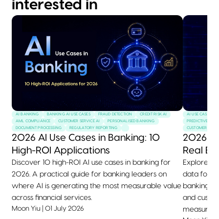
interested in
AI BANKING
BANKING AI USE CASES
FRAUD DETECTION
CREDIT RISK AI
AI USE CASES
AML COMPLIANCE
CUSTOMER SERVICE AI
PERSONALISED BANKING
PREDICTIVE MAI
DOCUMENT PROCESSING
REGULATORY REPORTING
CUSTOMER SERVI
2026 AI Use Cases in Banking: 10
2026 AI
High-ROI Applications
Real Ex
Discover 10 high-ROI AI use cases in banking for
Explore 10+
2026. A practical guide for banking leaders on
data for 2
where AI is generating the most measurable value
banking, he
across financial services.
and custom
Moon Yiu
|
01 July 2026
measurable