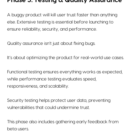
A buggy product will kill user trust faster than anything
else. Extensive testing is essential before launching to
ensure reliability, security, and performance.
Quality assurance isn’t just about fixing bugs.
It’s about optimizing the product for real-world use cases.
Functional testing ensures everything works as expected,
while performance testing evaluates speed,
responsiveness, and scalability.
Security testing helps protect user data, preventing
vulnerabilities that could undermine trust.
This phase also includes gathering early feedback from
beta users.