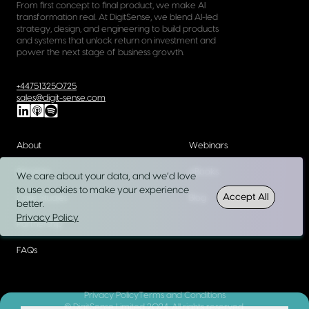
From first concept to final product, we make AI
transformation real. At DigitSense, we blend AI-led
strategy, design, and engineering to build products
and systems that unlock return on investment and
power the next stage of business growth.
+447513250725
sales@digit-sense.com
About
Webinars
Services
eBooks
We care about your data, and we’d love
to use cookies to make your experience
Accept All
Case Studies
Blog
better.
Privacy Policy
Partnership
FAQs
Privacy Policy
Terms and Conditions
© DigitSense Limited 2024. All rights reserved.