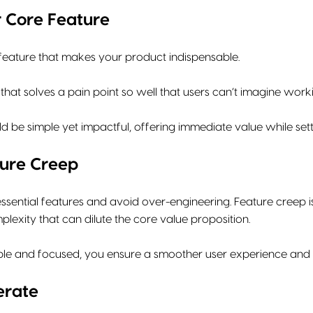
 Core Feature
 feature that makes your product indispensable.
that solves a pain point so well that users can’t imagine worki
ld be simple yet impactful, offering immediate value while set
ure Creep
sential features and avoid over-engineering. Feature creep i
exity that can dilute the core value proposition.
mple and focused, you ensure a smoother user experience and f
erate