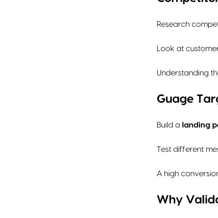
Research competi
Look at customer 
Understanding the
Guage Targ
Build a
landing p
Test different me
A high conversion
Why Valida