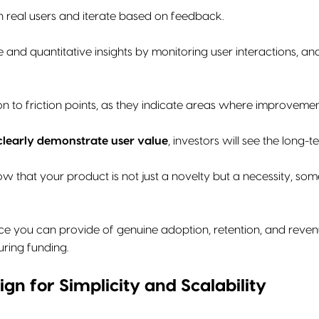
h real users and iterate based on feedback.
e and quantitative insights by monitoring user interactions, a
on to friction points, as they indicate areas where improvemen
clearly demonstrate user value
, investors will see the long-t
 that your product is not just a novelty but a necessity, som
e you can provide of genuine adoption, retention, and reven
ring funding.
ign for Simplicity and Scalability