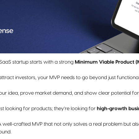
SaaS startup starts with a strong
Minimum Viable Product 
o attract investors, your MVP needs to go beyond just functional
your idea, prove market demand, and show clear potential for
ust looking for products; they’re looking for
high-growth busi
 well-crafted MVP that not only solves a real problem but als
ound.