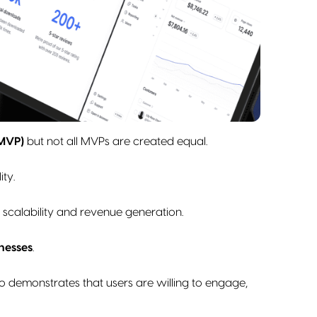
(MVP)
but not all MVPs are created equal.
ity.
 scalability and revenue generation.
nesses
.
o demonstrates that users are willing to engage,