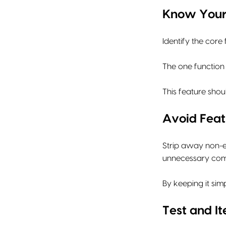
Know Your
Identify the core
The one function 
This feature shou
Avoid Feat
Strip away non-es
unnecessary compl
By keeping it si
Test and It