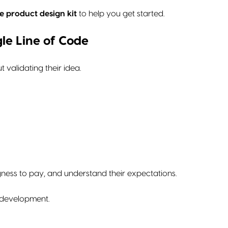
e product design kit
to help you get started.
gle Line of Code
 validating their idea.
ngness to pay, and understand their expectations.
o development.