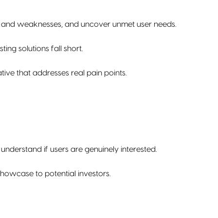
ths and weaknesses, and uncover unmet user needs.
ing solutions fall short.
ive that addresses real pain points.
understand if users are genuinely interested.
howcase to potential investors.