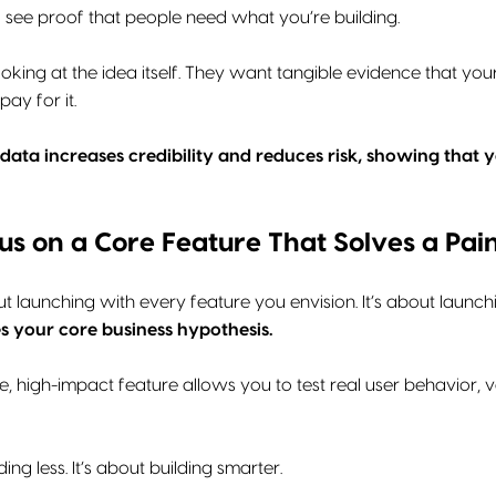
o see proof that people need what you’re building.
looking at the idea itself. They want tangible evidence that y
pay for it.
 data increases credibility and reduces risk, showing that
cus on a Core Feature That Solves a Pain
t launching with every feature you envision. It’s about launch
s your core business hypothesis.
ngle, high-impact feature allows you to test real user behavior
ding less. It’s about building smarter.