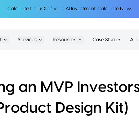
Calculate the ROI of your AI Investment.
Calculate Now
.
t
Services
Resources
Case Studies
AI T
ing an MVP Investors
Product Design Kit)