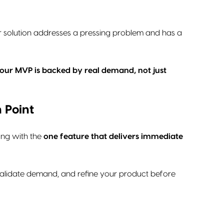
our solution addresses a pressing problem and has a
 your MVP is backed by real demand, not just
 Point
ing with the
one feature that delivers immediate
, validate demand, and refine your product before