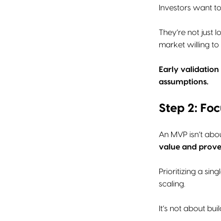
Investors want t
They’re not just 
market willing to 
Early validation
assumptions.
Step 2: Fo
An MVP isn’t abou
value and prove
Prioritizing a si
scaling.
It’s not about buil