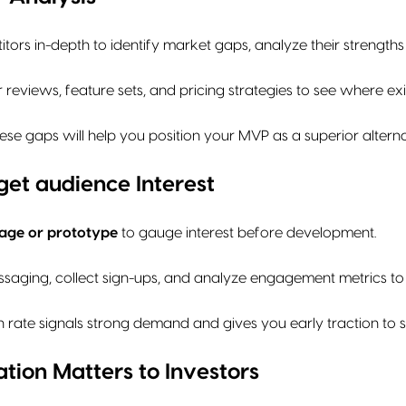
tors in-depth to identify market gaps, analyze their streng
reviews, feature sets, and pricing strategies to see where exist
se gaps will help you position your MVP as a superior alternat
et audience Interest
age or prototype
to gauge interest before development.
ssaging, collect sign-ups, and analyze engagement metrics to 
 rate signals strong demand and gives you early traction to s
tion Matters to Investors