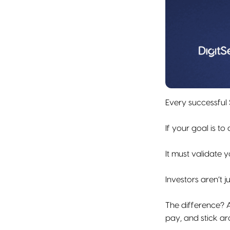
Every successful 
If your goal is t
It must validate 
Investors aren’t j
The difference? A
pay, and stick ar