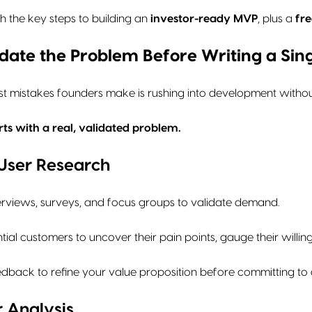
h the key steps to building an
investor-ready MVP
, plus a
fre
lidate the Problem Before Writing a Sin
t mistakes founders make is rushing into development without
ts with a real, validated problem.
 User Research
erviews, surveys, and focus groups to validate demand.
ial customers to uncover their pain points, gauge their willi
eedback to refine your value proposition before committing t
 Analysis