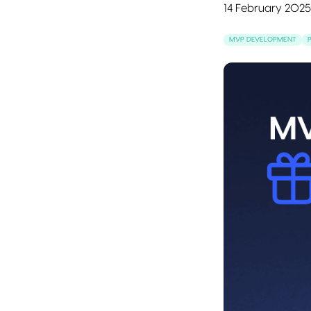
14 February 2025
MVP DEVELOPMENT