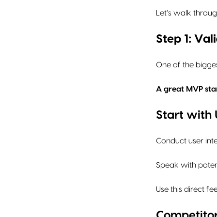
Let’s walk throug
Step 1: Va
One of the bigges
A great MVP star
Start with
Conduct user int
Speak with potent
Use this direct f
Competitor