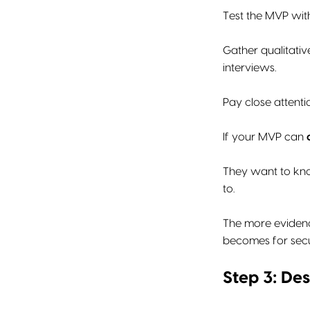
Test the MVP wit
Gather qualitativ
interviews.
Pay close attenti
If your MVP can
They want to know
to.
The more evidenc
becomes for secu
Step 3: Des