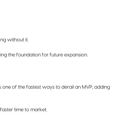
ng without it.
ting the foundation for future expansion.
s one of the fastest ways to derail an MVP, adding
aster time to market.