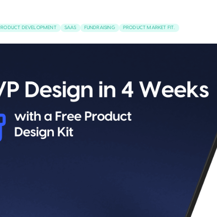
PRODUCT DEVELOPMENT
SAAS
FUNDRAISING
PRODUCT MARKET FIT.