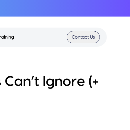
raining
Contact Us
 Can’t Ignore (+