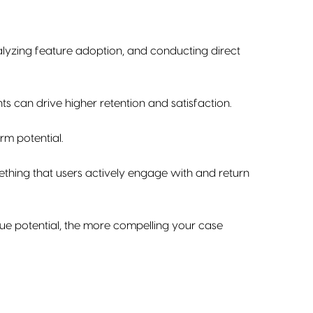
nalyzing feature adoption, and conducting direct
ts can drive higher retention and satisfaction.
erm potential.
ething that users actively engage with and return
ue potential, the more compelling your case