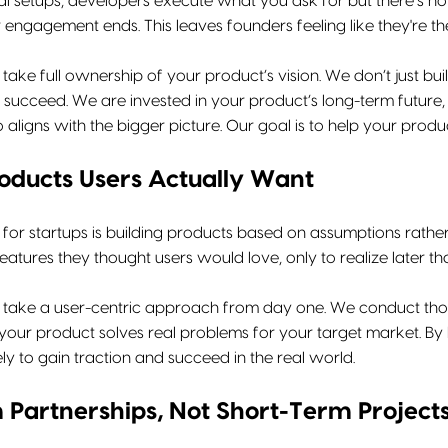
al setups, developers execute what you ask for but there’s no 
r engagement ends. This leaves founders feeling like they're the
 take full ownership of your product’s vision. We don’t just b
succeed. We are invested in your product’s long-term future, 
ligns with the bigger picture. Our goal is to help your product t
roducts Users Actually Want
 for startups is building products based on assumptions rath
eatures they thought users would love, only to realize later th
e take a user-centric approach from day one. We conduct thor
 your product solves real problems for your target market. By
ely to gain traction and succeed in the real world.
Partnerships, Not Short-Term Project