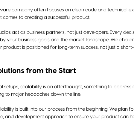
ftware company often focuses on clean code and technical exe
t comes to creating a successful product.
tudios act as business partners, not just developers. Every deci
n by your business goals and the market landscape. We challen
r product is positioned for long-term success, not just a short
olutions from the Start
al setups, scalability is an afterthought, something to address 
ing to major headaches down the line.
alability is built into our process from the beginning. We plan 
ure, and development approach to ensure your product can han