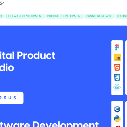
24
IO
SOFTWARE DEVELOPMENT
PRODUCT DEVELOPMENT
BUSINESS GROWTH
TECH S