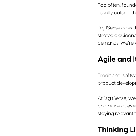
Too often, founde
usually outside t
DigitSense does t
strategic guidanc
demands. We’re w
Agile and I
Traditional softw
product developme
At DigitSense, we
and refine at ev
staying relevant 
Thinking L