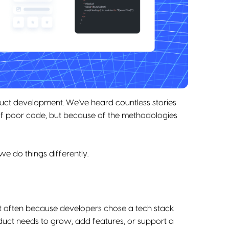
duct development. We've heard countless stories
of poor code, but because of the methodologies
 do things differently.
ct often because developers chose a tech stack
oduct needs to grow, add features, or support a