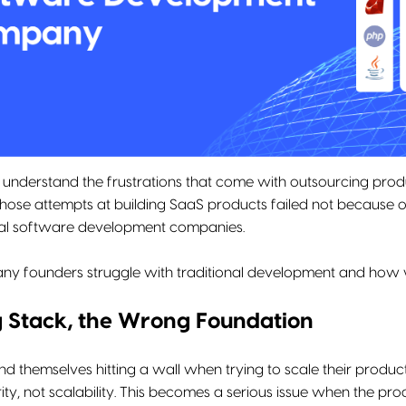
e understand the frustrations that come with outsourcing pro
ose attempts at building SaaS products failed not because 
nal software development companies.
ny founders struggle with traditional development and how we
 Stack, the Wrong Foundation
nd themselves hitting a wall when trying to scale their produ
ity, not scalability. This becomes a serious issue when the pr