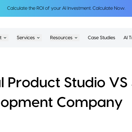
Calculate the ROI of your AI Investment.
Calculate Now
.
t
Services
Resources
Case Studies
AI T
al Product Studio V
lopment Company