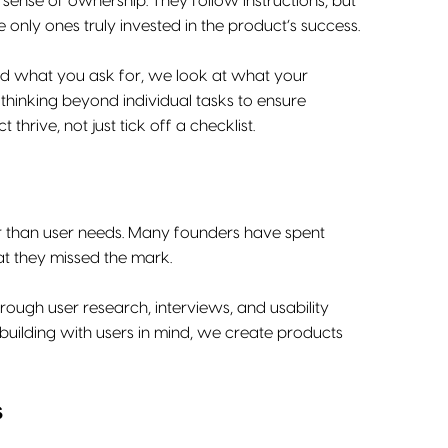
sense of ownership. They follow instructions, but
 only ones truly invested in the product’s success.
uild what you ask for, we look at what your
thinking beyond individual tasks to ensure
hrive, not just tick off a checklist.
er than user needs. Many founders have spent
at they missed the mark.
ough user research, interviews, and usability
 building with users in mind, we create products
s