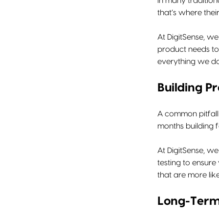
In many tradition
that’s where thei
At DigitSense, we
product needs to 
everything we do a
Building P
A common pitfall
months building f
At DigitSense, w
testing to ensure
that are more lik
Long-Term 