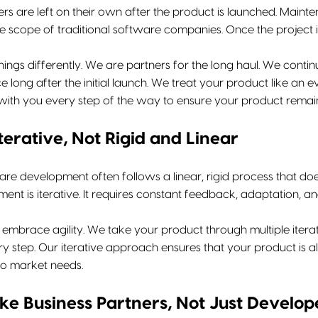
rs are left on their own after the product is launched. Main
he scope of traditional software companies. Once the project 
hings differently. We are partners for the long haul. We cont
e long after the initial launch. We treat your product like an 
ith you every step of the way to ensure your product remain
terative, Not Rigid and Linear
are development often follows a linear, rigid process that does
nt is iterative. It requires constant feedback, adaptation, an
 embrace agility. We take your product through multiple itera
ery step. Our iterative approach ensures that your product is
to market needs.
ike Business Partners, Not Just Develop