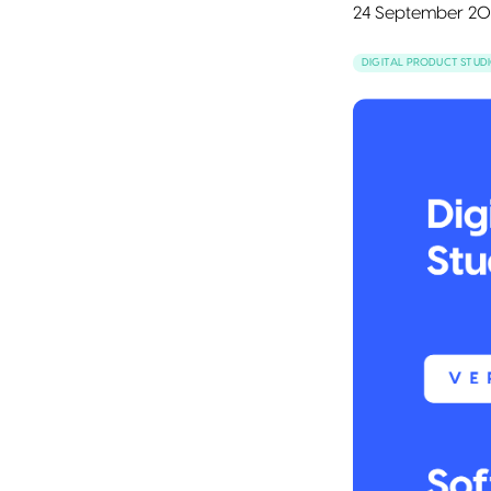
24 September 20
DIGITAL PRODUCT STUD