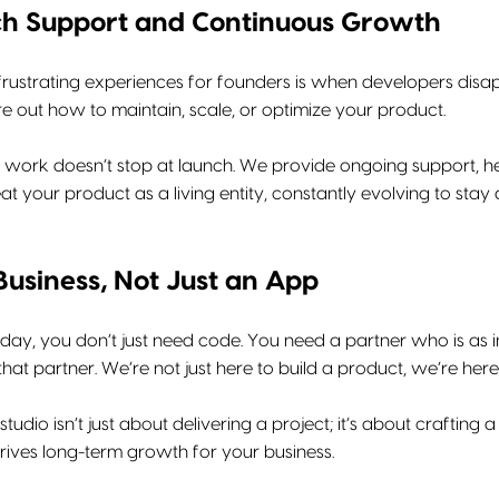
ch Support and Continuous Growth
rustrating experiences for founders is when developers disapp
e out how to maintain, scale, or optimize your product.
r work doesn’t stop at launch. We provide ongoing support, he
t your product as a living entity, constantly evolving to sta
Business, Not Just an App
 day, you don’t just need code. You need a partner who is as 
 that partner. We’re not just here to build a product, we’re here
studio isn’t just about delivering a project; it’s about craftin
rives long-term growth for your business.