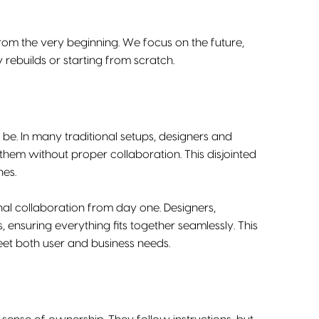
from the very beginning. We focus on the future,
ebuilds or starting from scratch.
. In many traditional setups, designers and
hem without proper collaboration. This disjointed
hes.
ional collaboration from day one. Designers,
ensuring everything fits together seamlessly. This
meet both user and business needs.