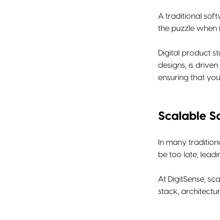
A traditional so
the puzzle when i
Digital product s
designs, is drive
ensuring that you
Scalable S
In many tradition
be too late, lead
At DigitSense, sc
stack, architect