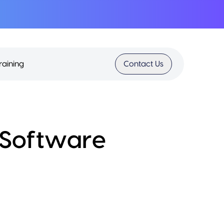
raining
Contact Us
S Software