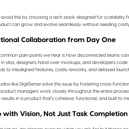
 avoid this by choosing a tech stack designed for scalability 
oduct can grow and evolve seamlessly without needing costly r
tional Collaboration from Day One
common pain points we hear is how disconnected teams can be
in silos, designers hand over mockups, and developers code t
ds to misaligned features, costly reworks, and delayed launc
tudios like DigitSense solve this issue by fostering cross-funct
roduct managers work closely throughout the entire process, 
 results in a product that’s cohesive, functional, and built to 
with Vision, Not Just Task Completion