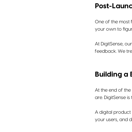
Post-Laun
One of the most f
your own to figur
At DigitSense, ou
feedback. We trea
Building a 
At the end of the
are. DigitSense is
A digital product 
your users, and d