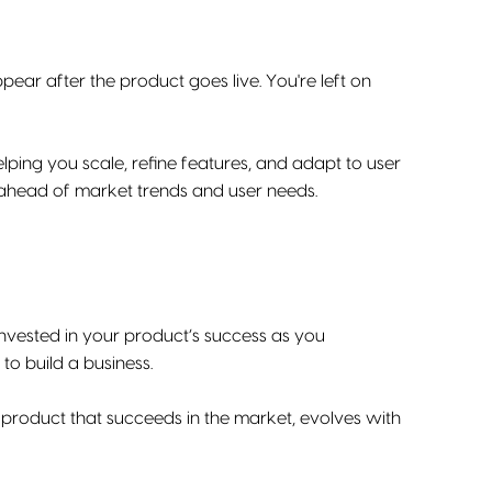
ear after the product goes live. You're left on
lping you scale, refine features, and adapt to user
y ahead of market trends and user needs.
invested in your product’s success as you
 to build a business.
g a product that succeeds in the market, evolves with