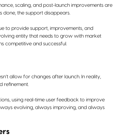
tenance, scaling, and post-launch improvements are
is done, the support disappears.
inue to provide support, improvements, and
evolving entity that needs to grow with market
s competitive and successful.
n’t allow for changes after launch. In reality,
d refinement.
tions, using real-time user feedback to improve
 always evolving, always improving, and always
ers