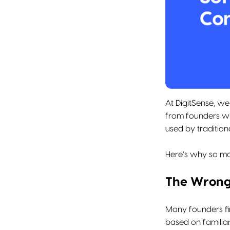
At DigitSense, w
from founders wh
used by traditio
Here’s why so ma
The Wrong
Many founders fi
based on familiar