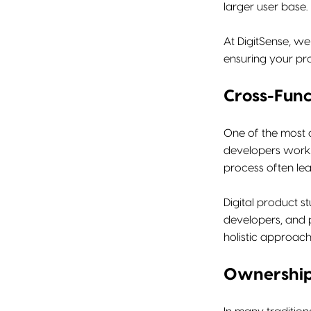
larger user base.
At DigitSense, we
ensuring your pr
Cross-Func
One of the most 
developers work 
process often lea
Digital product s
developers, and p
holistic approach
Ownership 