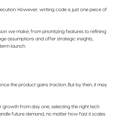
cution. However, writing code is just one piece of
sion we make, from prioritizing features to refining
ge assumptions and offer strategic insights,
-term launch.
once the product gains traction. But by then, it may
for growth from day one, selecting the right tech
dle future demand, no matter how fast it scales.