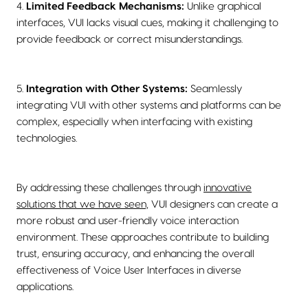
4.
Limited Feedback Mechanisms:
Unlike graphical
interfaces, VUI lacks visual cues, making it challenging to
provide feedback or correct misunderstandings.
5.
Integration with Other Systems:
Seamlessly
integrating VUI with other systems and platforms can be
complex, especially when interfacing with existing
technologies.
By addressing these challenges through
innovative
solutions that we have seen,
VUI designers can create a
more robust and user-friendly voice interaction
environment. These approaches contribute to building
trust, ensuring accuracy, and enhancing the overall
effectiveness of Voice User Interfaces in diverse
applications.