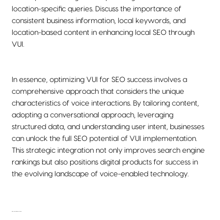
location-specific queries. Discuss the importance of
consistent business information, local keywords, and
location-based content in enhancing local SEO through
VUI.
In essence, optimizing VUI for SEO success involves a
comprehensive approach that considers the unique
characteristics of voice interactions. By tailoring content,
adopting a conversational approach, leveraging
structured data, and understanding user intent, businesses
can unlock the full SEO potential of VUI implementation.
This strategic integration not only improves search engine
rankings but also positions digital products for success in
the evolving landscape of voice-enabled technology.
……