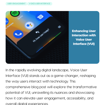
USER-ENGAGEMENT
VOICE-USER-INTERFACE
In the rapidly evolving digital landscape, Voice User
Interface (VUI) stands out as a game-changer, reshaping
the way users interact with technology. This
comprehensive blog post will explore the transformative
potential of VUI, unravelling its nuances and showcasing
how it can elevate user engagement, accessibility, and
overall digital experiences.