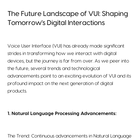
The Future Landscape of VUI: Shaping
Tomorrow's Digital Interactions
Voice User Interface (VUI) has already made significant
strides in transforming how we interact with digital
devices, but the journey is far from over. As we peer into
the future, several trends and technological
advancements point to an exciting evolution of VUI and its
profound impact on the next generation of digital
products.
1. Natural Language Processing Advancements:
The Trend: Continuous advancements in Natural Language