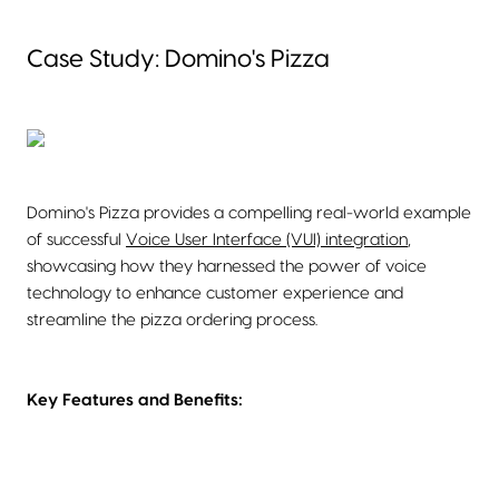
Case Study: Domino's Pizza
Domino's Pizza provides a compelling real-world example
of successful
Voice User Interface (VUI) integration
,
showcasing how they harnessed the power of voice
technology to enhance customer experience and
streamline the pizza ordering process.
Key Features and Benefits: