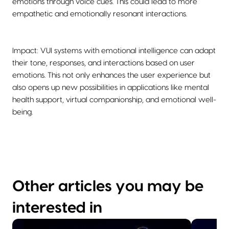
emotions through voice cues. This could lead to more
empathetic and emotionally resonant interactions.
Impact: VUI systems with emotional intelligence can adapt
their tone, responses, and interactions based on user
emotions. This not only enhances the user experience but
also opens up new possibilities in applications like mental
health support, virtual companionship, and emotional well-
being.
Other articles you may be
interested in