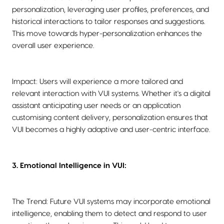
personalization, leveraging user profiles, preferences, and
historical interactions to tailor responses and suggestions.
This move towards hyper-personalization enhances the
overall user experience.
Impact: Users will experience a more tailored and
relevant interaction with VUI systems. Whether it's a digital
assistant anticipating user needs or an application
customising content delivery, personalization ensures that
VUI becomes a highly adaptive and user-centric interface.
3. Emotional Intelligence in VUI:
The Trend: Future VUI systems may incorporate emotional
intelligence, enabling them to detect and respond to user