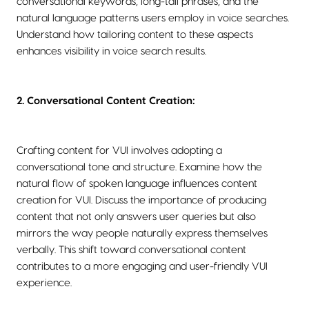
conversational keywords, long-tail phrases, and the
natural language patterns users employ in voice searches.
Understand how tailoring content to these aspects
enhances visibility in voice search results.
2. Conversational Content Creation:
Crafting content for VUI involves adopting a
conversational tone and structure. Examine how the
natural flow of spoken language influences content
creation for VUI. Discuss the importance of producing
content that not only answers user queries but also
mirrors the way people naturally express themselves
verbally. This shift toward conversational content
contributes to a more engaging and user-friendly VUI
experience.