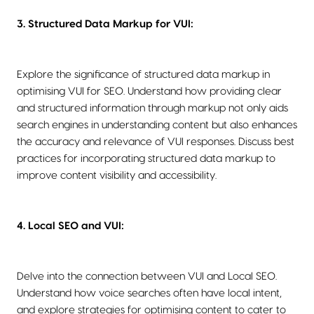
3. Structured Data Markup for VUI:
Explore the significance of structured data markup in
optimising VUI for SEO. Understand how providing clear
and structured information through markup not only aids
search engines in understanding content but also enhances
the accuracy and relevance of VUI responses. Discuss best
practices for incorporating structured data markup to
improve content visibility and accessibility.
4. Local SEO and VUI:
Delve into the connection between VUI and Local SEO.
Understand how voice searches often have local intent,
and explore strategies for optimising content to cater to