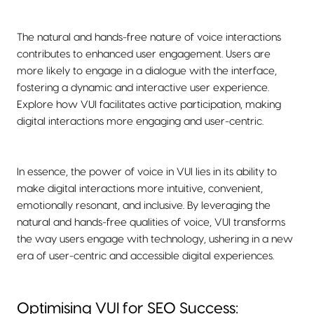
The natural and hands-free nature of voice interactions
contributes to enhanced user engagement. Users are
more likely to engage in a dialogue with the interface,
fostering a dynamic and interactive user experience.
Explore how VUI facilitates active participation, making
digital interactions more engaging and user-centric.
In essence, the power of voice in VUI lies in its ability to
make digital interactions more intuitive, convenient,
emotionally resonant, and inclusive. By leveraging the
natural and hands-free qualities of voice, VUI transforms
the way users engage with technology, ushering in a new
era of user-centric and accessible digital experiences.
Optimising VUI for SEO Success: