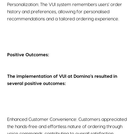
Personalization: The VUI system remembers users' order
history and preferences, allowing for personalised
recommendations and a tailored ordering experience.
Positive Outcomes:
The implementation of VUI at Domino's resulted in
several positive outcomes:
Enhanced Customer Convenience: Customers appreciated
the hands-free and effortless nature of ordering through
voice commands, contributing to overall satisfaction.