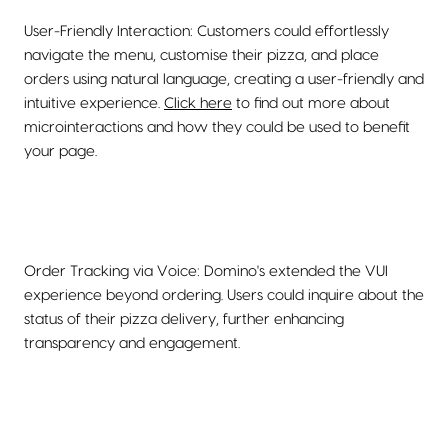
User-Friendly Interaction: Customers could effortlessly
navigate the menu, customise their pizza, and place
orders using natural language, creating a user-friendly and
intuitive experience.
Click here
to find out more about
microinteractions and how they could be used to benefit
your page.
Order Tracking via Voice: Domino's extended the VUI
experience beyond ordering. Users could inquire about the
status of their pizza delivery, further enhancing
transparency and engagement.