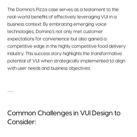
The Domino's Pizza case serves as a testament to the
real-world benefits of effectively leveraging VUI in a
business context. By embracing emerging voice
technologies, Domino's not only met customer
expectations for convenience but also gained a
competitive edge in the highly competitive food delivery
industry. This success story highlights the transformative
potential of VUI when strategically implemented to align
with user needs and business objectives.
……
Common Challenges in VUI Design to
Consider: