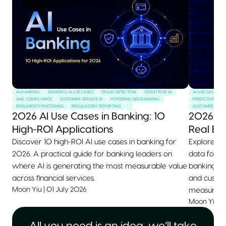
AI BANKING
BANKING AI USE CASES
FRAUD DETECTION
CREDIT RISK AI
AI USE CASES
AML COMPLIANCE
CUSTOMER SERVICE AI
PERSONALISED BANKING
PREDICTIVE MAI
DOCUMENT PROCESSING
REGULATORY REPORTING
CUSTOMER SERVI
2026 AI Use Cases in Banking: 10
2026 AI
High-ROI Applications
Real Ex
Discover 10 high-ROI AI use cases in banking for
Explore 10+
2026. A practical guide for banking leaders on
data for 2
where AI is generating the most measurable value
banking, he
across financial services.
and custom
Moon Yiu
|
01 July 2026
measurable
Moon Yiu
|