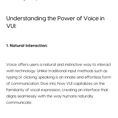
Understanding the Power of Voice in
VUI:
1. Natural Interaction:
Voice offers users a natural and instinctive way to interact
with technology. Unlike traditional input methods such as
typing or clicking, speaking is an innate and effortless form
of communication. Dive into how VUI capitalizes on the
familiarity of vocal expression, creating an interface that
aligns seamlessly with the way humans naturally
communicate.