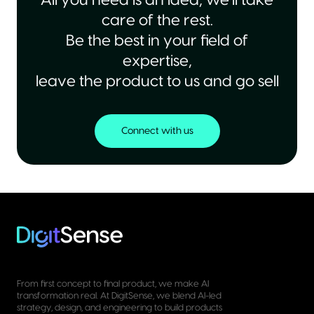
All you need is an idea, we’ll take
care of the rest.
Be the best in your field of
expertise,
leave the product to us and go sell
Connect with us
From first concept to final product, we make AI
transformation real. At DigitSense, we blend AI-led
strategy, design, and engineering to build products