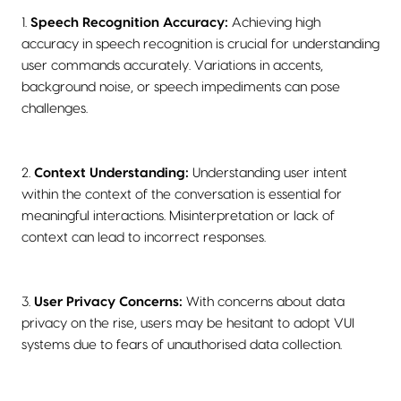
1.
Speech Recognition Accuracy:
Achieving high
accuracy in speech recognition is crucial for understanding
user commands accurately. Variations in accents,
background noise, or speech impediments can pose
challenges.
2.
Context Understanding:
Understanding user intent
within the context of the conversation is essential for
meaningful interactions. Misinterpretation or lack of
context can lead to incorrect responses.
3.
User Privacy Concerns:
With concerns about data
privacy on the rise, users may be hesitant to adopt VUI
systems due to fears of unauthorised data collection.