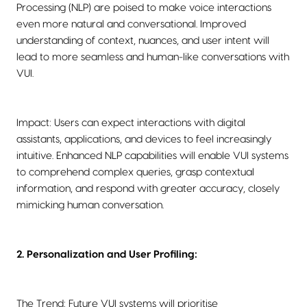
Processing (NLP) are poised to make voice interactions
even more natural and conversational. Improved
understanding of context, nuances, and user intent will
lead to more seamless and human-like conversations with
VUI.
Impact: Users can expect interactions with digital
assistants, applications, and devices to feel increasingly
intuitive. Enhanced NLP capabilities will enable VUI systems
to comprehend complex queries, grasp contextual
information, and respond with greater accuracy, closely
mimicking human conversation.
2. Personalization and User Profiling:
The Trend: Future VUI systems will prioritise