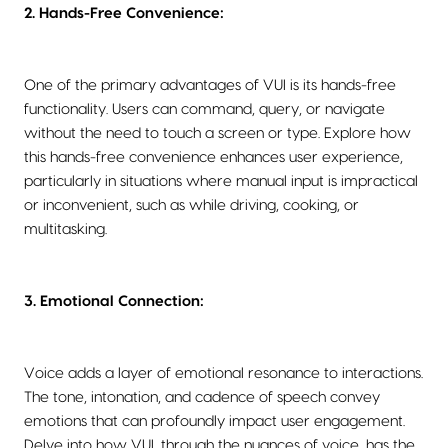
2. Hands-Free Convenience:
One of the primary advantages of VUI is its hands-free
functionality. Users can command, query, or navigate
without the need to touch a screen or type. Explore how
this hands-free convenience enhances user experience,
particularly in situations where manual input is impractical
or inconvenient, such as while driving, cooking, or
multitasking.
3. Emotional Connection:
Voice adds a layer of emotional resonance to interactions.
The tone, intonation, and cadence of speech convey
emotions that can profoundly impact user engagement.
Delve into how VUI, through the nuances of voice, has the