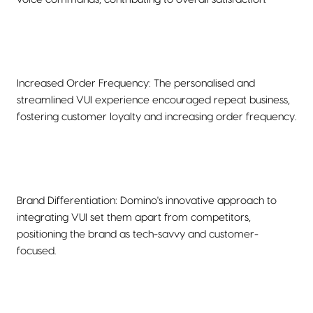
Increased Order Frequency: The personalised and
streamlined VUI experience encouraged repeat business,
fostering customer loyalty and increasing order frequency.
Brand Differentiation: Domino's innovative approach to
integrating VUI set them apart from competitors,
positioning the brand as tech-savvy and customer-
focused.