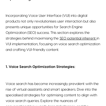
Incorporating Voice User Interface (VUI) into digital
products not only revolutionises user interaction but also
presents unique opportunities for Search Engine
Optimization (SEO) success. This section explores the
strategies behind maximising the
SEO potential inherent
in
VUI implementation, focusing on voice search optimization
and crafting VUI-friendly content.
1. Voice Search Optimization Strategies:
Voice search has become increasingly prevalent with the
rise of virtual assistants and smart speakers. Dive into the
specialised strategies for optimising content to align with
voice search queries. Explore the nuances of