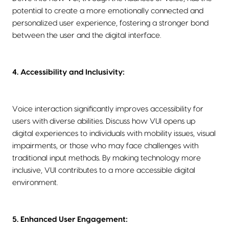
potential to create a more emotionally connected and
personalized user experience, fostering a stronger bond
between the user and the digital interface.
4. Accessibility and Inclusivity:
Voice interaction significantly improves accessibility for
users with diverse abilities. Discuss how VUI opens up
digital experiences to individuals with mobility issues, visual
impairments, or those who may face challenges with
traditional input methods. By making technology more
inclusive, VUI contributes to a more accessible digital
environment.
5. Enhanced User Engagement: