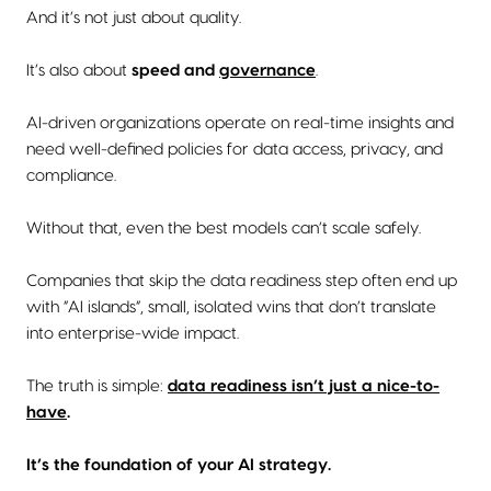
And it’s not just about quality.
It’s also about
speed and
governance
.
AI-driven organizations operate on real-time insights and
need well-defined policies for data access, privacy, and
compliance.
Without that, even the best models can’t scale safely.
Companies that skip the data readiness step often end up
with “AI islands”, small, isolated wins that don’t translate
into enterprise-wide impact.
The truth is simple:
data readiness isn’t just a nice-to-
have
.
It’s the foundation of your AI strategy.