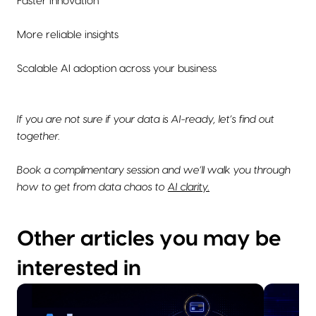
Faster innovation
More reliable insights
Scalable AI adoption across your business
If you are not sure if your data is AI-ready, let’s find out
together.
Book a complimentary session and we’ll walk you through
how to get from data chaos to
AI clarity.
Other articles you may be
interested in