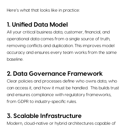
Here’s what that looks like in practice:
1. Unified Data Model
All your critical business data, customer, financial, and
operational data comes from a single source of truth,
removing conflicts and duplication. This improves model
accuracy and ensures every team works from the same
baseline.
2. Data Governance Framework
Clear policies and processes define who owns data, who
can access it, and how it must be handled. This builds trust
and ensures compliance with regulatory frameworks,
from GDPR to industry-specific rules.
3. Scalable Infrastructure
Modern, cloud-native or hybrid architectures capable of