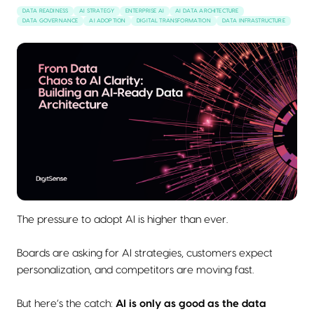
DATA READINESS
AI STRATEGY
ENTERPRISE AI
AI DATA ARCHITECTURE
DATA GOVERNANCE
AI ADOPTION
DIGITAL TRANSFORMATION
DATA INFRASTRUCTURE
The pressure to adopt AI is higher than ever.
Boards are asking for AI strategies, customers expect
personalization, and competitors are moving fast.
But here’s the catch:
AI is only as good as the data