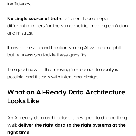
inefficiency.
No single source of truth:
Different teams report
different numbers for the same metric, creating confusion
and mistrust.
If any of these sound familiar, scaling AI will be an uphill
battle unless you tackle these gaps first.
The good news is that moving from chaos to clarity is
possible, and it starts with intentional design.
What an AI-Ready Data Architecture
Looks Like
An AI-ready data architecture is designed to do one thing
well:
deliver the right data to the right systems at the
right time
.