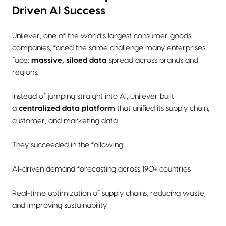
Driven AI Success
Unilever, one of the world’s largest consumer goods
companies, faced the same challenge many enterprises
face:
massive, siloed data
spread across brands and
regions.
Instead of jumping straight into AI, Unilever built
a
centralized data platform
that unified its supply chain,
customer, and marketing data.
They succeeded in the following:
AI-driven demand forecasting across 190+ countries
Real-time optimization of supply chains, reducing waste,
and improving sustainability