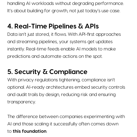
handling AI workloads without degrading performance.
It’s about building for growth, not just today’s use case.
4. Real-Time Pipelines & APIs
Data isn’t just stored, it flows. With API-first approaches
and streaming pipelines, your systems get updates
instantly. Real-time feeds enable AI models to make
predictions and automate actions on the spot.
5. Security & Compliance
With privacy regulations tightening, compliance isn’t
optional. AI-ready architectures embed security controls
and audit trails by design, reducing risk and ensuring
transparency.
The difference between companies experimenting with
AI and those scaling it successfully often comes down
to
this foundation
.