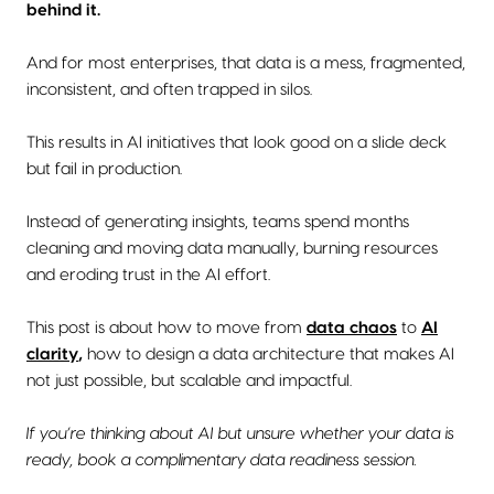
behind it.
And for most enterprises, that data is a mess, fragmented,
inconsistent, and often trapped in silos.
This results in AI initiatives that look good on a slide deck
but fail in production.
Instead of generating insights, teams spend months
cleaning and moving data manually, burning resources
and eroding trust in the AI effort.
This post is about how to move from
data chaos
to
AI
clarity
,
how to design a data architecture that makes AI
not just possible, but scalable and impactful.
If you’re thinking about AI but unsure whether your data is
ready, book a complimentary data readiness session.