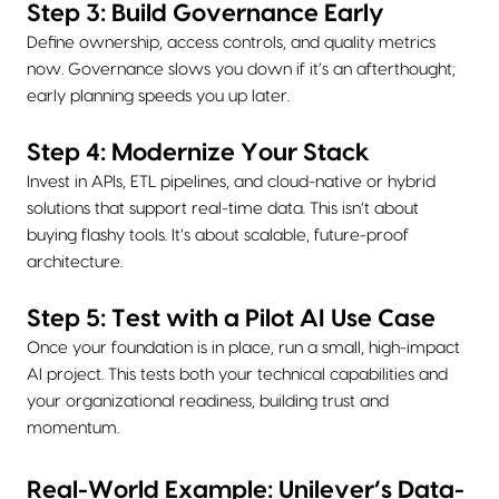
Step 3: Build Governance Early
Define ownership, access controls, and quality metrics
now. Governance slows you down if it’s an afterthought;
early planning speeds you up later.
Step 4: Modernize Your Stack
Invest in APIs, ETL pipelines, and cloud-native or hybrid
solutions that support real-time data. This isn’t about
buying flashy tools. It’s about scalable, future-proof
architecture.
Step 5: Test with a Pilot AI Use Case
Once your foundation is in place, run a small, high-impact
AI project. This tests both your technical capabilities and
your organizational readiness, building trust and
momentum.
Real-World Example: Unilever’s Data-