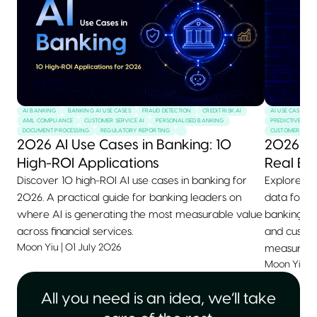
AI BANKING
BANKING AI USE CASES
FRAUD DETECTION
CREDIT RISK AI
AI USE CASES
AML COMPLIANCE
CUSTOMER SERVICE AI
PERSONALISED BANKING
PREDICTIVE MAI
DOCUMENT PROCESSING
REGULATORY REPORTING
CUSTOMER SERVI
2026 AI Use Cases in Banking: 10
2026 AI
High-ROI Applications
Real Ex
Discover 10 high-ROI AI use cases in banking for
Explore 10+
2026. A practical guide for banking leaders on
data for 2
where AI is generating the most measurable value
banking, he
across financial services.
and custom
Moon Yiu
|
01 July 2026
measurable
Moon Yiu
|
All you need is an idea, we’ll take