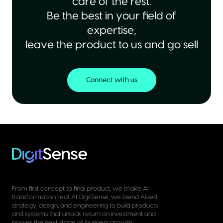
care of the rest.
Be the best in your field of
expertise,
leave the product to us and go sell
Connect with us
From first concept to final product, we make AI
transformation real. At DigitSense, we blend AI-led
strategy, design, and engineering to build products
and systems that unlock return on investment and
power the next stage of business growth.