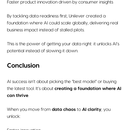
Faster product innovation driven by consumer insights
By tackling data readiness first, Unilever created a
foundation where AI could scale globally, delivering real
business impact instead of stalled pilots.
This is the power of getting your data right: it unlocks AI’s
potential instead of slowing it down.
Conclusion
AI success isn’t about picking the “best model” or buying
the latest tool. It’s about
creating a foundation where AI
can thrive
.
When you move from
data chaos
to
AI clarity
, you
unlock: