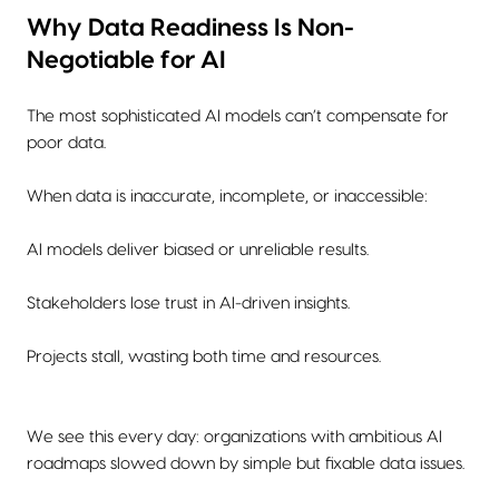
Why Data Readiness Is Non-
Negotiable for AI
The most sophisticated AI models can’t compensate for
poor data.
When data is inaccurate, incomplete, or inaccessible:
AI models deliver biased or unreliable results.
Stakeholders lose trust in AI-driven insights.
Projects stall, wasting both time and resources.
We see this every day: organizations with ambitious AI
roadmaps slowed down by simple but fixable data issues.