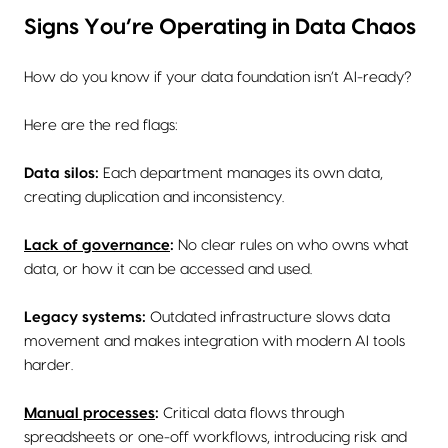
Signs You’re Operating in Data Chaos
How do you know if your data foundation isn’t AI-ready?
Here are the red flags:
Data silos:
Each department manages its own data,
creating duplication and inconsistency.
Lack of governance
:
No clear rules on who owns what
data, or how it can be accessed and used.
Legacy systems:
Outdated infrastructure slows data
movement and makes integration with modern AI tools
harder.
Manual processes
:
Critical data flows through
spreadsheets or one-off workflows, introducing risk and