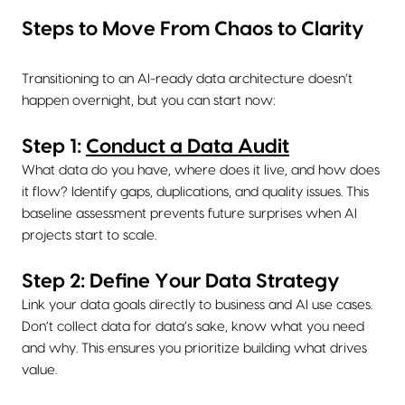
Steps to Move From Chaos to Clarity
Transitioning to an AI-ready data architecture doesn’t
happen overnight, but you can start now:
Step 1:
Conduct a Data Audit
What data do you have, where does it live, and how does
it flow? Identify gaps, duplications, and quality issues. This
baseline assessment prevents future surprises when AI
projects start to scale.
Step 2: Define Your Data Strategy
Link your data goals directly to business and AI use cases.
Don’t collect data for data’s sake, know what you need
and why. This ensures you prioritize building what drives
value.