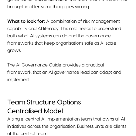
brought in after something goes wrong.
What to look for:
A combination of risk management
capability and AI literacy. This role needs to understand
both what AI systems can do and the governance
frameworks that keep organisations safe as AI scale
grows.
The
AI Governance Guide
provides a practical
framework that an AI governance lead can adapt and
implement.
Team Structure Options
Centralised Model
A single, central AI implementation team that owns all AI
initiatives across the organisation. Business units are clients
of the central team.