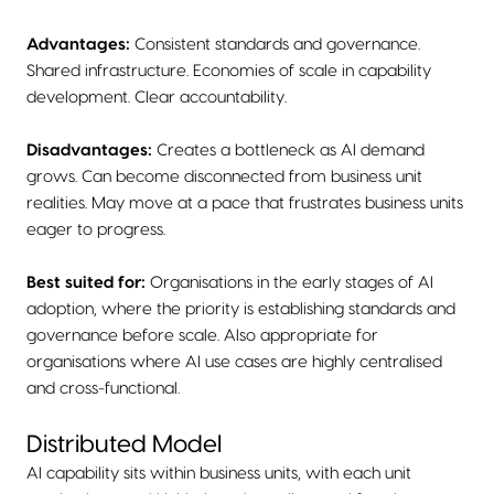
Advantages:
Consistent standards and governance.
Shared infrastructure. Economies of scale in capability
development. Clear accountability.
Disadvantages:
Creates a bottleneck as AI demand
grows. Can become disconnected from business unit
realities. May move at a pace that frustrates business units
eager to progress.
Best suited for:
Organisations in the early stages of AI
adoption, where the priority is establishing standards and
governance before scale. Also appropriate for
organisations where AI use cases are highly centralised
and cross-functional.
Distributed Model
AI capability sits within business units, with each unit