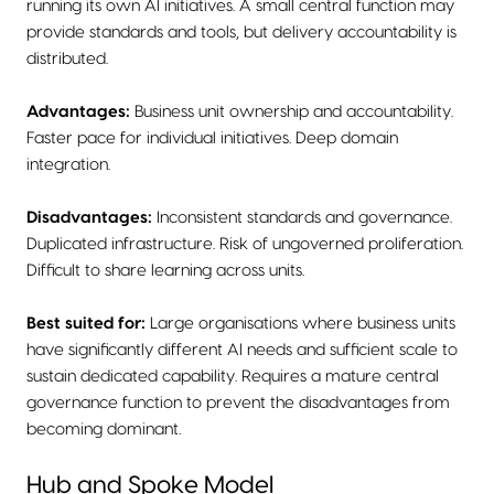
running its own AI initiatives. A small central function may
provide standards and tools, but delivery accountability is
distributed.
Advantages:
Business unit ownership and accountability.
Faster pace for individual initiatives. Deep domain
integration.
Disadvantages:
Inconsistent standards and governance.
Duplicated infrastructure. Risk of ungoverned proliferation.
Difficult to share learning across units.
Best suited for:
Large organisations where business units
have significantly different AI needs and sufficient scale to
sustain dedicated capability. Requires a mature central
governance function to prevent the disadvantages from
becoming dominant.
Hub and Spoke Model