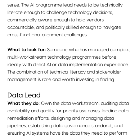
sense. The AI programme lead needs to be technically
literate enough to challenge technology decisions,
commercially aware enough to hold vendors
accountable, and politically skilled enough to navigate
cross-functional alignment challenges.
What to look for:
Someone who has managed complex,
multi-workstream technology programmes before,
ideally with direct AI or data implementation experience.
The combination of technical literacy and stakeholder
management is rare and worth investing in finding.
Data Lead
What they do:
Own the data workstream, auditing data
availability and quality for priority use cases, leading data
remediation efforts, designing and managing data
pipelines, establishing data governance standards, and
ensuring AI systems have the data they need to perform