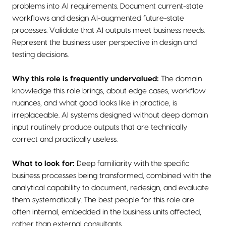
problems into AI requirements. Document current-state
workflows and design AI-augmented future-state
processes. Validate that AI outputs meet business needs.
Represent the business user perspective in design and
testing decisions.
Why this role is frequently undervalued:
The domain
knowledge this role brings, about edge cases, workflow
nuances, and what good looks like in practice, is
irreplaceable. AI systems designed without deep domain
input routinely produce outputs that are technically
correct and practically useless.
What to look for:
Deep familiarity with the specific
business processes being transformed, combined with the
analytical capability to document, redesign, and evaluate
them systematically. The best people for this role are
often internal, embedded in the business units affected,
rather than external consultants.