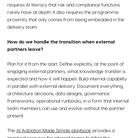
requires AI literacy that risk and compliance functions
rarely have at depth. It also requires the programme
proximity that only comes from being embedded in the
delivery team.
How do we handle the transition when external
partners leave?
Plan for it from the start. Define explicitly, at the point of
engaging external partners, what knowledge transfer is
expected and how it will happen. Build internal capability
in parallel with external delivery. Document everything,
architecture decisions, data designs, governance
frameworks, operational runbooks, in a form that internal
team members can use and evolve without the partner
present.
The
AI Adoption Made Simple playbook
provides a