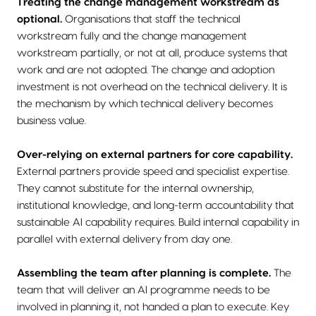
Treating the change management workstream as
optional.
Organisations that staff the technical
workstream fully and the change management
workstream partially, or not at all, produce systems that
work and are not adopted. The change and adoption
investment is not overhead on the technical delivery. It is
the mechanism by which technical delivery becomes
business value.
Over-relying on external partners for core capability.
External partners provide speed and specialist expertise.
They cannot substitute for the internal ownership,
institutional knowledge, and long-term accountability that
sustainable AI capability requires. Build internal capability in
parallel with external delivery from day one.
Assembling the team after planning is complete.
The
team that will deliver an AI programme needs to be
involved in planning it, not handed a plan to execute. Key