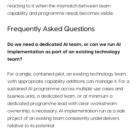
reacting to it when the mismatch between team
capability and programme needs becomes visible.
Frequently Asked Questions
Do we need a dedicated AI team, or can we run AI
implementation as part of an existing technology
team?
For a single, contained pilot, an existing technology team
with appropriate capability additions can manage it. For a
sustained AI programme across multiple use cases and
business units, a dedicated team, or at minimum a
dedicated programme lead with clear workstream
ownership, is necessary. AI implementation run as a side
project of an existing team consistently underdelivers
relative to its potential.