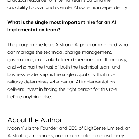
practical resource for internal teams building the
capability to own and operate AI systems independently.
What is the single most important hire for an AI
implementation team?
The programme lead. A strong AI programme lead who
can manage the technical, change management,
governance, and stakeholder dimensions simultaneously,
and who has the trust of both the technical team and
business leadership, is the single capability that most
reliably determines whether an AI implementation
delivers. Invest in finding the right person for this role
before anything else.
About the Author
Moon Yiu is the Founder and CEO of
DigitSense Limited
, an
AI strategy, readiness, and implementation consultancy.