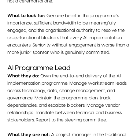
not a ceremonial one.
What to look for:
Genuine belief in the programme's
importance, sufficient bandwidth to be meaningfully
engaged, and the organisational authority to resolve the
cross-functional blockers that every AI implementation
encounters. Seniority without engagement is worse than a
more junior sponsor who is genuinely committed.
AI Programme Lead
What they do:
Own the end-to-end delivery of the AI
implementation programme. Manage workstream leads
across technology, data, change management, and
governance. Maintain the programme plan, track
dependencies, and escalate blockers. Manage vendor
relationships. Translate between technical and business
stakeholders. Report to the steering committee.
What they are not:
A project manager in the traditional