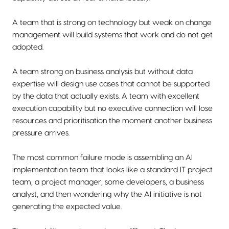
A team that is strong on technology but weak on change
management will build systems that work and do not get
adopted.
A team strong on business analysis but without data
expertise will design use cases that cannot be supported
by the data that actually exists. A team with excellent
execution capability but no executive connection will lose
resources and prioritisation the moment another business
pressure arrives.
The most common failure mode is assembling an AI
implementation team that looks like a standard IT project
team, a project manager, some developers, a business
analyst, and then wondering why the AI initiative is not
generating the expected value.