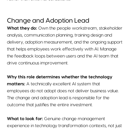
Change and Adoption Lead
What they do:
Own the people workstream, stakeholder
analysis, communication planning, training design and
delivery, adoption measurement, and the ongoing support
that helps employees work effectively with AI. Manage
the feedback loops between users and the AI team that
drive continuous improvement.
Why this role determines whether the technology
matters:
A technically excellent AI system that
employees do not adopt does not deliver business value.
The change and adoption lead is responsible for the
outcome that justifies the entire investment.
What to look for:
Genuine change management
experience in technology transformation contexts, not just