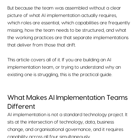
But because the team was assembled without a clear
picture of what AI implementation actually requires,
which roles are essential, which capabilities are frequently
missing, how the team needs to be structured, and what
the working practices are that separate implementations
that deliver from those that drift.
This article covers all of it. If you are building an AI
implementation team, or trying to understand why an
existing one is struggling, this is the practical guide.
What Makes AI Implementation Teams
Different
AI implementation is not a standard technology project. It
sits at the intersection of technology, data, business
change, and organisational governance, and it requires
capability across all four simultaneously.