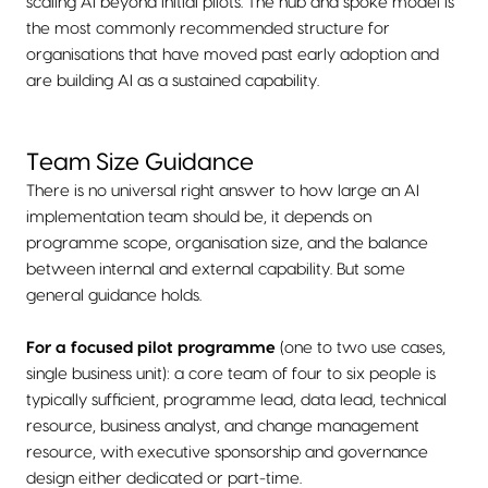
scaling AI beyond initial pilots. The hub and spoke model is
the most commonly recommended structure for
organisations that have moved past early adoption and
are building AI as a sustained capability.
Team Size Guidance
There is no universal right answer to how large an AI
implementation team should be, it depends on
programme scope, organisation size, and the balance
between internal and external capability. But some
general guidance holds.
For a focused pilot programme
(one to two use cases,
single business unit): a core team of four to six people is
typically sufficient, programme lead, data lead, technical
resource, business analyst, and change management
resource, with executive sponsorship and governance
design either dedicated or part-time.