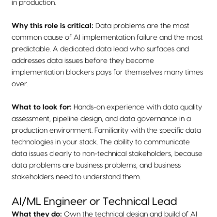
in production.
Why this role is critical:
Data problems are the most
common cause of AI implementation failure and the most
predictable. A dedicated data lead who surfaces and
addresses data issues before they become
implementation blockers pays for themselves many times
over.
What to look for:
Hands-on experience with data quality
assessment, pipeline design, and data governance in a
production environment. Familiarity with the specific data
technologies in your stack. The ability to communicate
data issues clearly to non-technical stakeholders, because
data problems are business problems, and business
stakeholders need to understand them.
AI/ML Engineer or Technical Lead
What they do:
Own the technical design and build of AI