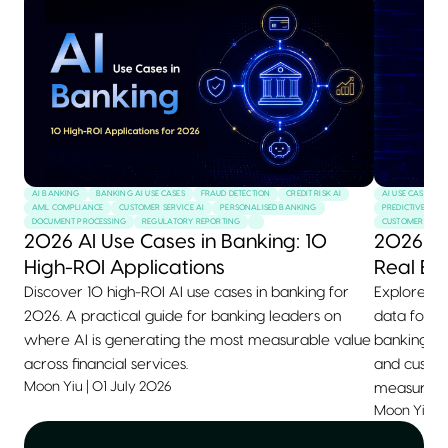
AI BANKING
BANKING AI USE CASES
FRAUD DETECTION
CREDIT RISK AI
AI USE CASES
AML COMPLIANCE
CUSTOMER SERVICE AI
PERSONALISED BANKING
PREDICTIVE MAI
DOCUMENT PROCESSING
REGULATORY REPORTING
CUSTOMER SERVI
2026 AI Use Cases in Banking: 10
2026 AI
High-ROI Applications
Real Ex
Discover 10 high-ROI AI use cases in banking for
Explore 10+
2026. A practical guide for banking leaders on
data for 2
where AI is generating the most measurable value
banking, he
across financial services.
and custom
Moon Yiu
|
01 July 2026
measurable
Moon Yiu
|