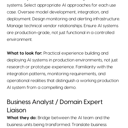
systems. Select appropriate AI approaches for each use
case. Oversee model development, integration, and
deployment. Design monitoring and alerting infrastructure.
Manage technical vendor relationships. Ensure AI systems
are production-grade, not just functional in a controlled
environment.
What to look for:
Practical experience building and
deploying AI systems in production environments, not just
research or prototype experience. Familiarity with the
integration patterns, monitoring requirements, and
operational realities that distinguish a working production
AI system from a compelling demo.
Business Analyst / Domain Expert
Liaison
What they do:
Bridge between the AI team and the
business units being transformed. Translate business