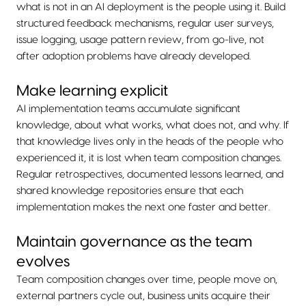
what is not in an AI deployment is the people using it. Build
structured feedback mechanisms, regular user surveys,
issue logging, usage pattern review, from go-live, not
after adoption problems have already developed.
Make learning explicit
AI implementation teams accumulate significant
knowledge, about what works, what does not, and why. If
that knowledge lives only in the heads of the people who
experienced it, it is lost when team composition changes.
Regular retrospectives, documented lessons learned, and
shared knowledge repositories ensure that each
implementation makes the next one faster and better.
Maintain governance as the team
evolves
Team composition changes over time, people move on,
external partners cycle out, business units acquire their