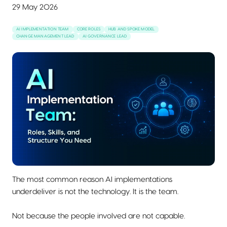
29 May 2026
AI IMPLEMENTATION TEAM
CORE ROLES
HUB AND SPOKE MODEL
CHANGE MANAGEMENT LEAD
AI GOVERNANCE LEAD
The most common reason AI implementations
underdeliver is not the technology. It is the team.
Not because the people involved are not capable.