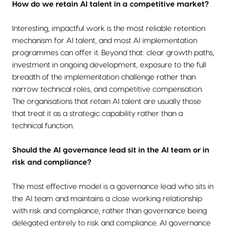
How do we retain AI talent in a competitive market?
Interesting, impactful work is the most reliable retention
mechanism for AI talent, and most AI implementation
programmes can offer it. Beyond that: clear growth paths,
investment in ongoing development, exposure to the full
breadth of the implementation challenge rather than
narrow technical roles, and competitive compensation.
The organisations that retain AI talent are usually those
that treat it as a strategic capability rather than a
technical function.
Should the AI governance lead sit in the AI team or in
risk and compliance?
The most effective model is a governance lead who sits in
the AI team and maintains a close working relationship
with risk and compliance, rather than governance being
delegated entirely to risk and compliance. AI governance