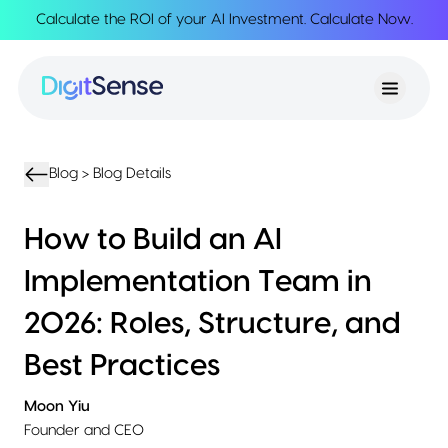
Calculate the ROI of your AI Investment.
Calculate Now
.
About
About
Services
Us
Strategy
Partnership
Resources
Advisory
Creation
Podcasts
Product
Transformation
AI
eBooks
UIUX
Product
Blog >
Blog Details
Training
Blogs
Design
Accelerator
Product
AI
Case
How to Build an AI
Development
Development
Studies
Product
Implementation Team in
Management
Contact
MVP
Us
2026: Roles, Structure, and
Product
Sprints
Best Practices
Moon Yiu
Founder and CEO