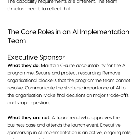
The capability requirements are different. The team
structure needs to reflect that.
The Core Roles in an AI Implementation
Team
Executive Sponsor
What they do:
Maintain C-suite accountability for the AI
programme. Secure and protect resourcing. Remove
organisational blockers that the programme team cannot
resolve. Communicate the strategic importance of AI to
the organisation. Make final decisions on major trade-offs
and scope questions.
What they are not:
A figurehead who approves the
business case and attends the launch event. Executive
sponsorship in AI implementation is an active, ongoing role,