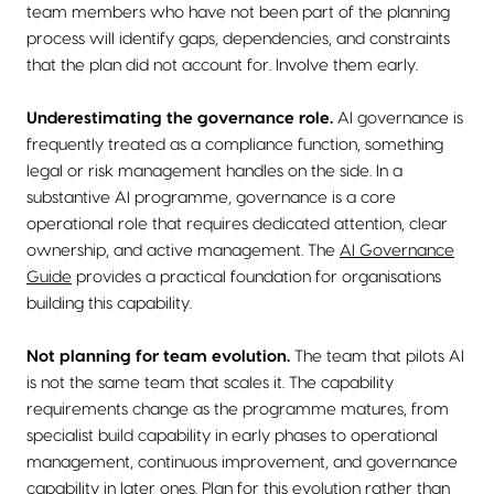
team members who have not been part of the planning
process will identify gaps, dependencies, and constraints
that the plan did not account for. Involve them early.
Underestimating the governance role.
AI governance is
frequently treated as a compliance function, something
legal or risk management handles on the side. In a
substantive AI programme, governance is a core
operational role that requires dedicated attention, clear
ownership, and active management. The
AI Governance
Guide
provides a practical foundation for organisations
building this capability.
Not planning for team evolution.
The team that pilots AI
is not the same team that scales it. The capability
requirements change as the programme matures, from
specialist build capability in early phases to operational
management, continuous improvement, and governance
capability in later ones. Plan for this evolution rather than