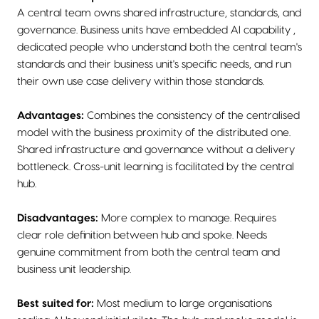
A central team owns shared infrastructure, standards, and
governance. Business units have embedded AI capability ,
dedicated people who understand both the central team's
standards and their business unit's specific needs, and run
their own use case delivery within those standards.
Advantages:
Combines the consistency of the centralised
model with the business proximity of the distributed one.
Shared infrastructure and governance without a delivery
bottleneck. Cross-unit learning is facilitated by the central
hub.
Disadvantages:
More complex to manage. Requires
clear role definition between hub and spoke. Needs
genuine commitment from both the central team and
business unit leadership.
Best suited for:
Most medium to large organisations