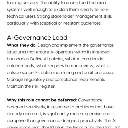
training delivery. The ability to understand technical
systems well enough to explain them clearly to non-
technical users. Strong stakeholder management skills,
particularly with sceptical or resistant audiences.
AI Governance Lead
What they do:
Design and implement the governance
structures that ensure AI operates within its intended
boundaries. Define AI policies, what AI can decide
autonomously, what requires human review, what is
outside scope. Establish monitoring and audit processes.
Manage regulatory and compliance requirements.
Maintain the risk register.
Why this role cannot be deferred:
Governance
designed reactively, in response to problems that have
already occurred, is significantly more expensive and
disruptive than governance designed proactively. The AI
governance lead should be in the team from the start, not