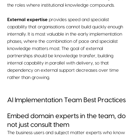
the roles where institutional knowledge compounds.
External expertise
provides speed and specialist
capability that organisations cannot build quickly enough
internally. It is most valuable in the early implementation
phases, where the combination of pace and specialist
knowledge matters most. The goal of external
partnerships should be knowledge transfer, building
internal capability in parallel with delivery, so that
dependency on external support decreases over time
rather than growing.
AI Implementation Team Best Practices
Embed domain experts in the team, do
not just consult them
The business users and subject matter experts who know