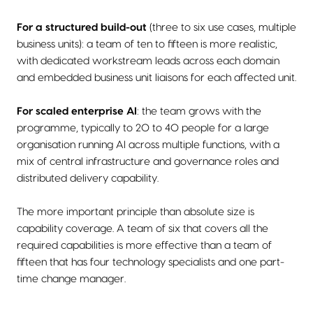
For a structured build-out
(three to six use cases, multiple
business units): a team of ten to fifteen is more realistic,
with dedicated workstream leads across each domain
and embedded business unit liaisons for each affected unit.
For scaled enterprise AI
: the team grows with the
programme, typically to 20 to 40 people for a large
organisation running AI across multiple functions, with a
mix of central infrastructure and governance roles and
distributed delivery capability.
The more important principle than absolute size is
capability coverage. A team of six that covers all the
required capabilities is more effective than a team of
fifteen that has four technology specialists and one part-
time change manager.