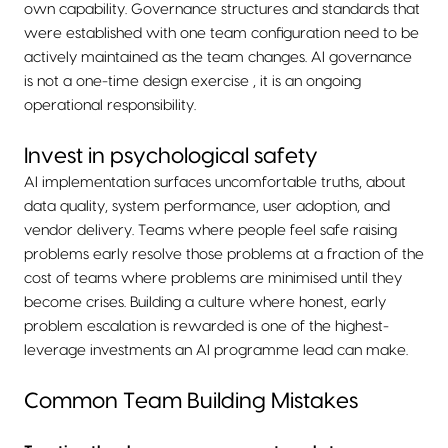
own capability. Governance structures and standards that
were established with one team configuration need to be
actively maintained as the team changes. AI governance
is not a one-time design exercise , it is an ongoing
operational responsibility.
Invest in psychological safety
AI implementation surfaces uncomfortable truths, about
data quality, system performance, user adoption, and
vendor delivery. Teams where people feel safe raising
problems early resolve those problems at a fraction of the
cost of teams where problems are minimised until they
become crises. Building a culture where honest, early
problem escalation is rewarded is one of the highest-
leverage investments an AI programme lead can make.
Common Team Building Mistakes