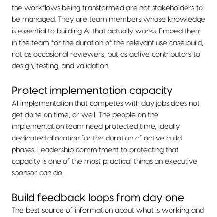
the workflows being transformed are not stakeholders to
be managed. They are team members whose knowledge
is essential to building AI that actually works. Embed them
in the team for the duration of the relevant use case build,
not as occasional reviewers, but as active contributors to
design, testing, and validation.
Protect implementation capacity
AI implementation that competes with day jobs does not
get done on time, or well. The people on the
implementation team need protected time, ideally
dedicated allocation for the duration of active build
phases. Leadership commitment to protecting that
capacity is one of the most practical things an executive
sponsor can do.
Build feedback loops from day one
The best source of information about what is working and