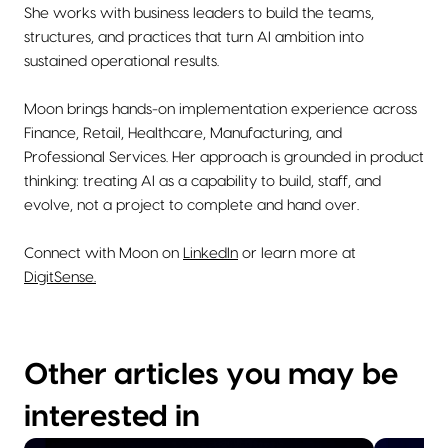
She works with business leaders to build the teams,
structures, and practices that turn AI ambition into
sustained operational results.
Moon brings hands-on implementation experience across
Finance, Retail, Healthcare, Manufacturing, and
Professional Services. Her approach is grounded in product
thinking: treating AI as a capability to build, staff, and
evolve, not a project to complete and hand over.
Connect with Moon on
LinkedIn
or learn more at
DigitSense.
Other articles you may be
interested in