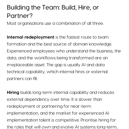
Building the Team: Build, Hire, or
Partner?
Most organisations use a combination of all three.
Internal redeployment
is the fastest route to team
formation and the best source of domain knowledge.
Experienced employees who understand the business, the
data, and the workflows being transformed are an
irreplaceable asset. The gap is usually AI and data
technical capability, which internal hires or external
partners can fill.
Hiring
builds long-term internal capability and reduces
external dependency over time. It is slower than
redeployment or partnering for near-term
implementation, and the market for experienced AI
implementation talent is competitive. Prioritise hiring for
the roles that will own and evolve AI systems long-term,