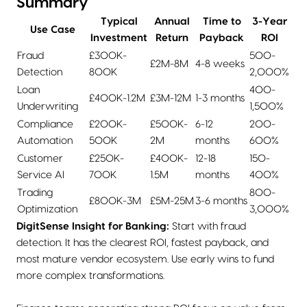
Summary
Typical
Annual
Time to
3-Year
Use Case
Investment
Return
Payback
ROI
Fraud
£300K-
500-
£2M-8M
4-8 weeks
Detection
800K
2,000%
Loan
400-
£400K-1.2M
£3M-12M
1-3 months
Underwriting
1,500%
Compliance
£200K-
£500K-
6-12
200-
Automation
500K
2M
months
600%
Customer
£250K-
£400K-
12-18
150-
Service AI
700K
1.5M
months
400%
Trading
800-
£800K-3M
£5M-25M
3-6 months
Optimization
3,000%
DigitSense Insight for Banking:
Start with fraud
detection. It has the clearest ROI, fastest payback, and
most mature vendor ecosystem. Use early wins to fund
more complex transformations.