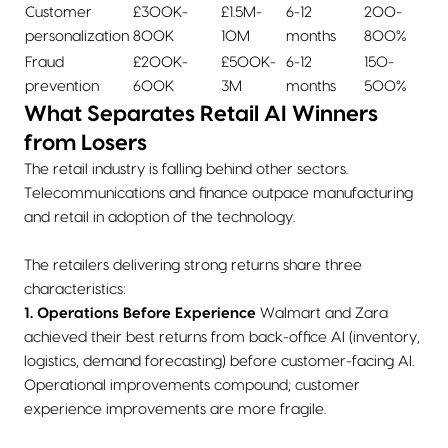
Customer
£300K-
£1.5M-
6-12
200-
personalization
800K
10M
months
800%
Fraud
£200K-
£500K-
6-12
150-
prevention
600K
3M
months
500%
What Separates Retail AI Winners
from Losers
The retail industry is falling behind other sectors.
Telecommunications and finance outpace manufacturing
and retail in adoption of the technology.
The retailers delivering strong returns share three
characteristics:
1. Operations Before Experience
Walmart and Zara
achieved their best returns from back-office AI (inventory,
logistics, demand forecasting) before customer-facing AI.
Operational improvements compound; customer
experience improvements are more fragile.