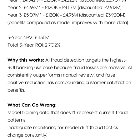
Year 1: £4.342M - £120K = £4.222M (discounted: £3.909M)
Year 2: £4.69M* - £120K = £4.57M (discounted: £3.912M)
Year 3: £5.07M* - £120K = £4.95M (discounted: £3.930M)
(benefits compound as model improves with more data)
3-Year NPV: £11.35M
Total 3-Year ROI: 2,702%
Why this works:
AI fraud detection targets the highest-
ROI banking use case because fraud losses are massive, AI
consistently outperforms manual review, and false
positive reduction has compounding customer satisfaction
benefits.
What Can Go Wrong:
Model training data that doesn’t represent current fraud
patterns
Inadequate monitoring for model drift (fraud tactics
change constantly)