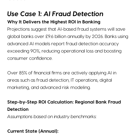
Use Case 1: AI Fraud Detection
Why It Delivers the Highest ROI in Banking
Projections suggest that AI-based fraud systems will save
global banks over £9.6 billion annually by 2026. Banks using
advanced AI models report fraud detection accuracy
exceeding 90%, reducing operational loss and boosting
consumer confidence.
Over 85% of financial firms are actively applying AI in
areas such as fraud detection, IT operations, digital
marketing, and advanced risk modeling.
Step-by-Step ROI Calculation: Regional Bank Fraud
Detection
Assumptions based on industry benchmarks:
Current State (Annual):