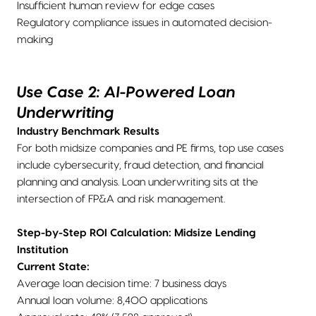
Insufficient human review for edge cases
Regulatory compliance issues in automated decision-
making
Use Case 2: AI-Powered Loan
Underwriting
Industry Benchmark Results
For both midsize companies and PE firms, top use cases
include cybersecurity, fraud detection, and financial
planning and analysis. Loan underwriting sits at the
intersection of FP&A and risk management.
Step-by-Step ROI Calculation: Midsize Lending
Institution
Current State:
Average loan decision time: 7 business days
Annual loan volume: 8,400 applications