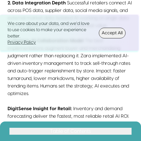
2. Data Integration Depth
Successful retailers connect AI
across POS data, supplier data, social media signals, and
external market data. Isolated AI working on single data
We care about your data, and we’d love
sources delivers fraction of the potential value.
to use cookies to make your experience
Accept All
better.
3. Human-AI Collaboration Model
The best
Privacy Policy
implementations augment buyer and merchandising
judgment rather than replacing it. Zara implemented AI-
driven inventory management to track sell-through rates
and auto-trigger replenishment by store. Impact: faster
turnaround, lower markdowns, higher availability of
trending items. Humans set the strategy; AI executes and
optimizes.
DigitSense Insight for Retail:
Inventory and demand
forecasting deliver the fastest, most reliable retail AI ROI.
The financial impact of even modest improvements in sell-
Table of Contents
Table of Contents
through rates is enormous given total revenue base. Start
Quick Answer: How Do You Calculate AI Investment Returns?
here before pursuing flashier customer experience AI.