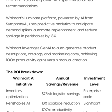
22% Q1 2025 online growth via hyper-personalized
recommendations.
Walmart’s Luminate platform, powered by AI from
SymphonyAI, uses predictive analytics to anticipate
demand spikes, automate replenishment, and reduce
spoilage in perishables by 18%.
Walmart leverages GenAI to auto-generate product
descriptions, catalogs, and marketing copy, achieving
100x productivity gains versus manual creation.
The ROI Breakdown:
Walmart AI
Annual
Investment
Initiative
Savings/Revenue
Level
Inventory
Enterprise-
$75M+ logistics savings
optimization
scale
Perishables AI
18% spoilage reduction
Significant
100x productivity