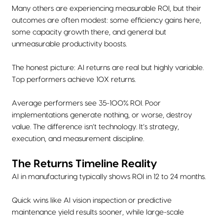
Many others are experiencing measurable ROI, but their
outcomes are often modest: some efficiency gains here,
some capacity growth there, and general but
unmeasurable productivity boosts.
The honest picture: AI returns are real but highly variable.
Top performers achieve 10X returns.
Average performers see 35-100% ROI. Poor
implementations generate nothing, or worse, destroy
value. The difference isn’t technology. It’s strategy,
execution, and measurement discipline.
The Returns Timeline Reality
AI in manufacturing typically shows ROI in 12 to 24 months.
Quick wins like AI vision inspection or predictive
maintenance yield results sooner, while large-scale