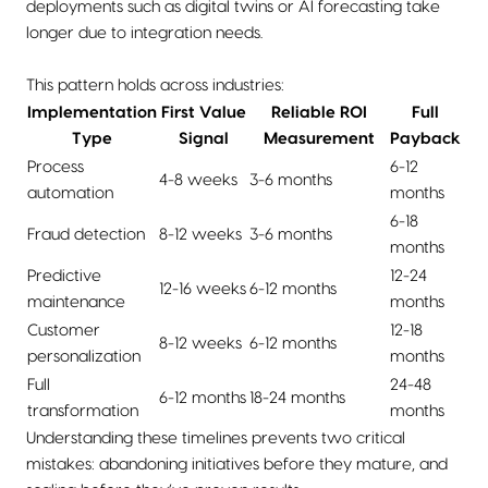
deployments such as digital twins or AI forecasting take
longer due to integration needs.
This pattern holds across industries:
Implementation
First Value
Reliable ROI
Full
Type
Signal
Measurement
Payback
Process
6-12
4-8 weeks
3-6 months
automation
months
6-18
Fraud detection
8-12 weeks
3-6 months
months
Predictive
12-24
12-16 weeks
6-12 months
maintenance
months
Customer
12-18
8-12 weeks
6-12 months
personalization
months
Full
24-48
6-12 months
18-24 months
transformation
months
Understanding these timelines prevents two critical
mistakes: abandoning initiatives before they mature, and