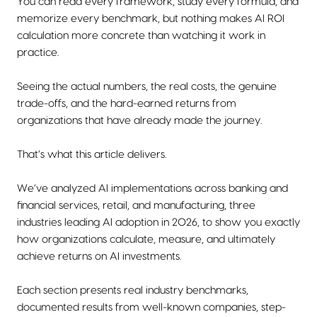
You can read every framework, study every formula, and
memorize every benchmark, but nothing makes AI ROI
calculation more concrete than watching it work in
practice.
Seeing the actual numbers, the real costs, the genuine
trade-offs, and the hard-earned returns from
organizations that have already made the journey.
That’s what this article delivers.
We’ve analyzed AI implementations across banking and
financial services, retail, and manufacturing, three
industries leading AI adoption in 2026, to show you exactly
how organizations calculate, measure, and ultimately
achieve returns on AI investments.
Each section presents real industry benchmarks,
documented results from well-known companies, step-