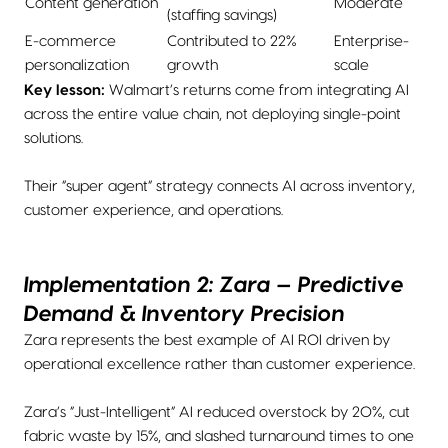
Content generation
Moderate
(staffing savings)
E-commerce
Contributed to 22%
Enterprise-
personalization
growth
scale
Key lesson:
Walmart’s returns come from integrating AI
across the entire value chain, not deploying single-point
solutions.
Their “super agent” strategy connects AI across inventory,
customer experience, and operations.
Implementation 2: Zara — Predictive
Demand & Inventory Precision
Zara represents the best example of AI ROI driven by
operational excellence rather than customer experience.
Zara’s “Just-Intelligent” AI reduced overstock by 20%, cut
fabric waste by 15%, and slashed turnaround times to one