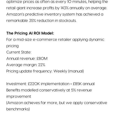
optimize prices as often as every 10 minutes, helping the
retail giant increase profits by 143% annually on average.
Amazon’s predictive inventory system has achieved a
remarkable 35% reduction in stockouts.
The Pricing AI ROI Model:
For a mid-size e-commerce retailer applying dynamic
pricing:
Current State:
Annual revenue: £80M
Average margin: 22%
Pricing update frequency: Weekly (manual)
Investment: £220K implementation + £85K annual
Benefits modelled conservatively at 5% revenue
improvement
(Amazon achieves far more, but we apply conservative
benchmarks)