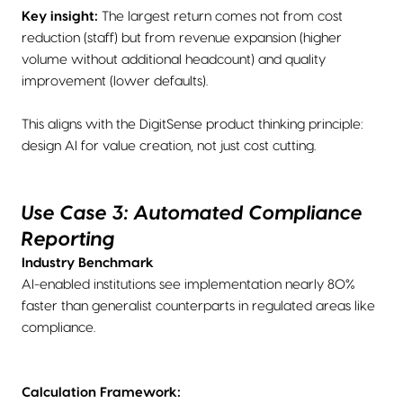
Key insight:
The largest return comes not from cost
reduction (staff) but from revenue expansion (higher
volume without additional headcount) and quality
improvement (lower defaults).
This aligns with the DigitSense product thinking principle:
design AI for value creation, not just cost cutting.
Use Case 3: Automated Compliance
Reporting
Industry Benchmark
AI-enabled institutions see implementation nearly 80%
faster than generalist counterparts in regulated areas like
compliance.
Calculation Framework: