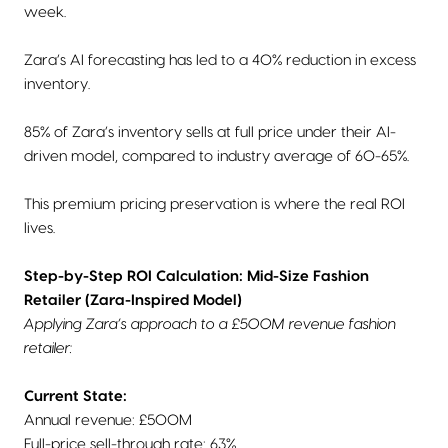
week.
Zara’s AI forecasting has led to a 40% reduction in excess
inventory.
85% of Zara’s inventory sells at full price under their AI-
driven model, compared to industry average of 60-65%.
This premium pricing preservation is where the real ROI
lives.
Step-by-Step ROI Calculation: Mid-Size Fashion
Retailer (Zara-Inspired Model)
Applying Zara’s approach to a £500M revenue fashion
retailer:
Current State:
Annual revenue: £500M
Full-price sell-through rate: 63%