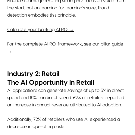
Finance teams generating strong ROI focus on value from
the start, not on learning for learning’s sake, fraud
detection embodies this principle.
Calculate your banking AI ROI →
For the complete AI ROI framework, see our pillar guide
→
Industry 2: Retail
The AI Opportunity in Retail
AI applications can generate savings of up to 5% in direct
spend and 15% in indirect spend. 69% of retailers reported
an increase in annual revenue attributed to AI adoption.
Additionally, 72% of retailers who use AI experienced a
decrease in operating costs.