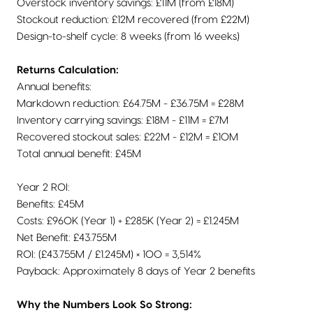
Overstock inventory savings: £11M (from £18M)
Stockout reduction: £12M recovered (from £22M)
Design-to-shelf cycle: 8 weeks (from 16 weeks)
Returns Calculation:
Annual benefits:
Markdown reduction: £64.75M - £36.75M = £28M
Inventory carrying savings: £18M - £11M = £7M
Recovered stockout sales: £22M - £12M = £10M
Total annual benefit: £45M
Year 2 ROI:
Benefits: £45M
Costs: £960K (Year 1) + £285K (Year 2) = £1.245M
Net Benefit: £43.755M
ROI: (£43.755M / £1.245M) × 100 = 3,514%
Payback: Approximately 8 days of Year 2 benefits
Why the Numbers Look So Strong: