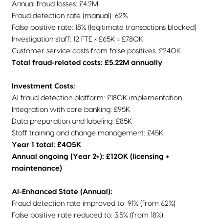
Annual fraud losses: £4.2M
Fraud detection rate (manual): 62%
False positive rate: 18% (legitimate transactions blocked)
Investigation staff: 12 FTE × £65K = £780K
Customer service costs from false positives: £240K
Total fraud-related costs: £5.22M annually
Investment Costs:
AI fraud detection platform: £180K implementation
Integration with core banking: £95K
Data preparation and labeling: £85K
Staff training and change management: £45K
Year 1 total: £405K
Annual ongoing (Year 2+): £120K (licensing +
maintenance)
AI-Enhanced State (Annual):
Fraud detection rate improved to: 91% (from 62%)
False positive rate reduced to: 3.5% (from 18%)