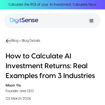
Calculate the ROI of your AI Investment.
Calculate Now
.
About
About
Services
Us
Strategy
Partnership
Resources
Advisory
Creation
Podcasts
Product
Transformation
AI
eBooks
UIUX
Product
Blog >
Blog Details
Training
Blogs
Design
Accelerator
Product
AI
Case
How to Calculate AI
Development
Development
Studies
Product
Investment Returns: Real
Management
Contact
MVP
Us
Examples from 3 Industries
Product
Sprints
Moon Yiu
Founder and CEO
02 March 2026