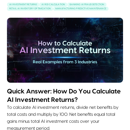
AI INVESTMENT RETURNS
AI ROI CALCULATION
BANKING AI FRAUD DETECTION
RETAIL AI INVENTORY OPTIMIZATION
MANUFACTURING PREDICTIVE MAINTENANCE
Quick Answer: How Do You Calculate
AI Investment Returns?
To calculate AI investment returns, divide net benefits by
total costs and multiply by 100. Net benefits equal total
gains minus total AI investment costs over your
measurement period.