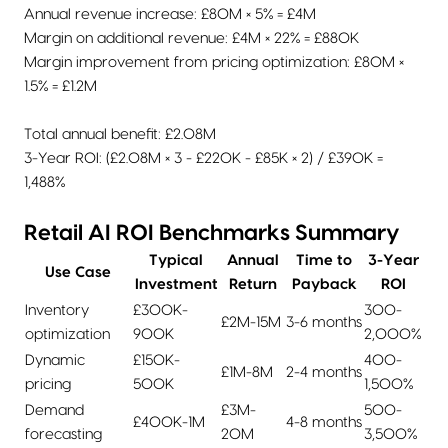
Annual revenue increase: £80M × 5% = £4M
Margin on additional revenue: £4M × 22% = £880K
Margin improvement from pricing optimization: £80M ×
1.5% = £1.2M
Total annual benefit: £2.08M
3-Year ROI: (£2.08M × 3 - £220K - £85K × 2) / £390K =
1,488%
Retail AI ROI Benchmarks Summary
Typical
Annual
Time to
3-Year
Use Case
Investment
Return
Payback
ROI
Inventory
£300K-
300-
£2M-15M
3-6 months
optimization
900K
2,000%
Dynamic
£150K-
400-
£1M-8M
2-4 months
pricing
500K
1,500%
Demand
£3M-
500-
£400K-1M
4-8 months
forecasting
20M
3,500%