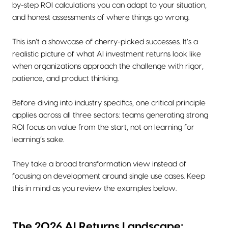
by-step ROI calculations you can adapt to your situation,
and honest assessments of where things go wrong.
This isn’t a showcase of cherry-picked successes. It’s a
realistic picture of what AI investment returns look like
when organizations approach the challenge with rigor,
patience, and product thinking.
Before diving into industry specifics, one critical principle
applies across all three sectors: teams generating strong
ROI focus on value from the start, not on learning for
learning’s sake.
They take a broad transformation view instead of
focusing on development around single use cases. Keep
this in mind as you review the examples below.
The 2026 AI Returns Landscape: