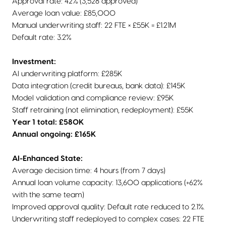
Approval rate: 42% (3,528 approved)
Average loan value: £85,000
Manual underwriting staff: 22 FTE × £55K = £1.21M
Default rate: 3.2%
Investment:
AI underwriting platform: £285K
Data integration (credit bureaus, bank data): £145K
Model validation and compliance review: £95K
Staff retraining (not elimination, redeployment): £55K
Year 1 total: £580K
Annual ongoing: £165K
AI-Enhanced State:
Average decision time: 4 hours (from 7 days)
Annual loan volume capacity: 13,600 applications (+62%
with the same team)
Improved approval quality: Default rate reduced to 2.1%.
Underwriting staff redeployed to complex cases: 22 FTE