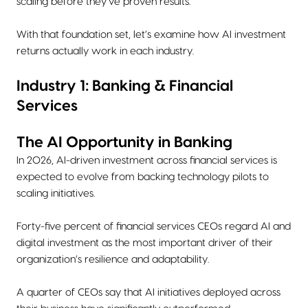
scaling before they’ve proven results.
With that foundation set, let’s examine how AI investment
returns actually work in each industry.
Industry 1: Banking & Financial
Services
The AI Opportunity in Banking
In 2026, AI-driven investment across financial services is
expected to evolve from backing technology pilots to
scaling initiatives.
Forty-five percent of financial services CEOs regard AI and
digital investment as the most important driver of their
organization’s resilience and adaptability.
A quarter of CEOs say that AI initiatives deployed across