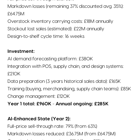
Markdown losses (remaining 37% discounted avg. 35%):
£64.75M
Overstock inventory carrying costs: £18M annually
Stockout lost sales (estimated): £22M annually
Design-to-shelf cycle time: 16 weeks
Investment:
AI demand forecasting platform: £380K
Integration with POS, supply chain, and design systems:
£210K
Data preparation (3 years historical sales data): £165K
Training (buying, merchandising, supply chain teams): £85K
Change management: £120K
Year 1 total: £960K
-
Annual ongoing: £285K
AI-Enhanced State (Year 2):
Full-price sell-through rate: 79% (from 63%)
Markdown losses reduced: £36.75M (from £64.75M)