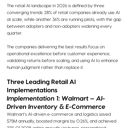
The retail AI landscape in 2026 is defined by three
converging trends: 28% of retail companies already use AI
at scale, while another 36% are running pilots, with the gap
between adopters and non-adopters widening every
quarter.
The companies delivering the best results focus on
operational excellence before customer experience,
validating returns before scaling, and using AI to enhance
human judgment rather than replace it.
Three Leading Retail AI
Implementations
Implementation 1: Walmart — AI-
Driven Inventory & E-Commerce
Walmart’s AI-driven e-commerce and logistics saved
$75M annually, boosted margins by 0.26%, and achieved