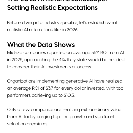
Setting Realistic Expectations
Before diving into industry specifics, let’s establish what
realistic AI returns look like in 2026.
What the Data Shows
Midsize companies reported an average 35% ROI from AI
in 2025, approaching the 41% they state would be needed
to consider their AI investments a success.
Organizations implementing generative AI have realized
an average ROI of $3.7 for every dollar invested, with top
performers achieving up to $10.3.
Only a few companies are realizing extraordinary value
from AI today. surging top-line growth and significant
valuation premiums.