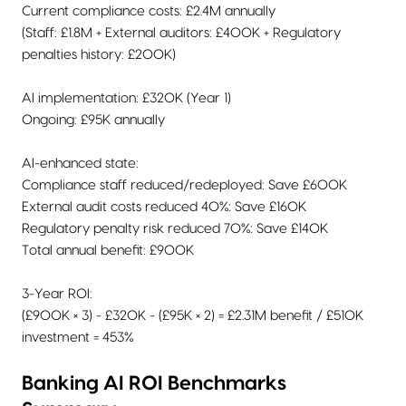
Current compliance costs: £2.4M annually
(Staff: £1.8M + External auditors: £400K + Regulatory
penalties history: £200K)
AI implementation: £320K (Year 1)
Ongoing: £95K annually
AI-enhanced state:
Compliance staff reduced/redeployed: Save £600K
External audit costs reduced 40%: Save £160K
Regulatory penalty risk reduced 70%: Save £140K
Total annual benefit: £900K
3-Year ROI:
(£900K × 3) - £320K - (£95K × 2) = £2.31M benefit / £510K
investment = 453%
Banking AI ROI Benchmarks