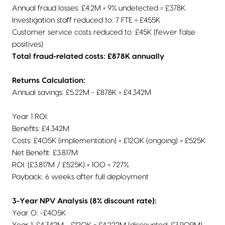
Annual fraud losses: £4.2M × 9% undetected = £378K
Investigation staff reduced to: 7 FTE = £455K
Customer service costs reduced to: £45K (fewer false
positives)
Total fraud-related costs: £878K annually
Returns Calculation:
Annual savings: £5.22M - £878K = £4.342M
Year 1 ROI:
Benefits: £4.342M
Costs: £405K (implementation) + £120K (ongoing) = £525K
Net Benefit: £3.817M
ROI: (£3.817M / £525K) × 100 = 727%
Payback: 6 weeks after full deployment
3-Year NPV Analysis (8% discount rate):
Year 0: -£405K