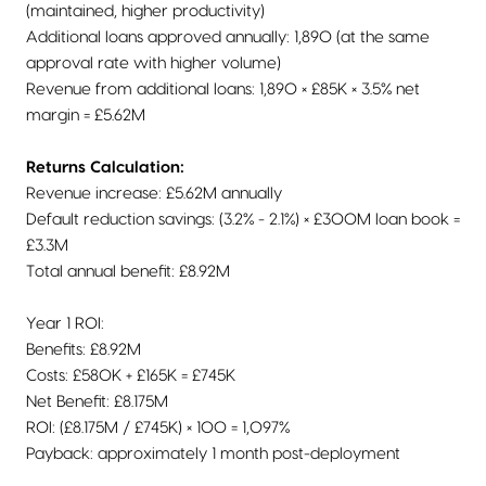
(maintained, higher productivity)
Additional loans approved annually: 1,890 (at the same
approval rate with higher volume)
Revenue from additional loans: 1,890 × £85K × 3.5% net
margin = £5.62M
Returns Calculation:
Revenue increase: £5.62M annually
Default reduction savings: (3.2% - 2.1%) × £300M loan book =
£3.3M
Total annual benefit: £8.92M
Year 1 ROI:
Benefits: £8.92M
Costs: £580K + £165K = £745K
Net Benefit: £8.175M
ROI: (£8.175M / £745K) × 100 = 1,097%
Payback: approximately 1 month post-deployment