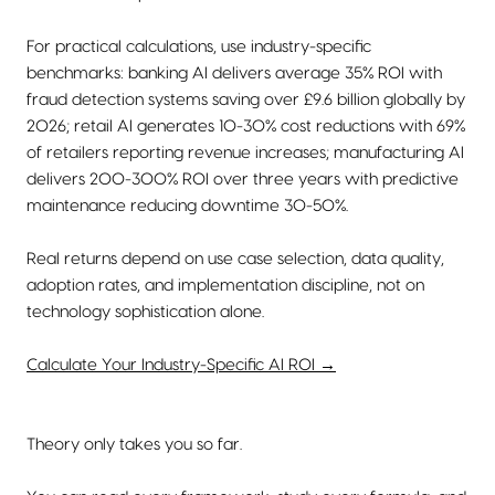
For practical calculations, use industry-specific
benchmarks: banking AI delivers average 35% ROI with
fraud detection systems saving over £9.6 billion globally by
2026; retail AI generates 10-30% cost reductions with 69%
of retailers reporting revenue increases; manufacturing AI
delivers 200-300% ROI over three years with predictive
maintenance reducing downtime 30-50%.
Real returns depend on use case selection, data quality,
adoption rates, and implementation discipline, not on
technology sophistication alone.
Calculate Your Industry-Specific AI ROI →
Theory only takes you so far.