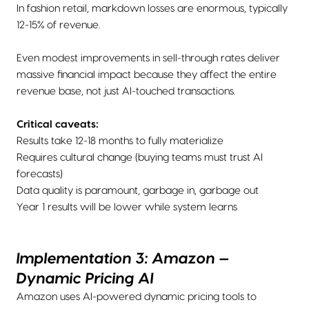
In fashion retail, markdown losses are enormous, typically
12-15% of revenue.
Even modest improvements in sell-through rates deliver
massive financial impact because they affect the entire
revenue base, not just AI-touched transactions.
Critical caveats:
Results take 12-18 months to fully materialize
Requires cultural change (buying teams must trust AI
forecasts)
Data quality is paramount, garbage in, garbage out
Year 1 results will be lower while system learns
Implementation 3: Amazon —
Dynamic Pricing AI
Amazon uses AI-powered dynamic pricing tools to