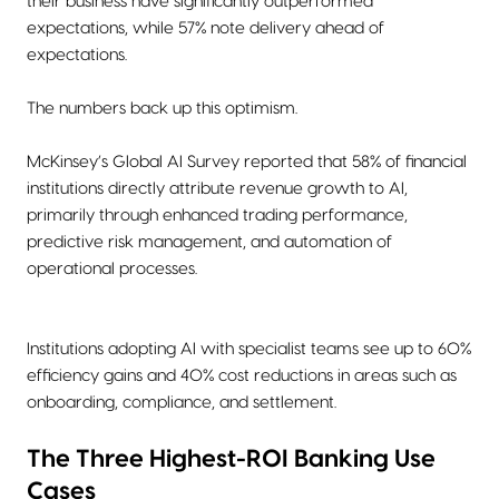
their business have significantly outperformed
expectations, while 57% note delivery ahead of
expectations.
The numbers back up this optimism.
McKinsey’s Global AI Survey reported that 58% of financial
institutions directly attribute revenue growth to AI,
primarily through enhanced trading performance,
predictive risk management, and automation of
operational processes.
Institutions adopting AI with specialist teams see up to 60%
efficiency gains and 40% cost reductions in areas such as
onboarding, compliance, and settlement.
The Three Highest-ROI Banking Use
Cases