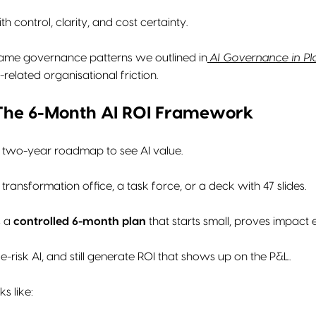
th control, clarity, and cost certainty.
 same governance patterns we outlined in
AI Governance in Pla
related organisational friction.
 The 6-Month AI ROI Framework
 two-year roadmap to see AI value.
transformation office, a task force, or a deck with 47 slides.
s a
controlled 6-month plan
that starts small, proves impact
-risk AI, and still generate ROI that shows up on the P&L.
ks like: