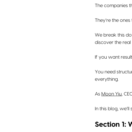
The companies th
They’re the ones 
We break this do
discover the real 
If you want resul
You need structur
everything.
As
Moon Yiu
, CEO
In this blog, we’
Section 1: