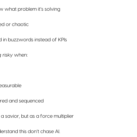
 what problem it’s solving
ed or chaotic
d in buzzwords instead of KPIs
 risky
when:
easurable
ayered and sequenced
s a savior, but as a force multiplier
rstand this don’t chase AI.