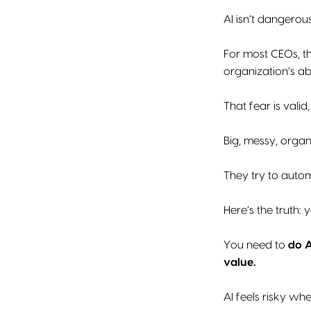
AI isn’t dangerou
For most CEOs, th
organization’s abi
That fear is valid
Big, messy, organ
They try to auto
Here’s the truth: 
You need to
do A
value.
AI feels risky whe