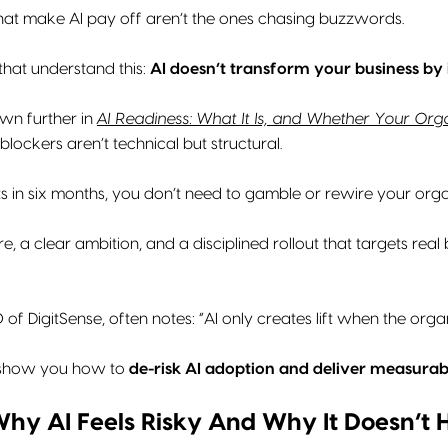
at make AI pay off aren’t the ones chasing buzzwords.
that understand this:
AI doesn’t transform your business by i
wn further in
AI Readiness: What It Is, and Whether Your Org
blockers aren’t technical but structural.
ts in six months, you don’t need to gamble or rewire your org
e, a clear ambition, and a disciplined rollout that targets re
 of DigitSense, often notes: “AI only creates lift when the organ
ll show you how to
de-risk AI adoption and deliver measurab
 Why AI Feels Risky And Why It Doesn’t