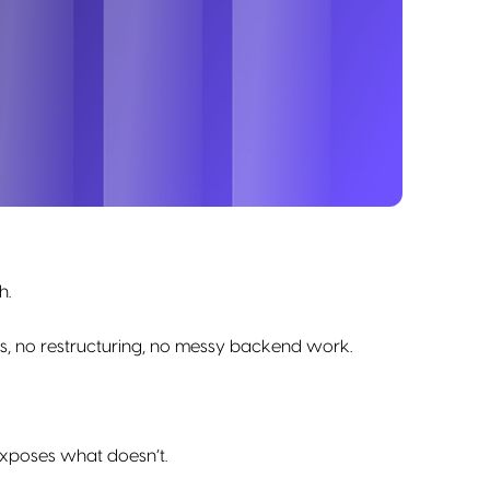
h.
fs, no restructuring, no messy backend work.
 exposes what doesn’t.