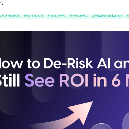
25
K MANAGEMENT
DE-RISKING AI
AI FOR CEOS
AI STRATEGY
AI TRANSFORMATION
A