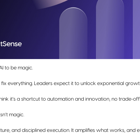
I to be magic.
 fix everything. Leaders expect it to unlock exponential growt
nk it’s a shortcut to automation and innovation, no trade-of
 isn’t magic.
ecture, and disciplined execution. It amplifies what works, and