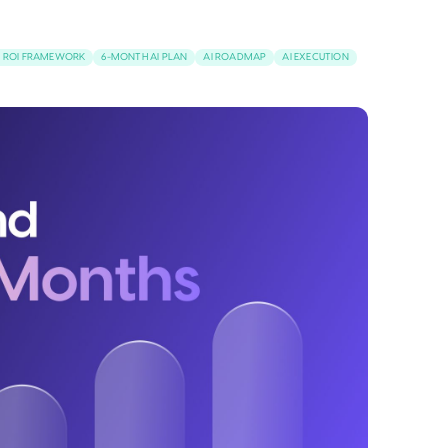
I ROI FRAMEWORK
6-MONTH AI PLAN
AI ROADMAP
AI EXECUTION