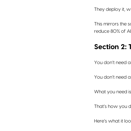
They deploy it, wi
This mirrors the
reduce 80% of AI-
Section 2:
You don’t need a
You don’t need a 
What you need i
That’s how you de
Here’s what it loo