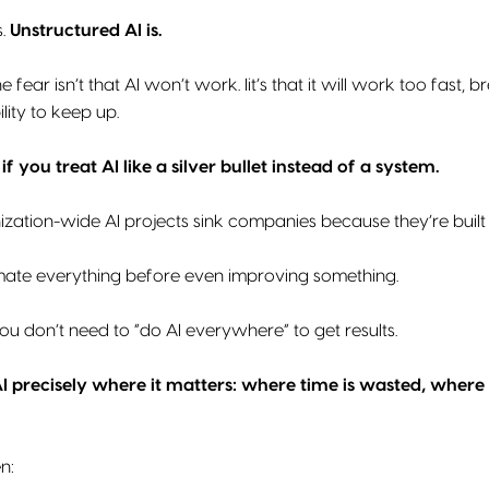
s.
Unstructured AI is.
e fear isn’t that AI won’t work. Iit’s that it will work too fas
lity to keep up.
,
if you treat AI like a silver bullet instead of a system.
ization-wide AI projects sink companies because they’re built
mate everything before even improving something.
you don’t need to “do AI everywhere” to get results.
I precisely where it matters: where time is wasted, where 
n: