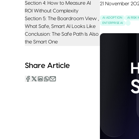
Section 4: How to Measure AI
21 November 20
ROI Without Complexity
Section 5: The Boardroom View ,
AI ADOPTION
AI RIS
ENTERPRISE AI
What Safe, Smart AI Looks Like
Conclusion: The Safe Path Is Also
the Smart One
Share Article