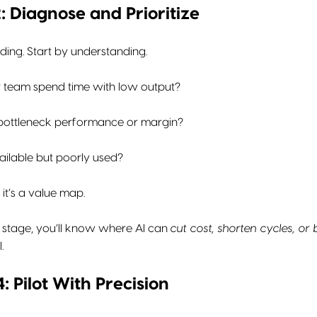
: Diagnose and Prioritize
lding. Start by understanding.
 team spend time with low output?
bottleneck performance or margin?
ailable but poorly used?
, it’s a value map.
s stage, you’ll know where AI can
cut cost, shorten cycles, or
.
 Pilot With Precision