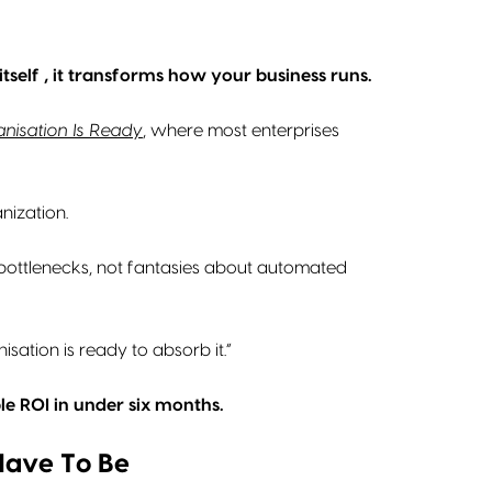
tself , it transforms how your business runs.
anisation Is Ready
, where most enterprises
anization.
al bottlenecks, not fantasies about automated
isation is ready to absorb it.”
le ROI in under six months.
 Have To Be