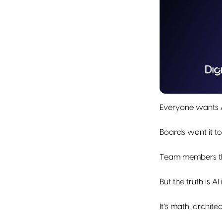
Everyone wants A
Boards want it to
Team members thi
But the truth is AI
It’s math, archit