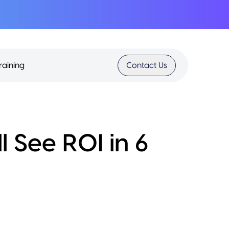
raining
Contact Us
l See ROI in 6