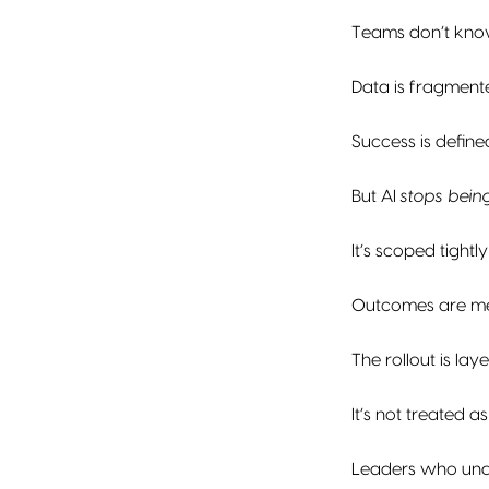
Teams don’t know
Data is fragment
Success is define
But AI
stops being
It’s scoped tightly
Outcomes are m
The rollout is l
It’s not treated a
Leaders who unde