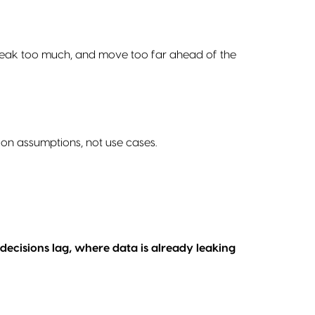
t, break too much, and move too far ahead of the
 on assumptions, not use cases.
decisions lag, where data is already leaking