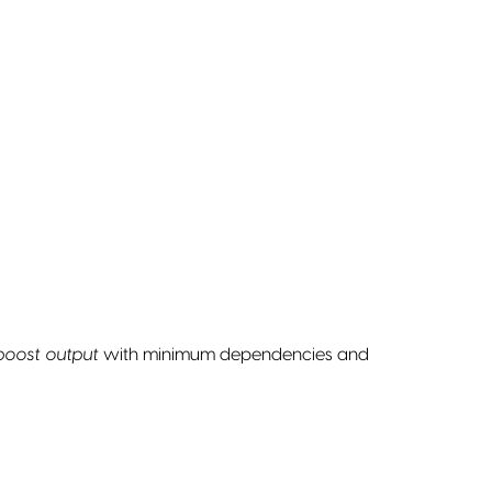
 boost output
with minimum dependencies and