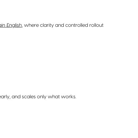
in English
, where clarity and controlled rollout
 early, and scales only what works.