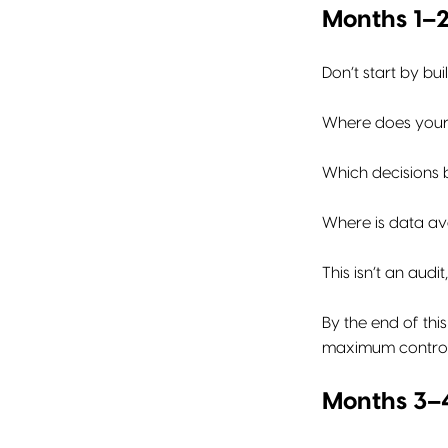
Months 1–2
Don’t start by bui
Where does your
Which decisions 
Where is data av
This isn’t an audit
By the end of thi
maximum control
Months 3–4: