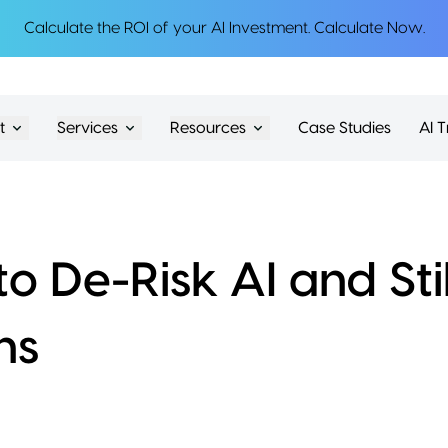
Calculate the ROI of your AI Investment.
Calculate Now
.
t
Services
Resources
Case Studies
AI T
o De-Risk AI and Stil
hs