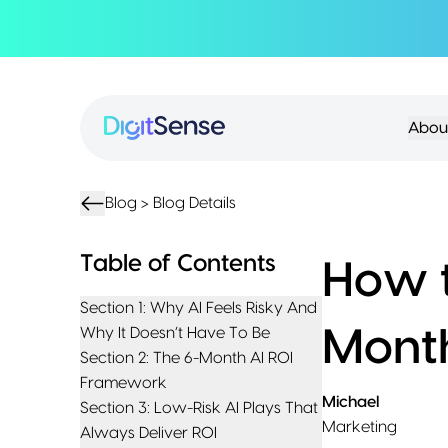
About
About
Services
Us
Strategy
Partnership
Resources
Abou
Advisory
Creation
Podcasts
Product
Transformation
AI
eBooks
UIUX
Product
Training
Blogs
Design
Accelerator
Blog >
Blog Details
Product
AI
Case
Development
Development
Studies
Table of Contents
How t
Product
Management
Contact
Section 1: Why AI Feels Risky And
MVP
Us
Why It Doesn’t Have To Be
Mont
Product
Section 2: The 6-Month AI ROI
Sprints
Framework
Michael
Section 3: Low-Risk AI Plays That
Marketing
Always Deliver ROI