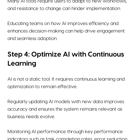
Many AI tools require users to adapt to new workflows,
and resistance to change can hinder implementation.
Educating teams on how AI improves efficiency and
enhances decision-making can help drive engagement
and seamless adoption.
Step 4: Optimize AI with Continuous
Learning
AI is not a static tool. It requires continuous learning and
optimization to remain effective.
Regularly updating AI models with new data improves
accuracy and ensures the system remains relevant as
business needs evolve.
Monitoring AI performance through key performance
indicators such as task completion rates, error reduction,