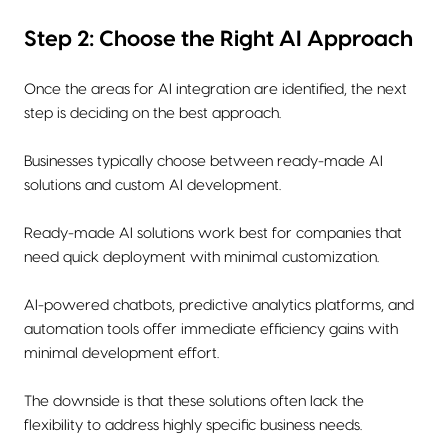
Step 2: Choose the Right AI Approach
Once the areas for AI integration are identified, the next
step is deciding on the best approach.
Businesses typically choose between ready-made AI
solutions and custom AI development.
Ready-made AI solutions work best for companies that
need quick deployment with minimal customization.
AI-powered chatbots, predictive analytics platforms, and
automation tools offer immediate efficiency gains with
minimal development effort.
The downside is that these solutions often lack the
flexibility to address highly specific business needs.