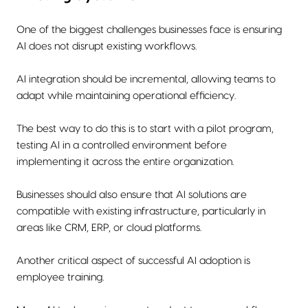
One of the biggest challenges businesses face is ensuring
AI does not disrupt existing workflows.
AI integration should be incremental, allowing teams to
adapt while maintaining operational efficiency.
The best way to do this is to start with a pilot program,
testing AI in a controlled environment before
implementing it across the entire organization.
Businesses should also ensure that AI solutions are
compatible with existing infrastructure, particularly in
areas like CRM, ERP, or cloud platforms.
Another critical aspect of successful AI adoption is
employee training.