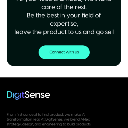
care of the rest.
Be the best in your field of
expertise,
leave the product to us and go sell
Connect with us
From first concept to final product, we make AI
transformation real. At DigitSense, we blend AI-led
strategy, design, and engineering to build products