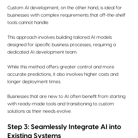
Custom AI development, on the other hand, is ideal for
businesses with complex requirements that off-the-shelf
tools cannot handle.
This approach involves building tailored AI models
designed for specific business processes, requiring a
dedicated AI development team.
While this method offers greater control and more
accurate predictions, it also involves higher costs and
longer deployment times.
Businesses that are new to AI often benefit from starting
with ready-made tools and transitioning to custom
solutions as their needs evolve.
Step 3: Seamlessly Integrate AI into
Existing Systems