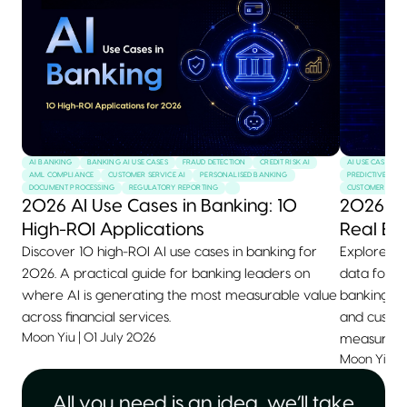
AI BANKING
BANKING AI USE CASES
FRAUD DETECTION
CREDIT RISK AI
AI USE CASES
AML COMPLIANCE
CUSTOMER SERVICE AI
PERSONALISED BANKING
PREDICTIVE MAI
DOCUMENT PROCESSING
REGULATORY REPORTING
CUSTOMER SERVI
2026 AI Use Cases in Banking: 10
2026 AI
High-ROI Applications
Real Ex
Discover 10 high-ROI AI use cases in banking for
Explore 10+
2026. A practical guide for banking leaders on
data for 2
where AI is generating the most measurable value
banking, he
across financial services.
and custom
Moon Yiu
|
01 July 2026
measurable
Moon Yiu
|
All you need is an idea, we’ll take