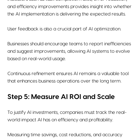
and efficiency improvements provides insight into whether
the AI implementation is delivering the expected results.
User feedback is also a crucial part of AI optimization.
Businesses should encourage teams to report inefficiencies
and suggest improvements, allowing AI systems to evolve
based on real-world usage.
Continuous refinement ensures AI remains a valuable tool
that enhances business operations over the long term.
Step 5: Measure AI ROI and Scale
To justify AI investments, companies must track the real-
world impact AI has on efficiency and profitability.
Measuring time savings, cost reductions, and accuracy