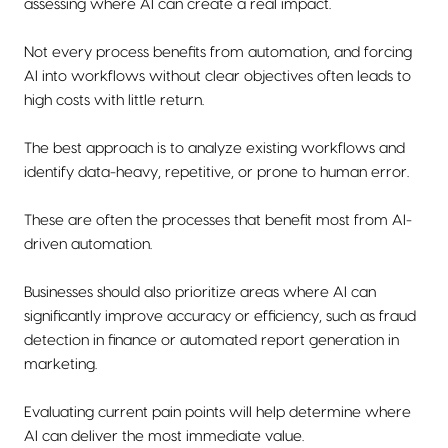
assessing where AI can create a real impact.
Not every process benefits from automation, and forcing
AI into workflows without clear objectives often leads to
high costs with little return.
The best approach is to analyze existing workflows and
identify data-heavy, repetitive, or prone to human error.
These are often the processes that benefit most from AI-
driven automation.
Businesses should also prioritize areas where AI can
significantly improve accuracy or efficiency, such as fraud
detection in finance or automated report generation in
marketing.
Evaluating current pain points will help determine where
AI can deliver the most immediate value.