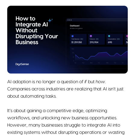
AI adoption is no longer a question of
if
but
how
.
Companies across industries are realizing that AI isn’t just
about automating tasks.
It’s about gaining a competitive edge, optimizing
workflows, and unlocking new business opportunities.
However, many businesses struggle to integrate AI into
existing systems without disrupting operations or wasting