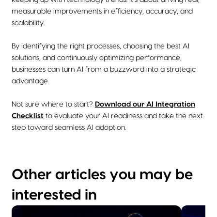
measurable improvements in efficiency, accuracy, and
scalability.
By identifying the right processes, choosing the best AI
solutions, and continuously optimizing performance,
businesses can turn AI from a buzzword into a strategic
advantage.
Not sure where to start?
Download our AI Integration
Checklist
to evaluate your AI readiness and take the next
step toward seamless AI adoption.
Other articles you may be
interested in