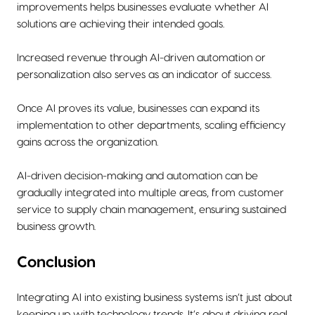
improvements helps businesses evaluate whether AI
solutions are achieving their intended goals.
Increased revenue through AI-driven automation or
personalization also serves as an indicator of success.
Once AI proves its value, businesses can expand its
implementation to other departments, scaling efficiency
gains across the organization.
AI-driven decision-making and automation can be
gradually integrated into multiple areas, from customer
service to supply chain management, ensuring sustained
business growth.
Conclusion
Integrating AI into existing business systems isn’t just about
keeping up with technology trends. It’s about driving real,