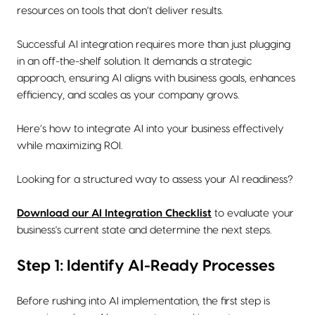
resources on tools that don’t deliver results.
Successful AI integration requires more than just plugging
in an off-the-shelf solution. It demands a strategic
approach, ensuring AI aligns with business goals, enhances
efficiency, and scales as your company grows.
Here’s how to integrate AI into your business effectively
while maximizing ROI.
Looking for a structured way to assess your AI readiness?
Download our AI Integration
Checklist
to evaluate your
business's current state and determine the next steps.
Step 1: Identify AI-Ready Processes
Before rushing into AI implementation, the first step is