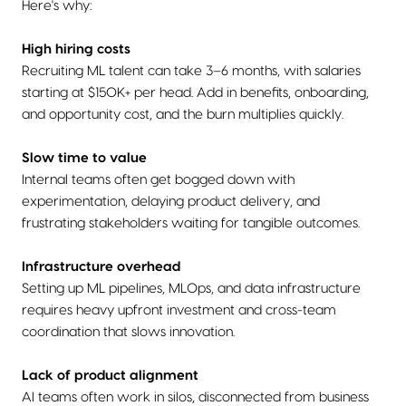
Here's why:
High hiring costs
Recruiting ML talent can take 3–6 months, with salaries
starting at $150K+ per head. Add in benefits, onboarding,
and opportunity cost, and the burn multiplies quickly.
Slow time to value
Internal teams often get bogged down with
experimentation, delaying product delivery, and
frustrating stakeholders waiting for tangible outcomes.
Infrastructure overhead
Setting up ML pipelines, MLOps, and data infrastructure
requires heavy upfront investment and cross-team
coordination that slows innovation.
Lack of product alignment
AI teams often work in silos, disconnected from business