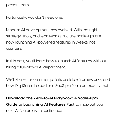
person team.
Fortunately, you don’t need one.
Modern AI development has evolved. With the right
strategy, tools, and lean team structure, scale-ups are
now launching AI-powered features in weeks, not
quarters.
In this post, you’ll learn how to launch AI features without
hiring a full-blown AI department.
We’ll share the common pitfalls, scalable frameworks, and
how DigitSense helped one SaaS platform do exactly that.
Download the Zero-to-AI Playbook: A Scale-Up’s
Guide to Launching AI Features Fast
to map out your
next AI feature with confidence.