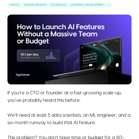
AI MVP
SCALEUP GROWTH
AI FOR SAAS
AI PRODUCT DEVELOPMENT
If you’re a CTO or founder at a fast-growing scale-up,
you’ve probably heard this before:
We’ll need at least 5 data scientists, an ML engineer, and a
six-month runway to build that AI feature.
The problem? You don’t have time or budget for a 50-