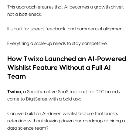
This approach ensures that AI becomes a growth driver,
not a bottleneck.
It’s built for speed, feedback, and commercial alignment.
Everything a scale-up needs to stay competitive.
How Twixo Launched an AI-Powered
Wishlist Feature Without a Full AI
Team
Twixo
, a Shopify-native SaaS tool built for DTC brands,
came to DigitSense with a bold ask:
Can we build an AI-driven wishlist feature that boosts
retention without slowing down our roadmap or hiring a
data science team?