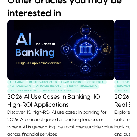
Other articles you may be
interested in
AI BANKING
BANKING AI USE CASES
FRAUD DETECTION
CREDIT RISK AI
AI USE CASES
AML COMPLIANCE
CUSTOMER SERVICE AI
PERSONALISED BANKING
PREDICTIVE MAI
DOCUMENT PROCESSING
REGULATORY REPORTING
CUSTOMER SERVI
2026 AI Use Cases in Banking: 10
2026 AI
High-ROI Applications
Real Ex
Discover 10 high-ROI AI use cases in banking for
Explore 10+
2026. A practical guide for banking leaders on
data for 2
where AI is generating the most measurable value
banking, he
across financial services.
and custom