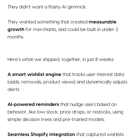
They didn’t want a flashy AI gimmick.
They wanted something that created
measurable
growth
for merchants, and could be built in under 2
months.
Here’s what we shipped, together, in just 8 weeks:
A smart wishlist engine
that tracks user interest data
(adds, removals, product views) and dynamically adjusts
alerts
AI-powered reminders
that nudge users based on
behavior, like low stock, price drops, or restocks, using
simple decision trees and pre-trained models.
Seamless Shopify integration
that captured wishlists