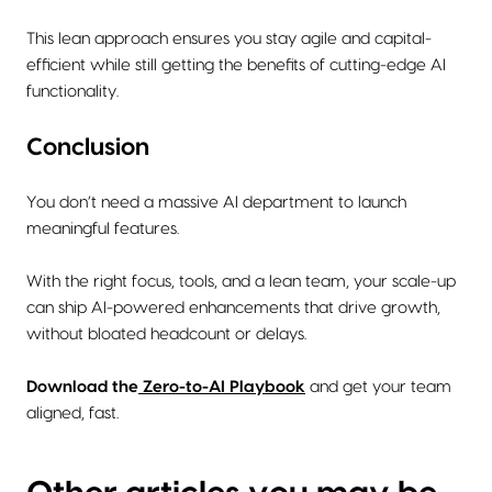
This lean approach ensures you stay agile and capital-
efficient while still getting the benefits of cutting-edge AI
functionality.
Conclusion
You don’t need a massive AI department to launch
meaningful features.
With the right focus, tools, and a lean team, your scale-up
can ship AI-powered enhancements that drive growth,
without bloated headcount or delays.
Download the
Zero-to-AI Playbook
and get your team
aligned, fast.