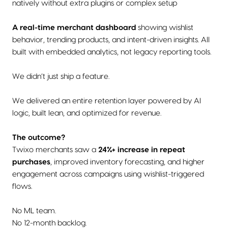
natively without extra plugins or complex setup
A real-time merchant dashboard
showing wishlist
behavior, trending products, and intent-driven insights. All
built with embedded analytics, not legacy reporting tools.
We didn’t just ship a feature.
We delivered an entire retention layer powered by AI
logic, built lean, and optimized for revenue.
The outcome?
Twixo merchants saw a
24%+ increase in repeat
purchases
, improved inventory forecasting, and higher
engagement across campaigns using wishlist-triggered
flows.
No ML team.
No 12-month backlog.