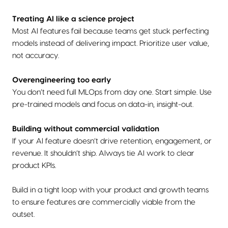
Treating AI like a science project
Most AI features fail because teams get stuck perfecting
models instead of delivering impact. Prioritize user value,
not accuracy.
Overengineering too early
You don’t need full MLOps from day one. Start simple. Use
pre-trained models and focus on data-in, insight-out.
Building without commercial validation
If your AI feature doesn’t drive retention, engagement, or
revenue. It shouldn’t ship. Always tie AI work to clear
product KPIs.
Build in a tight loop with your product and growth teams
to ensure features are commercially viable from the
outset.