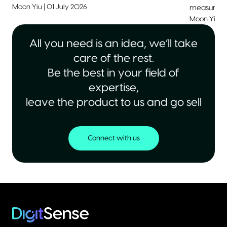
Moon Yiu
|
01 July 2026
measurable
Moon Yiu
|
All you need is an idea, we’ll take
care of the rest.
Be the best in your field of
expertise,
leave the product to us and go sell
Connect with us