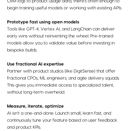
CRM logs to product usage data, there's often enough to
begin training useful models or working with existing APIs.
Prototype fast using open models
Tools like GPT-4, Vertex AI, and LangChain can deliver
early wins without reinventing the wheel. Pre-trained
models allow you to validate value before investing in
bespoke builds.
Use fractional AI expertise
Partner with product studios (like DigitSense) that offer
fractional CPOs, ML engineers, and agile delivery squads.
This gives you immediate access to specialized talent,
without long-term overhead.
Measure, iterate, optimize
AI isn’t a one-and-done. Launch small, learn fast, and
continuously tune your feature based on user feedback
and product KPIs.