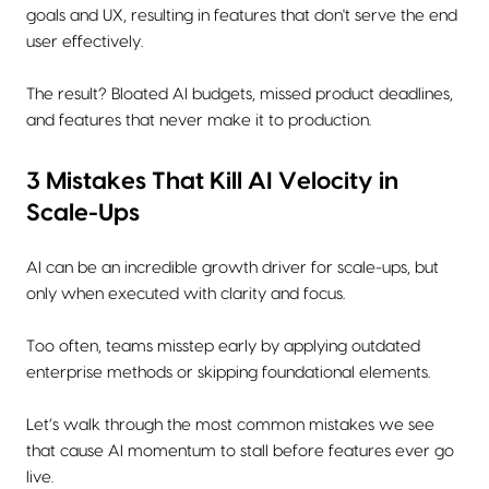
goals and UX, resulting in features that don't serve the end
user effectively.
The result? Bloated AI budgets, missed product deadlines,
and features that never make it to production.
3 Mistakes That Kill AI Velocity in
Scale-Ups
AI can be an incredible growth driver for scale-ups, but
only when executed with clarity and focus.
Too often, teams misstep early by applying outdated
enterprise methods or skipping foundational elements.
Let’s walk through the most common mistakes we see
that cause AI momentum to stall before features ever go
live.