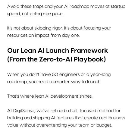
Avoid these traps and your AI roadmap moves at startup
speed, not enterprise pace.
It’s not about skipping rigor. It’s about focusing your
resources on impact from day one.
Our Lean AI Launch Framework
(From the Zero-to-AI Playbook)
When you don’t have 50 engineers or a year-long
roadmap, you need a smarter way to launch.
That’s where lean AI development shines.
At DigitSense, we’ve refined a fast, focused method for
building and shipping AI features that create real business
value without overextending your team or budget.