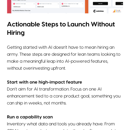
Actionable Steps to Launch Without
Hiring
Getting started with AI doesn't have to mean hiring an
army. These steps are designed for lean teams looking to
make a meaningful leap into AI-powered features,
without overinvesting upfront.
Start with one high-impact feature
Don’t aim for AI transformation. Focus on one AI
enhancement tied to a core product goal, something you
can ship in weeks, not months.
Run a capability scan
Inventory what data and tools you already have. From