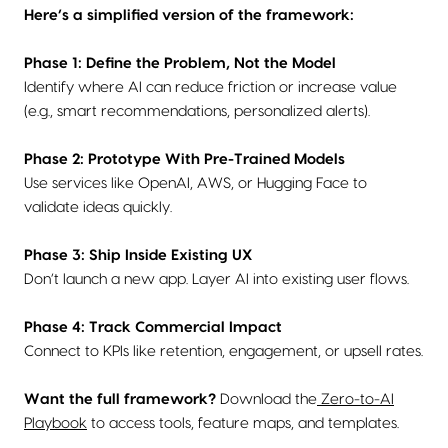
Here’s a simplified version of the framework:
Phase 1: Define the Problem, Not the Model
Identify where AI can reduce friction or increase value
(e.g., smart recommendations, personalized alerts).
Phase 2: Prototype With Pre-Trained Models
Use services like OpenAI, AWS, or Hugging Face to
validate ideas quickly.
Phase 3: Ship Inside Existing UX
Don’t launch a new app. Layer AI into existing user flows.
Phase 4: Track Commercial Impact
Connect to KPIs like retention, engagement, or upsell rates.
Want the full framework?
Download the
Zero-to-AI
Playbook
to access tools, feature maps, and templates.