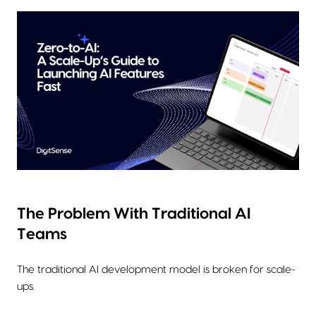
The Problem With Traditional AI
Teams
The traditional AI development model is broken for scale-
ups.