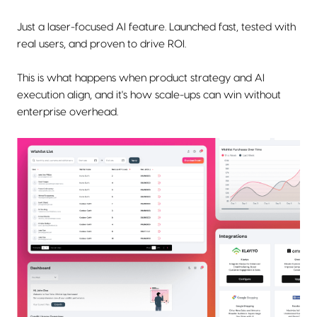
Just a laser-focused AI feature. Launched fast, tested with
real users, and proven to drive ROI.
This is what happens when product strategy and AI
execution align, and it's how scale-ups can win without
enterprise overhead.