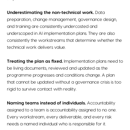
Underestimating the non-technical work.
Data
preparation, change management, governance design,
and training are consistently undercosted and
underscoped in AI implementation plans. They are also
consistently the workstreams that determine whether the
technical work delivers value.
Treating the plan as fixed.
Implementation plans need to
be living documents, reviewed and updated as the
programme progresses and conditions change. A plan
that cannot be updated without a governance crisis is too
rigid to survive contact with reality.
Naming teams instead of individuals.
Accountability
assigned to a team is accountability assigned to no one.
Every workstream, every deliverable, and every risk
needs a named individual who is responsible for it.