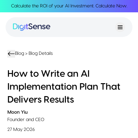
Calculate the ROI of your AI Investment.
Calculate Now
.
About
About
Services
Us
Strategy
Partnership
Resources
Advisory
Creation
Podcasts
Product
Transformation
AI
eBooks
UIUX
Product
Blog >
Blog Details
Training
Blogs
Design
Accelerator
Product
AI
Case
How to Write an AI
Development
Development
Studies
Product
Implementation Plan That
Management
Contact
MVP
Us
Delivers Results
Product
Sprints
Moon Yiu
Founder and CEO
27 May 2026