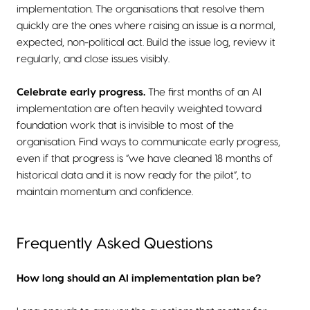
implementation. The organisations that resolve them
quickly are the ones where raising an issue is a normal,
expected, non-political act. Build the issue log, review it
regularly, and close issues visibly.
Celebrate early progress.
The first months of an AI
implementation are often heavily weighted toward
foundation work that is invisible to most of the
organisation. Find ways to communicate early progress,
even if that progress is “we have cleaned 18 months of
historical data and it is now ready for the pilot”, to
maintain momentum and confidence.
Frequently Asked Questions
How long should an AI implementation plan be?