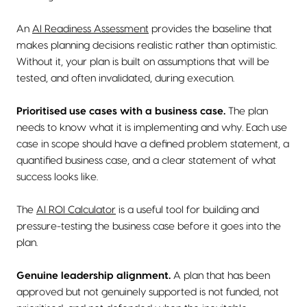
An
AI Readiness Assessment
provides the baseline that
makes planning decisions realistic rather than optimistic.
Without it, your plan is built on assumptions that will be
tested, and often invalidated, during execution.
Prioritised use cases with a business case.
The plan
needs to know what it is implementing and why. Each use
case in scope should have a defined problem statement, a
quantified business case, and a clear statement of what
success looks like.
The
AI ROI Calculator
is a useful tool for building and
pressure-testing the business case before it goes into the
plan.
Genuine leadership alignment.
A plan that has been
approved but not genuinely supported is not funded, not