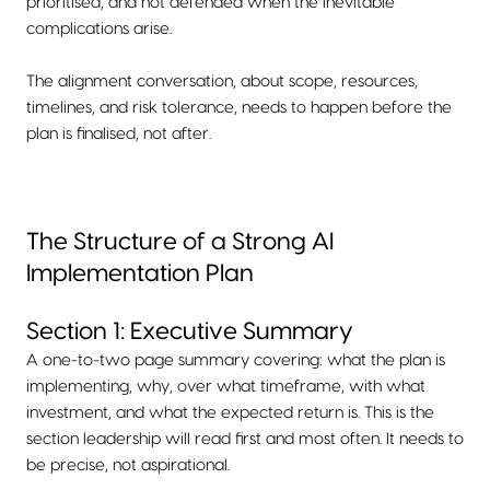
prioritised, and not defended when the inevitable
complications arise.
The alignment conversation, about scope, resources,
timelines, and risk tolerance, needs to happen before the
plan is finalised, not after.
The Structure of a Strong AI
Implementation Plan
Section 1: Executive Summary
A one-to-two page summary covering: what the plan is
implementing, why, over what timeframe, with what
investment, and what the expected return is. This is the
section leadership will read first and most often. It needs to
be precise, not aspirational.