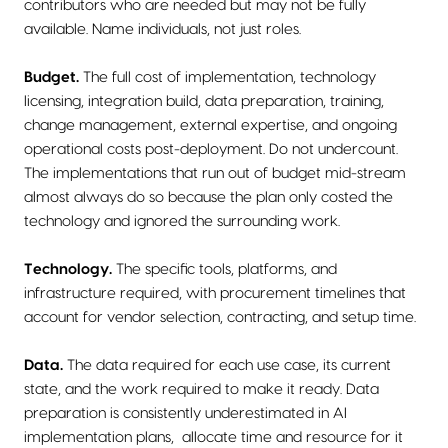
contributors who are needed but may not be fully
available. Name individuals, not just roles.
Budget.
The full cost of implementation, technology
licensing, integration build, data preparation, training,
change management, external expertise, and ongoing
operational costs post-deployment. Do not undercount.
The implementations that run out of budget mid-stream
almost always do so because the plan only costed the
technology and ignored the surrounding work.
Technology.
The specific tools, platforms, and
infrastructure required, with procurement timelines that
account for vendor selection, contracting, and setup time.
Data.
The data required for each use case, its current
state, and the work required to make it ready. Data
preparation is consistently underestimated in AI
implementation plans, allocate time and resource for it