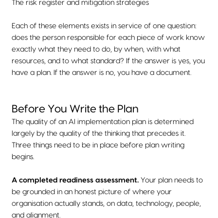
The risk register and mitigation strategies
Each of these elements exists in service of one question:
does the person responsible for each piece of work know
exactly what they need to do, by when, with what
resources, and to what standard? If the answer is yes, you
have a plan. If the answer is no, you have a document.
Before You Write the Plan
The quality of an AI implementation plan is determined
largely by the quality of the thinking that precedes it.
Three things need to be in place before plan writing
begins.
A completed readiness assessment.
Your plan needs to
be grounded in an honest picture of where your
organisation actually stands, on data, technology, people,
and alignment.