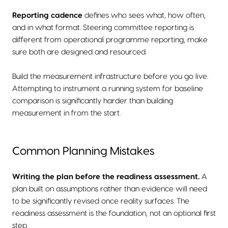
Reporting cadence
defines who sees what, how often,
and in what format. Steering committee reporting is
different from operational programme reporting, make
sure both are designed and resourced.
Build the measurement infrastructure before you go live.
Attempting to instrument a running system for baseline
comparison is significantly harder than building
measurement in from the start.
Common Planning Mistakes
Writing the plan before the readiness assessment.
A
plan built on assumptions rather than evidence will need
to be significantly revised once reality surfaces. The
readiness assessment is the foundation, not an optional first
step.