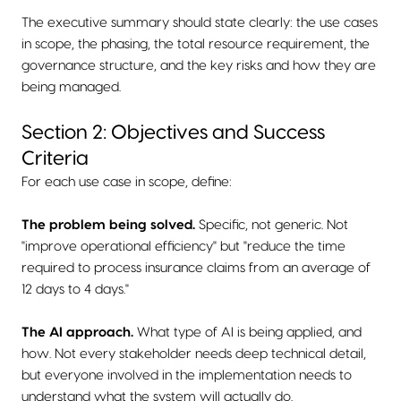
The executive summary should state clearly: the use cases
in scope, the phasing, the total resource requirement, the
governance structure, and the key risks and how they are
being managed.
Section 2: Objectives and Success
Criteria
For each use case in scope, define:
The problem being solved.
Specific, not generic. Not
"improve operational efficiency" but "reduce the time
required to process insurance claims from an average of
12 days to 4 days."
The AI approach.
What type of AI is being applied, and
how. Not every stakeholder needs deep technical detail,
but everyone involved in the implementation needs to
understand what the system will actually do.