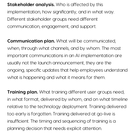
Stakeholder analysis.
Who is affected by this
implementation, how significantly, and in what way.
Different stakeholder groups need different
communication, engagement, and support.
Communication plan.
What will be communicated,
when, through what channels, and by whom. The most
important communications in an AI implementation are
usually not the launch announcement, they are the
ongoing, specific updates that help employees understand
what is happening and what it means for them.
Training plan.
What training different user groups need,
in what format, delivered by whom, and on what timeline
relative to the technology deployment. Training delivered
too early is forgotten. Training delivered at go-live is
insufficient. The timing and sequencing of training is a
planning decision that needs explicit attention.