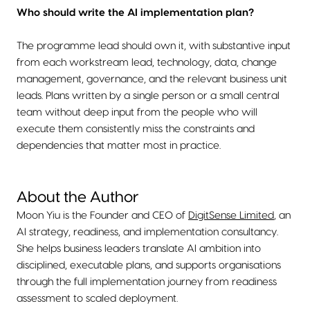
Who should write the AI implementation plan?
The programme lead should own it, with substantive input
from each workstream lead, technology, data, change
management, governance, and the relevant business unit
leads. Plans written by a single person or a small central
team without deep input from the people who will
execute them consistently miss the constraints and
dependencies that matter most in practice.
About the Author
Moon Yiu is the Founder and CEO of
DigitSense Limited
, an
AI strategy, readiness, and implementation consultancy.
She helps business leaders translate AI ambition into
disciplined, executable plans, and supports organisations
through the full implementation journey from readiness
assessment to scaled deployment.