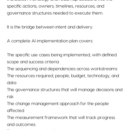
specific actions, owners, timelines, resources, and
governance structures needed to execute them.
It is the bridge between intent and delivery.
A complete AI implementation plan covers:
The specific use cases being implemented, with defined
scope and success criteria
The sequencing and dependencies across workstreams
The resources required, people, budget, technology, and
data
The governance structures that will manage decisions and
risk
The change management approach for the people
affected
The measurement framework that will track progress
and outcomes