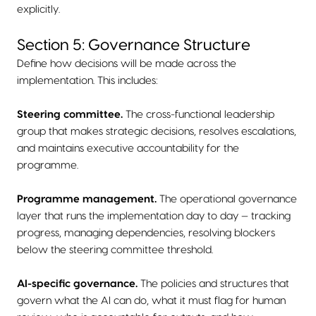
explicitly.
Section 5: Governance Structure
Define how decisions will be made across the
implementation. This includes:
Steering committee.
The cross-functional leadership
group that makes strategic decisions, resolves escalations,
and maintains executive accountability for the
programme.
Programme management.
The operational governance
layer that runs the implementation day to day — tracking
progress, managing dependencies, resolving blockers
below the steering committee threshold.
AI-specific governance.
The policies and structures that
govern what the AI can do, what it must flag for human