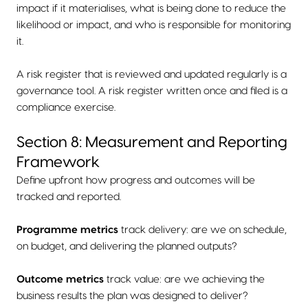
impact if it materialises, what is being done to reduce the
likelihood or impact, and who is responsible for monitoring
it.
A risk register that is reviewed and updated regularly is a
governance tool. A risk register written once and filed is a
compliance exercise.
Section 8: Measurement and Reporting
Framework
Define upfront how progress and outcomes will be
tracked and reported.
Programme metrics
track delivery: are we on schedule,
on budget, and delivering the planned outputs?
Outcome metrics
track value: are we achieving the
business results the plan was designed to deliver?