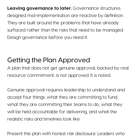
Leaving governance to later.
Governance structures
designed mid-implementation are reactive by definition.
They are built around the problems that have already
surfaced rather than the risks that need to be managed.
Design governance before you need it.
Getting the Plan Approved
A plan that does not get genuine approval, backed by real
resource commitment, is not approved. It is noted.
Genuine approval requires leadership to understand and
accept four things: what they are committing to fund,
what they are committing their teams to do, what they
will be held accountable for delivering, and what the
realistic risks and timelines look like.
Present the plan with honest risk disclosure. Leaders who