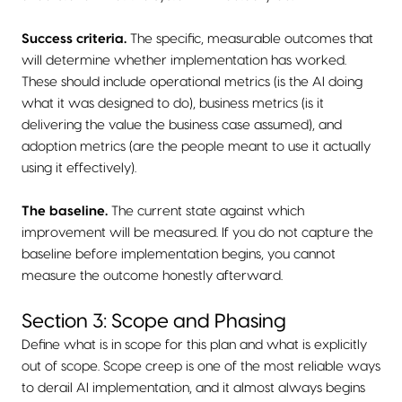
Success criteria.
The specific, measurable outcomes that
will determine whether implementation has worked.
These should include operational metrics (is the AI doing
what it was designed to do), business metrics (is it
delivering the value the business case assumed), and
adoption metrics (are the people meant to use it actually
using it effectively).
The baseline.
The current state against which
improvement will be measured. If you do not capture the
baseline before implementation begins, you cannot
measure the outcome honestly afterward.
Section 3: Scope and Phasing
Define what is in scope for this plan and what is explicitly
out of scope. Scope creep is one of the most reliable ways
to derail AI implementation, and it almost always begins