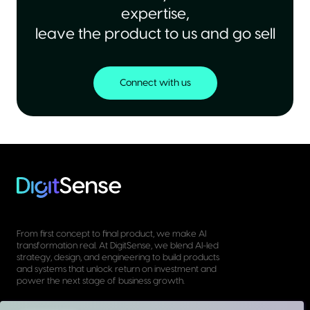
expertise,
leave the product to us and go sell
Connect with us
From first concept to final product, we make AI
transformation real. At DigitSense, we blend AI-led
strategy, design, and engineering to build products
and systems that unlock return on investment and
power the next stage of business growth.