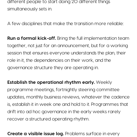
different people to start doing 20 different things
simultaneously sets in.
A few disciplines that make the transition more reliable:
Run a formal kick-off.
Bring the full implementation team
together, not just for an announcement, but for a working
session that ensures everyone understands the plan, their
role in it, the dependencies on their work, and the
governance structure they are operating in.
Establish the operational rhythm early.
Weekly
programme meetings, fortnightly steering committee
updates, monthly business reviews, whatever the cadence
is, establish it in week one and hold to it. Programmes that
drift into ad hoc governance in the early weeks rarely
recover a structured operating rhythm.
Create a visible issue log.
Problems surface in every