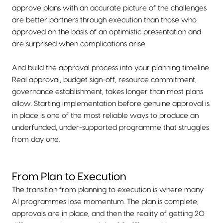
approve plans with an accurate picture of the challenges
are better partners through execution than those who
approved on the basis of an optimistic presentation and
are surprised when complications arise.
And build the approval process into your planning timeline.
Real approval, budget sign-off, resource commitment,
governance establishment, takes longer than most plans
allow. Starting implementation before genuine approval is
in place is one of the most reliable ways to produce an
underfunded, under-supported programme that struggles
from day one.
From Plan to Execution
The transition from planning to execution is where many
AI programmes lose momentum. The plan is complete,
approvals are in place, and then the reality of getting 20