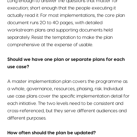
Long enough to answer the questions that matter for
execution; short enough that the people executing it
actually read it. For most implementations, the core plan
document runs 20 to 40 pages, with detailed
workstream plans and supporting documents held
separately. Resist the temptation to make the plan
comprehensive at the expense of usable.
Should we have one plan or separate plans for each
use case?
A master implementation plan covers the programme as
a whole, governance, resources, phasing, risk. Individual
use case plans cover the specific implementation detail for
each initiative. The two levels need to be consistent and
cross-referenced, but they serve different audiences and
different purposes.
How often should the plan be updated?