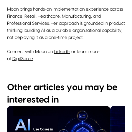
Moon brings hands-on implementation experience across
Finance, Retail, Healthcare, Manufacturing, and
Professional Services. Her approach is grounded in product
thinking: building AI as a durable organisational capability,
not deploying it as a one-time project.
Connect with Moon on
LinkedIn
or learn more
at
DigitSense
.
Other articles you may be
interested in