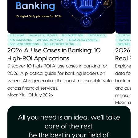
AI BANKING
BANKING AI USE CASES
FRAUD DETECTION
CREDIT RISK AI
AI USE CASES
AML COMPLIANCE
CUSTOMER SERVICE AI
PERSONALISED BANKING
PREDICTIVE MAI
DOCUMENT PROCESSING
REGULATORY REPORTING
CUSTOMER SERVI
2026 AI Use Cases in Banking: 10
2026 AI
High-ROI Applications
Real Ex
Discover 10 high-ROI AI use cases in banking for
Explore 10+
2026. A practical guide for banking leaders on
data for 2
where AI is generating the most measurable value
banking, he
across financial services.
and custom
Moon Yiu
|
01 July 2026
measurable
Moon Yiu
|
All you need is an idea, we’ll take
care of the rest.
Be the best in your field of