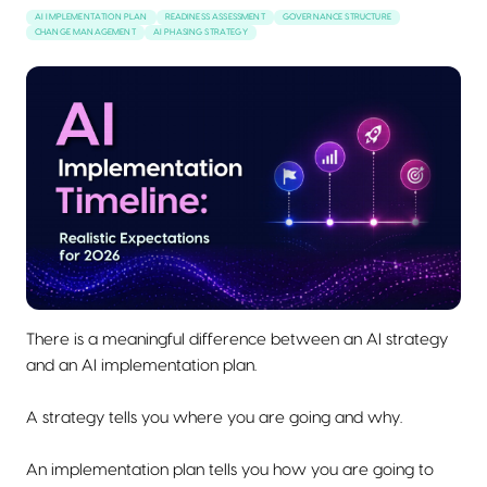
AI IMPLEMENTATION PLAN
READINESS ASSESSMENT
GOVERNANCE STRUCTURE
CHANGE MANAGEMENT
AI PHASING STRATEGY
There is a meaningful difference between an AI strategy
and an AI implementation plan.
A strategy tells you where you are going and why.
An implementation plan tells you how you are going to