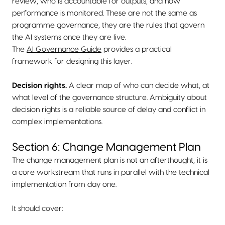
review, who is accountable for outputs, and how
performance is monitored. These are not the same as
programme governance, they are the rules that govern
the AI systems once they are live.
The
AI Governance Guide
provides a practical
framework for designing this layer.
Decision rights.
A clear map of who can decide what, at
what level of the governance structure. Ambiguity about
decision rights is a reliable source of delay and conflict in
complex implementations.
Section 6: Change Management Plan
The change management plan is not an afterthought, it is
a core workstream that runs in parallel with the technical
implementation from day one.
It should cover: