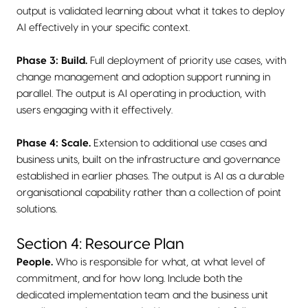
output is validated learning about what it takes to deploy
AI effectively in your specific context.
Phase 3: Build.
Full deployment of priority use cases, with
change management and adoption support running in
parallel. The output is AI operating in production, with
users engaging with it effectively.
Phase 4: Scale.
Extension to additional use cases and
business units, built on the infrastructure and governance
established in earlier phases. The output is AI as a durable
organisational capability rather than a collection of point
solutions.
Section 4: Resource Plan
People.
Who is responsible for what, at what level of
commitment, and for how long. Include both the
dedicated implementation team and the business unit