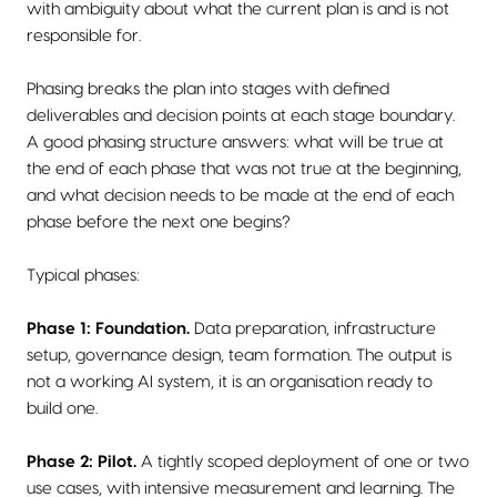
with ambiguity about what the current plan is and is not
responsible for.
Phasing breaks the plan into stages with defined
deliverables and decision points at each stage boundary.
A good phasing structure answers: what will be true at
the end of each phase that was not true at the beginning,
and what decision needs to be made at the end of each
phase before the next one begins?
Typical phases:
Phase 1: Foundation.
Data preparation, infrastructure
setup, governance design, team formation. The output is
not a working AI system, it is an organisation ready to
build one.
Phase 2: Pilot.
A tightly scoped deployment of one or two
use cases, with intensive measurement and learning. The