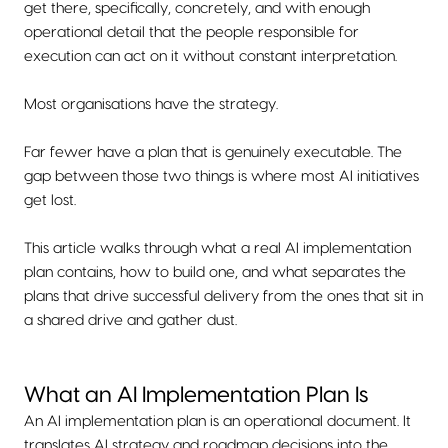
get there, specifically, concretely, and with enough
operational detail that the people responsible for
execution can act on it without constant interpretation.
Most organisations have the strategy.
Far fewer have a plan that is genuinely executable. The
gap between those two things is where most AI initiatives
get lost.
This article walks through what a real AI implementation
plan contains, how to build one, and what separates the
plans that drive successful delivery from the ones that sit in
a shared drive and gather dust.
What an AI Implementation Plan Is
An AI implementation plan is an operational document. It
translates AI strategy and roadmap decisions into the