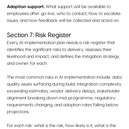
Adoption support.
What support will be available to
employees after go-live, who to contact, how to escalate
issues, and how feedback will be collected and acted on.
Section 7: Risk Register
Every AI implementation plan needs a risk register that
identifies the significant risks to delivery, assesses their
likelihood and impact, and defines the mitigation strategy
and owner for each.
The most common risks in AI implementation include: data
quality issues surfacing during build, integration complexity
exceeding estimates, vendor delivery delays, stakeholder
alignment breaking down mid-programme, regulatory
requirements changing, and adoption rates falling below
projections.
For each risk: what is the risk, how likely is it, what is the