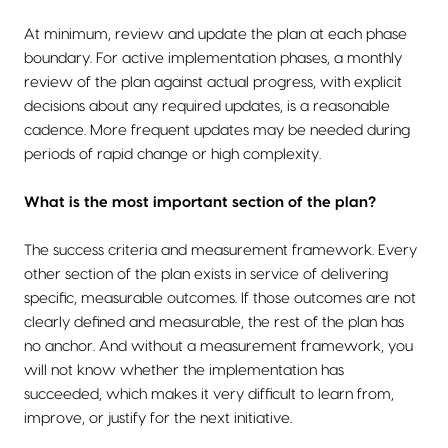
At minimum, review and update the plan at each phase
boundary. For active implementation phases, a monthly
review of the plan against actual progress, with explicit
decisions about any required updates, is a reasonable
cadence. More frequent updates may be needed during
periods of rapid change or high complexity.
What is the most important section of the plan?
The success criteria and measurement framework. Every
other section of the plan exists in service of delivering
specific, measurable outcomes. If those outcomes are not
clearly defined and measurable, the rest of the plan has
no anchor. And without a measurement framework, you
will not know whether the implementation has
succeeded, which makes it very difficult to learn from,
improve, or justify for the next initiative.