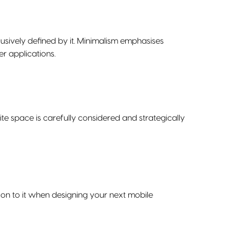
clusively defined by it. Minimalism emphasises
er applications.
te space is carefully considered and strategically
on to it when designing your next mobile