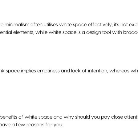
e minimalism often utilises white space effectively, it's not ex
sential elements, while white space is a design tool with broad
ank space implies emptiness and lack of intention, whereas whi
 benefits of white space and why should you pay close attenti
have a few reasons for you: