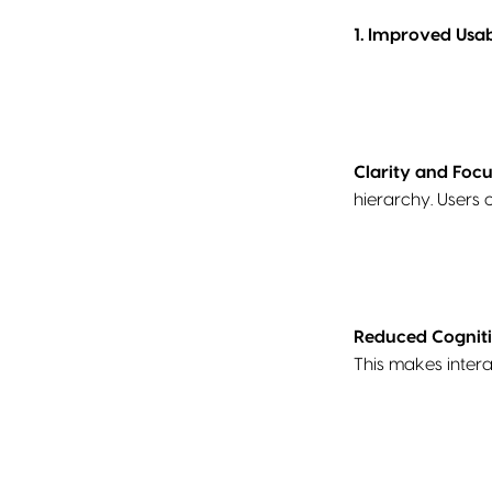
1. Improved Usabi
Clarity and Focu
hierarchy. Users 
Reduced Cognit
This makes intera