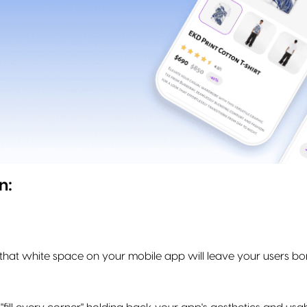
n:
that white space on your mobile app will leave your users 