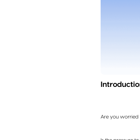
Introductio
Are you worried 