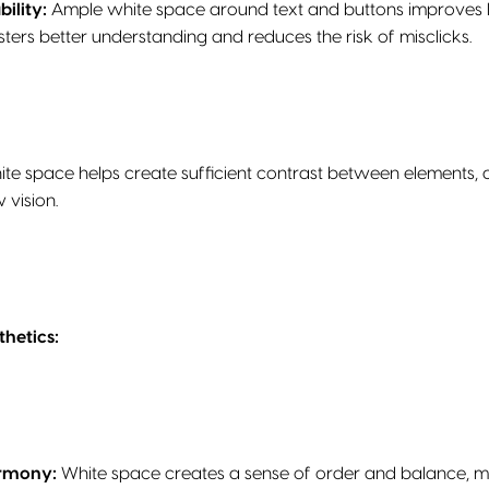
ility:
Ample white space around text and buttons improves legi
osters better understanding and reduces the risk of misclicks.
te space helps create sufficient contrast between elements, ali
 vision.
hetics:
armony:
White space creates a sense of order and balance, m