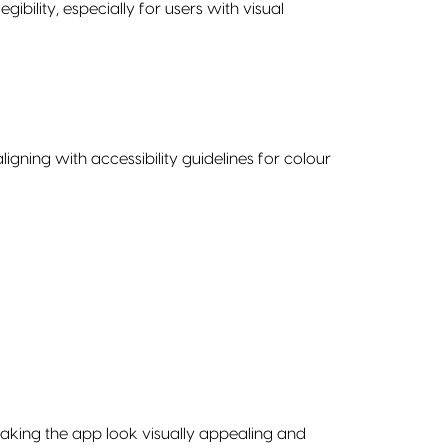
bility, especially for users with visual
gning with accessibility guidelines for colour
aking the app look visually appealing and