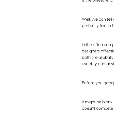
Is the pressure to
Well, we can tel
perfectly fine. In f
In the often comp
designers affecti
both the usability
usability and aest
Before you google
It might be blank
doesn't compete 