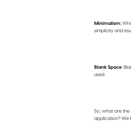
Minimalism:
Whil
simplicity and es
Blank Space
: Bl
used.
So, what are the
application? We 