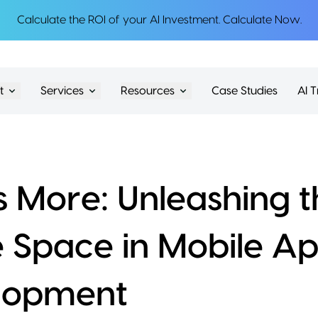
Calculate the ROI of your AI Investment.
Calculate Now
.
t
Services
Resources
Case Studies
AI T
is More: Unleashing 
 Space in Mobile A
lopment