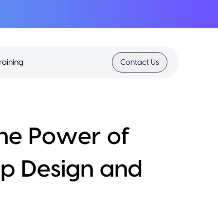
raining
Contact Us
the Power of
pp Design and