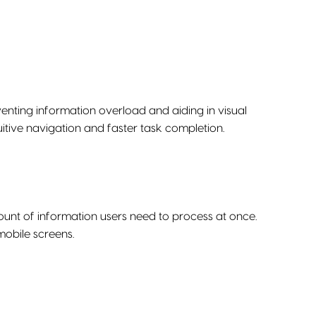
enting information overload and aiding in visual
uitive navigation and faster task completion.
ount of information users need to process at once.
mobile screens.