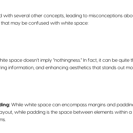
ed with several other concepts, leading to misconceptions ab
 that may be confused with white space:
ite space doesn’t imply "nothingness." In fact, it can be quite th
uring information, and enhancing aesthetics that stands out mo
ding:
While white space can encompass margins and padding, 
layout, while padding is the space between elements within a 
ms.