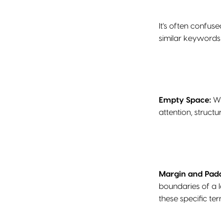
It's often confus
similar keywords
Empty Space:
Wh
attention, struct
Margin and Pad
boundaries of a 
these specific ter