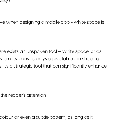
ility?
ve when designing a mobile app - white space is
ere exists an unspoken tool – white space, or as
gly empty canvas plays a pivotal role in shaping
; it's a strategic tool that can significantly enhance
the reader's attention.
olour or even a subtle pattern, as long as it