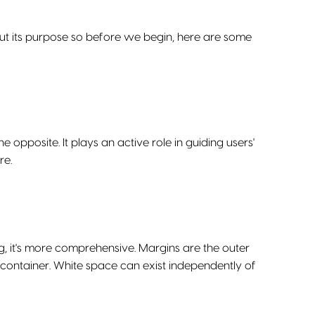
out its purpose so before we begin, here are some
e opposite. It plays an active role in guiding users'
re.
it's more comprehensive. Margins are the outer
container. White space can exist independently of