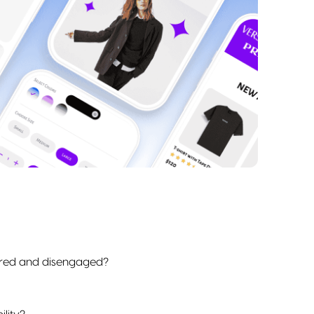
bored and disengaged?