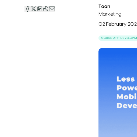
Toon
Marketing
02 February 202
MOBILE-APP-DEVELOPM