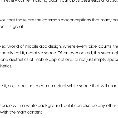
 "fill every corner" holding back your app's aesthetics and usab
l you that those are the common misconceptions that many ha
act, its great.
lex world of mobile app design, where every pixel counts, th
onately call it, negative space. Often overlooked, this seemin
 and aesthetics of mobile applications. It's not just empty space
hetics.
 it, no, it does not mean an actual white space that will grab 
 space with a white background, but it can also be any other c
with the main content.