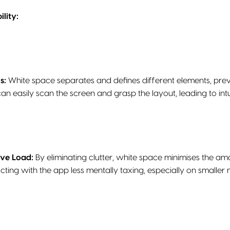
lity:
s:
White space separates and defines different elements, prev
can easily scan the screen and grasp the layout, leading to int
ive Load:
By eliminating clutter, white space minimises the am
cting with the app less mentally taxing, especially on smaller 