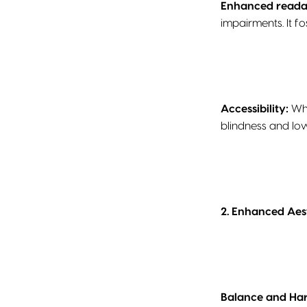
Enhanced readab
impairments. It f
Accessibility:
Whi
blindness and low
2. Enhanced Aest
Balance and H