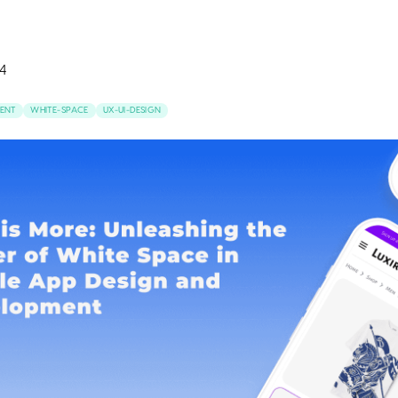
4
ENT
WHITE-SPACE
UX-UI-DESIGN