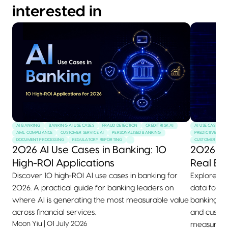
interested in
AI BANKING
BANKING AI USE CASES
FRAUD DETECTION
CREDIT RISK AI
AI USE CASES
AML COMPLIANCE
CUSTOMER SERVICE AI
PERSONALISED BANKING
PREDICTIVE MAI
DOCUMENT PROCESSING
REGULATORY REPORTING
CUSTOMER SERVI
2026 AI Use Cases in Banking: 10
2026 AI
High-ROI Applications
Real Ex
Discover 10 high-ROI AI use cases in banking for
Explore 10+
2026. A practical guide for banking leaders on
data for 2
where AI is generating the most measurable value
banking, he
across financial services.
and custom
Moon Yiu
|
01 July 2026
measurable