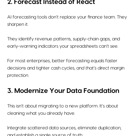
2. Forecast Instead of React
AI forecasting tools don’t replace your finance team. They
sharpen it.
They identify revenue patterns, supply-chain gaps, and
early-warning indicators your spreadsheets can’t see.
For most enterprises, better forecasting equals faster
decisions and tighter cash cycles,
and that’s direct margin
protection
.
3. Modernize Your Data Foundation
This isn’t about migrating to a new platform. It’s about
cleaning what you already have.
Integrate scattered data sources, eliminate duplication,
and establish a single source of truth.