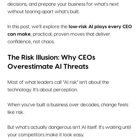
decisions, and prepare your business for what’s next
without tearing apart what’s built.
In this post, we’ll explore the
low-risk AI plays every CEO
can make
, practical, proven moves that deliver
confidence, not chaos.
The Risk Illusion: Why CEOs
Overestimate AI Threats
Most of what leaders call “AI risk” isn’t about the
technology. It’s about perception.
When you’ve built a business over decades,
change
feels
like risk.
But what’s actually dangerous isn’t AI itself. It’s waiting until
your competitors make it look easy.