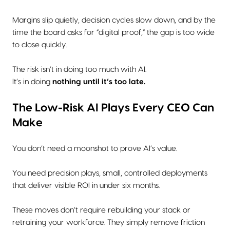
Margins slip quietly, decision cycles slow down, and by the
time the board asks for “digital proof,” the gap is too wide
to close quickly.
The risk isn’t in doing too much with AI.
It’s in doing
nothing until it’s too late.
The Low-Risk AI Plays Every CEO Can
Make
You don’t need a moonshot to prove AI’s value.
You need precision plays, small, controlled deployments
that deliver visible ROI in under six months.
These moves don’t require rebuilding your stack or
retraining your workforce. They simply remove friction