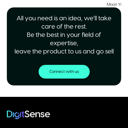
Moon Yiu
|
All you need is an idea, we’ll take
care of the rest.
Be the best in your field of
expertise,
leave the product to us and go sell
Connect with us