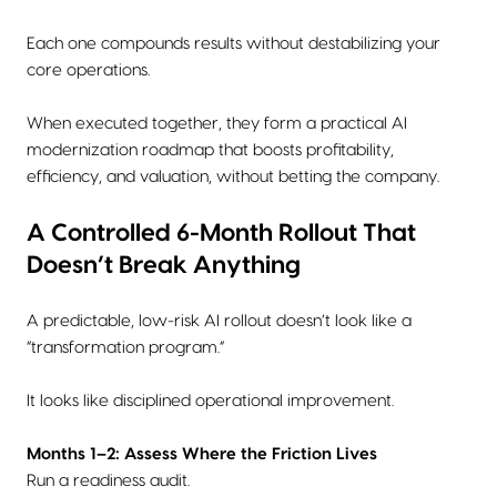
Each one compounds results without destabilizing your
core operations.
When executed together, they form a practical AI
modernization roadmap that boosts profitability,
efficiency, and valuation, without betting the company.
A Controlled 6-Month Rollout That
Doesn’t Break Anything
A predictable, low-risk AI rollout doesn’t look like a
“transformation program.”
It looks like disciplined operational improvement.
Months 1–2: Assess Where the Friction Lives
Run a readiness audit.