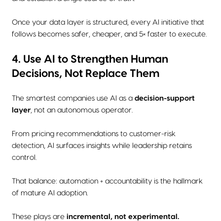
Once your data layer is structured, every AI initiative that
follows becomes safer, cheaper, and 5× faster to execute.
4. Use AI to Strengthen Human
Decisions, Not Replace Them
The smartest companies use AI as a
decision-support
layer
, not an autonomous operator.
From pricing recommendations to customer-risk
detection, AI surfaces insights while leadership retains
control.
That balance: automation + accountability is the hallmark
of mature AI adoption.
These plays are
incremental, not experimental.