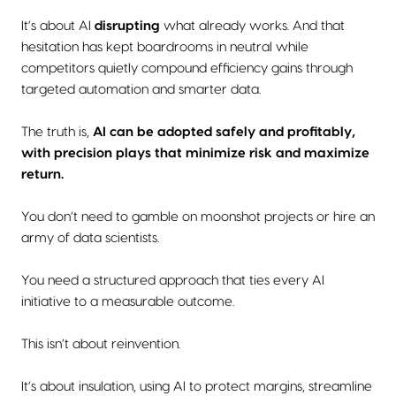
It’s about AI
disrupting
what already works. And that
hesitation has kept boardrooms in neutral while
competitors quietly compound efficiency gains through
targeted automation and smarter data.
The truth is,
AI can be adopted safely and profitably,
with precision plays that minimize risk and maximize
return.
You don’t need to gamble on moonshot projects or hire an
army of data scientists.
You need a structured approach that ties every AI
initiative to a measurable outcome.
This isn’t about reinvention.
It’s about insulation, using AI to protect margins, streamline