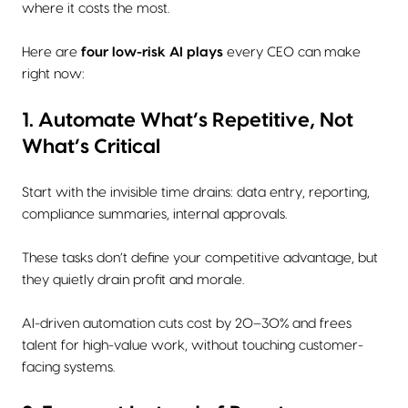
where it costs the most.
Here are
four low-risk AI plays
every CEO can make
right now:
1. Automate What’s Repetitive, Not
What’s Critical
Start with the invisible time drains: data entry, reporting,
compliance summaries, internal approvals.
These tasks don’t define your competitive advantage, but
they quietly drain profit and morale.
AI-driven automation cuts cost by 20–30% and frees
talent for high-value work, without touching customer-
facing systems.