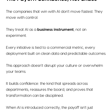
The companies that win with AI don’t move fastest. They
move with control.
They treat AI as a
business instrument
, not an
experiment.
Every initiative is tied to a commercial metric, every
deployment built on clean data and predictable outcomes.
This approach doesn’t disrupt your culture or overwhelm
your teams.
It builds confidence: the kind that spreads across
departments, reassures the board, and proves that
transformation can be disciplined.
When AI is introduced correctly, the payoff isn’t just