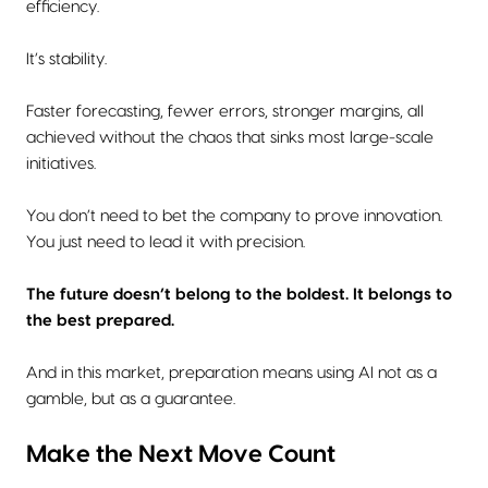
efficiency.
It’s stability.
Faster forecasting, fewer errors, stronger margins, all
achieved without the chaos that sinks most large-scale
initiatives.
You don’t need to bet the company to prove innovation.
You just need to lead it with precision.
The future doesn’t belong to the boldest. It belongs to
the best prepared.
And in this market, preparation means using AI not as a
gamble, but as a guarantee.
Make the Next Move Count