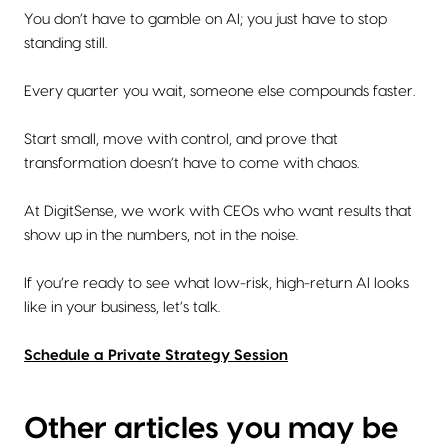
You don’t have to gamble on AI; you just have to stop
standing still.
Every quarter you wait, someone else compounds faster.
Start small, move with control, and prove that
transformation doesn’t have to come with chaos.
At DigitSense, we work with CEOs who want results that
show up in the numbers, not in the noise.
If you’re ready to see what low-risk, high-return AI looks
like in your business, let’s talk.
Schedule a Private Strategy Session
Other articles you may be