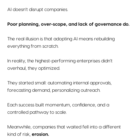
AI doesn’t disrupt companies.
Poor planning, over-scope, and lack of governance do.
The real illusion is that adopting AI means rebuilding
everything from scratch.
In reality, the highest-performing enterprises didn’t
overhaul, they optimized.
They started small: automating internal approvals,
forecasting demand, personalizing outreach.
Each success built momentum, confidence, and a
controlled pathway to scale.
Meanwhile, companies that waited fell into a different
kind of risk,
erosion.