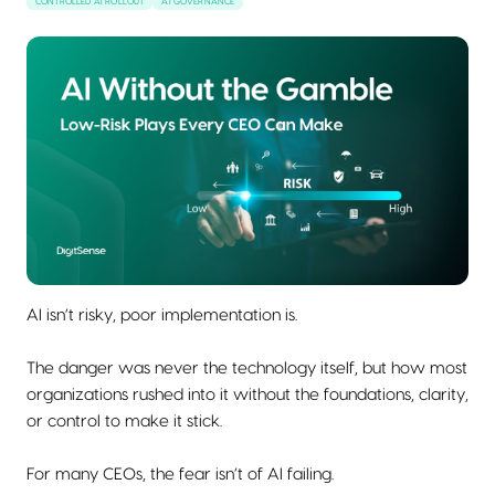
CONTROLLED AI ROLLOUT
AI GOVERNANCE
AI isn’t risky, poor implementation is.
The danger was never the technology itself, but how most
organizations rushed into it without the foundations, clarity,
or control to make it stick.
For many CEOs, the fear isn’t of AI failing.