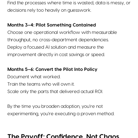
Find the processes where time is wasted, data is messy, or
decisions rely too heavily on guesswork.
Months 3–4: Pilot Something Contained
Choose one operational workflow with measurable
throughput, no cross-department dependencies.
Deploy a focused AI solution and measure the
improvement directly in cost savings or speed.
Months 5–6: Convert the Pilot Into Policy
Document what worked.
Train the teams who will own it.
Scale only the parts that delivered actual ROI.
By the time you broaden adoption, you’re not
experimenting, you’re executing a proven method.
The Payoff: Confidence, Not Chaos