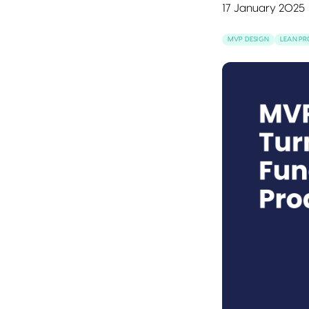
17 January 2025
MVP DESIGN
LEAN P