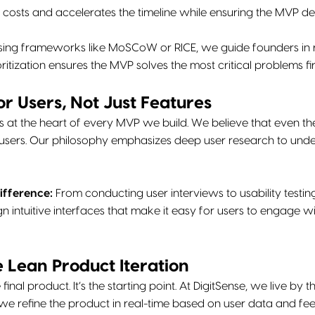
 costs and accelerates the timeline while ensuring the MVP d
ing frameworks like MoSCoW or RICE, we guide founders in ra
oritization ensures the MVP solves the most critical problems fir
or Users, Not Just Features
s at the heart of every MVP we build. We believe that even the 
 users. Our philosophy emphasizes deep user research to unde
ifference:
From conducting user interviews to usability testing
gn intuitive interfaces that make it easy for users to engage 
 Lean Product Iteration
final product. It’s the starting point. At DigitSense, we live by 
we refine the product in real-time based on user data and f