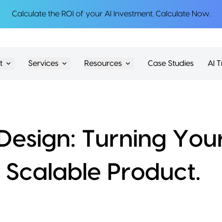
Calculate the ROI of your AI Investment.
Calculate Now
.
t
Services
Resources
Case Studies
AI T
esign: Turning You
a Scalable Product.