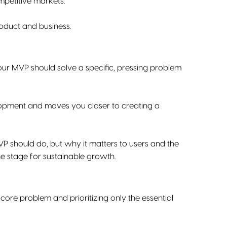
mpetitive markets.
oduct and business.
our MVP should solve a specific, pressing problem
lopment and moves you closer to creating a
P should do, but why it matters to users and the
he stage for sustainable growth.
ore problem and prioritizing only the essential