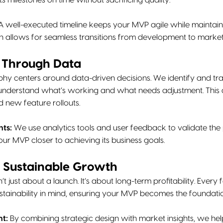
s milestones on time without sacrificing quality.
 well-executed timeline keeps your MVP agile while maintainin
allows for seamless transitions from development to market
e Through Data
hy centers around data-driven decisions. We identify and tra
 understand what’s working and what needs adjustment. This d
d new feature rollouts.
hts:
We use analytics tools and user feedback to validate the p
your MVP closer to achieving its business goals.
n Sustainable Growth
’t just about a launch. It’s about long-term profitability. Every
ustainability in mind, ensuring your MVP becomes the foundatio
t:
By combining strategic design with market insights, we hel