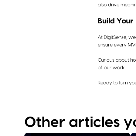
also drive meani
Build Your
At DigitSense, we
ensure every MVP 
Curious about ho
of our work.
Ready to turn you
Other articles 