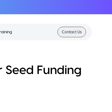
raining
Contact Us
r Seed Funding