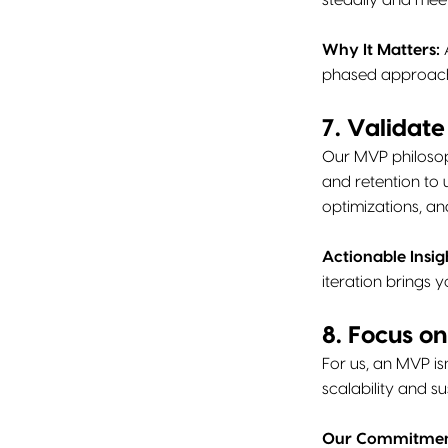
steadily and meet
Why It Matters:
A
phased approach 
7. Validat
Our MVP philosop
and retention to
optimizations, an
Actionable Insig
iteration brings 
8. Focus o
For us, an MVP isn
scalability and s
Our Commitmen