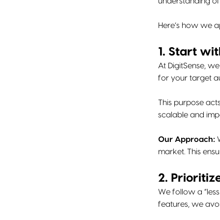
understanding of 
Here’s how we ap
1. Start wi
At DigitSense, we
for your target a
This purpose act
scalable and imp
Our Approach:
W
market. This ensu
2. Prioriti
We follow a “less
features, we avo