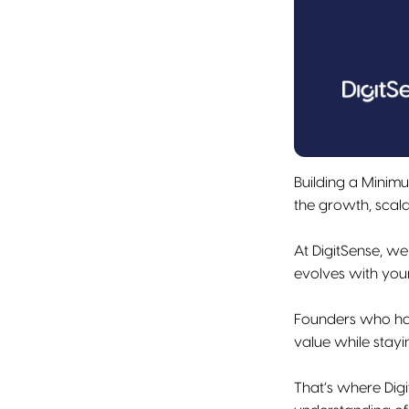
Building a Minimu
the growth, scalab
At DigitSense, we
evolves with you
Founders who hav
value while stay
That’s where Dig