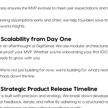
rocess ensures the MVP evolves to meet user expectations an
esting assumptions early and often, we help founders save ti
world insights.
r Scalability from Day One
ver an afterthought at DigitSense. We use modular architectur
re-proof your MVP. Whether you’re onboarding your first 100 u
ready to grow with you.
We’re not just building for now; we’re building for what’s next
hauls down the line.
a Strategic Product Release Timeline
 is built with precision and strategy. We break down developm
r feedback, iterate, and refine. By adhering to a structured r