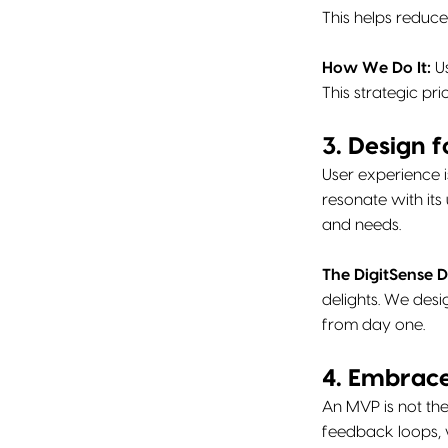
This helps reduce
How We Do It:
Us
This strategic pri
3. Design f
User experience i
resonate with its
and needs.
The DigitSense D
delights. We desi
from day one.
4. Embrace
An MVP is not the 
feedback loops, 