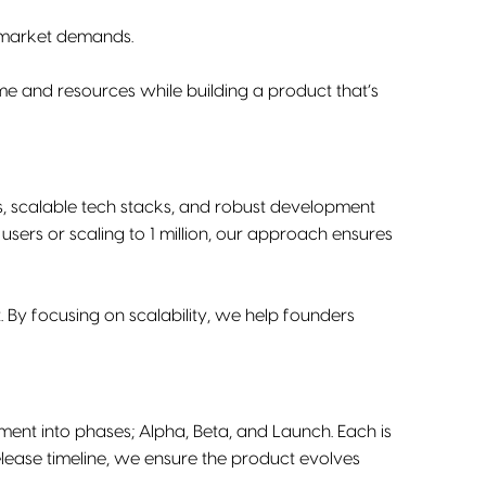
d market demands.
me and resources while building a product that’s
es, scalable tech stacks, and robust development
sers or scaling to 1 million, our approach ensures
. By focusing on scalability, we help founders
ent into phases; Alpha, Beta, and Launch. Each is
elease timeline, we ensure the product evolves