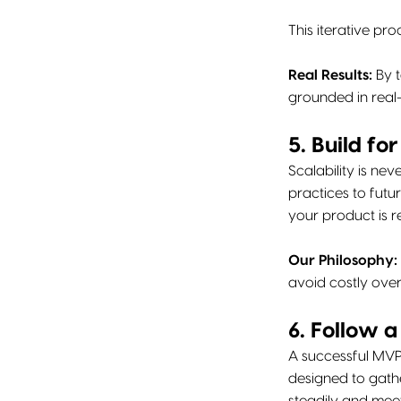
This iterative p
Real Results:
By t
grounded in real-
5. Build fo
Scalability is ne
practices to futu
your product is 
Our Philosophy:
avoid costly over
6. Follow 
A successful MVP
designed to gathe