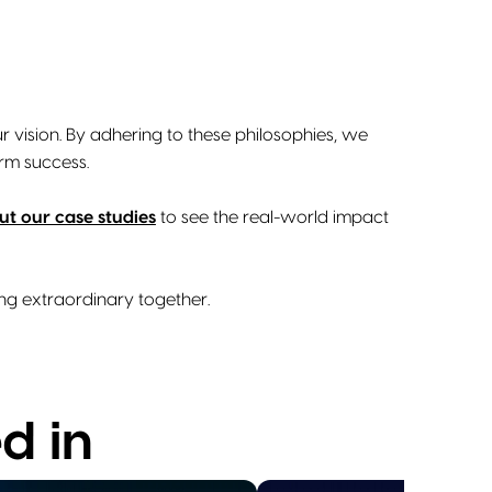
r vision. By adhering to these philosophies, we
rm success.
t our case studies
to see the real-world impact
ing extraordinary together.
d in