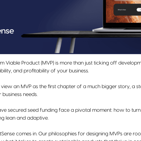
m Viable Product (MVP) is more than just ticking off developme
ility, and profitability of your business.
 view an MVP as the first chapter of a much bigger story, a st
r business needs.
e secured seed funding face a pivotal moment: how to turn the
ing lean and adaptive.
itSense comes in. Our philosophies for designing MVPs are ro