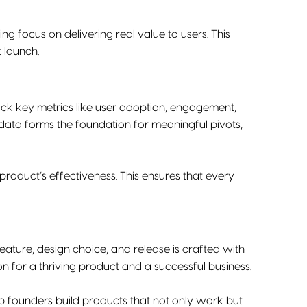
g focus on delivering real value to users. This
 launch.
ck key metrics like user adoption, engagement,
ata forms the foundation for meaningful pivots,
roduct’s effectiveness. This ensures that every
 feature, design choice, and release is crafted with
n for a thriving product and a successful business.
p founders build products that not only work but