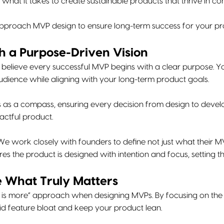
what it takes to create sustainable products that thrive in co
proach MVP design to ensure long-term success for your pr
th a Purpose-Driven Vision
 believe every successful MVP begins with a clear purpose. Y
udience while aligning with your long-term product goals.
s as a compass, ensuring every decision from design to deve
actful product.
e work closely with founders to define not just what their MV
res the product is designed with intention and focus, setting t
ze What Truly Matters
 is more” approach when designing MVPs. By focusing on the c
id feature bloat and keep your product lean.