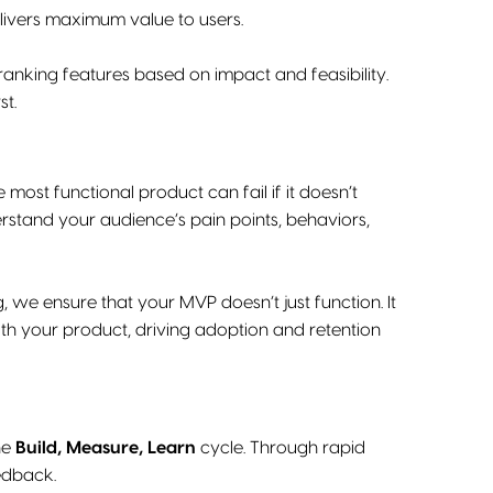
elivers maximum value to users.
nking features based on impact and feasibility.
st.
most functional product can fail if it doesn’t
rstand your audience’s pain points, behaviors,
, we ensure that your MVP doesn’t just function. It
with your product, driving adoption and retention
the
Build, Measure, Learn
cycle. Through rapid
eedback.