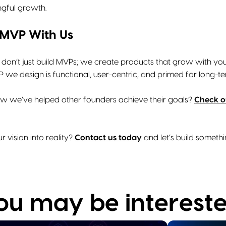
ngful growth.
 MVP With Us
 don’t just build MVPs; we create products that grow with you
we design is functional, user-centric, and primed for long-te
w we’ve helped other founders achieve their goals?
Check ou
r vision into reality?
Contact us today
and let’s build someth
you may be intereste