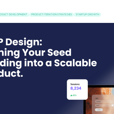
RODUCT DEVELOPMENT
PRODUCT ITERATION STRATEGIES
STARTUP GROWTH