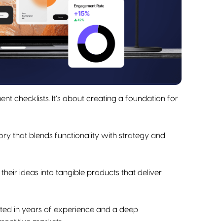
nt checklists. It’s about creating a foundation for
ory that blends functionality with strategy and
ir ideas into tangible products that deliver
oted in years of experience and a deep