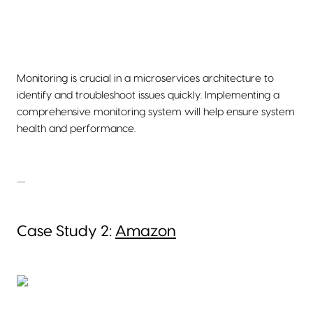
Monitoring is crucial in a microservices architecture to
identify and troubleshoot issues quickly. Implementing a
comprehensive monitoring system will help ensure system
health and performance.
......
Case Study 2:
Amazon