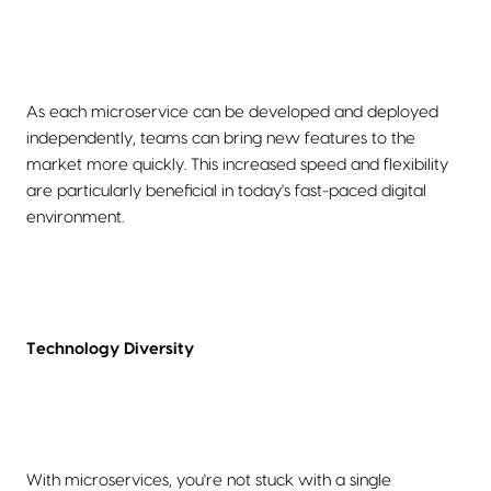
As each microservice can be developed and deployed
independently, teams can bring new features to the
market more quickly. This increased speed and flexibility
are particularly beneficial in today's fast-paced digital
environment.
Technology Diversity
With microservices, you're not stuck with a single