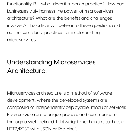
functionality. But what does it mean in practice? How can
businesses truly harness the power of microservices
architecture? What are the benefits and challenges
involved? This article will delve into these questions and
outline some best practices for implementing
microservices.
Understanding Microservices
Architecture:
Microservices architecture is a method of software
development, where the developed systems are
composed of independently deployable, modular services.
Each service runs a unique process and communicates
through a well-defined, lightweight mechanism, such as a
HTTP/REST with JSON or Protobuf.