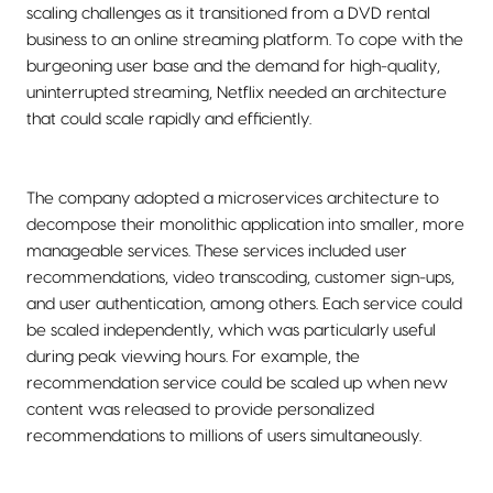
scaling challenges as it transitioned from a DVD rental
business to an online streaming platform. To cope with the
burgeoning user base and the demand for high-quality,
uninterrupted streaming, Netflix needed an architecture
that could scale rapidly and efficiently.
The company adopted a microservices architecture to
decompose their monolithic application into smaller, more
manageable services. These services included user
recommendations, video transcoding, customer sign-ups,
and user authentication, among others. Each service could
be scaled independently, which was particularly useful
during peak viewing hours. For example, the
recommendation service could be scaled up when new
content was released to provide personalized
recommendations to millions of users simultaneously.