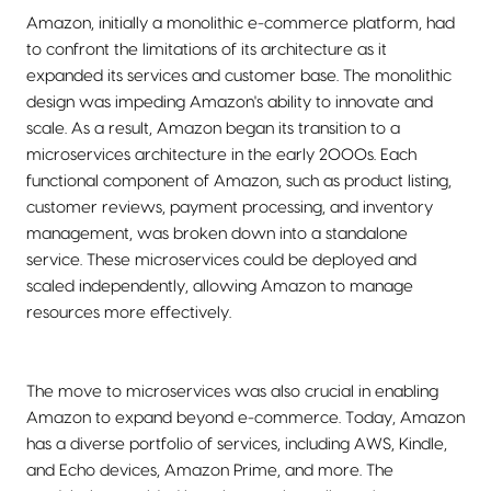
Amazon, initially a monolithic e-commerce platform, had
to confront the limitations of its architecture as it
expanded its services and customer base. The monolithic
design was impeding Amazon's ability to innovate and
scale. As a result, Amazon began its transition to a
microservices architecture in the early 2000s. Each
functional component of Amazon, such as product listing,
customer reviews, payment processing, and inventory
management, was broken down into a standalone
service. These microservices could be deployed and
scaled independently, allowing Amazon to manage
resources more effectively.
The move to microservices was also crucial in enabling
Amazon to expand beyond e-commerce. Today, Amazon
has a diverse portfolio of services, including AWS, Kindle,
and Echo devices, Amazon Prime, and more. The