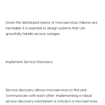
Given the distributed nature of microservices, failures are
inevitable. It is essential to design systems that can
gracefully handle service outages.
Implement Service Discovery
Service discovery allows microservices to find and
communicate with each other. Implementing a robust
service discovery mechanism is critical in a microservices