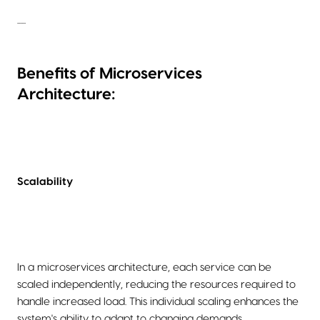
......
Benefits of Microservices
Architecture:
Scalability
In a microservices architecture, each service can be
scaled independently, reducing the resources required to
handle increased load. This individual scaling enhances the
system's ability to adapt to changing demands.