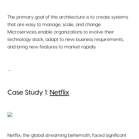
The primary goal of this architecture is to create systems
that are easy to manage, scale, and change.
Microservices enable organizations to evolve their
technology stack, adapt to new business requirements,
and bring new features to market rapidly.
......
Case Study 1:
Netflix
Netflix, the global streaming behemoth, faced significant