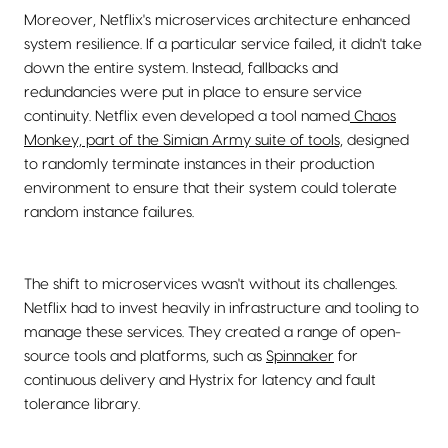
Moreover, Netflix's microservices architecture enhanced
system resilience. If a particular service failed, it didn't take
down the entire system. Instead, fallbacks and
redundancies were put in place to ensure service
continuity. Netflix even developed a tool named
Chaos
Monkey, part of the Simian Army suite of tools,
designed
to randomly terminate instances in their production
environment to ensure that their system could tolerate
random instance failures.
The shift to microservices wasn't without its challenges.
Netflix had to invest heavily in infrastructure and tooling to
manage these services. They created a range of open-
source tools and platforms, such as
Spinnaker
for
continuous delivery and Hystrix for latency and fault
tolerance library.