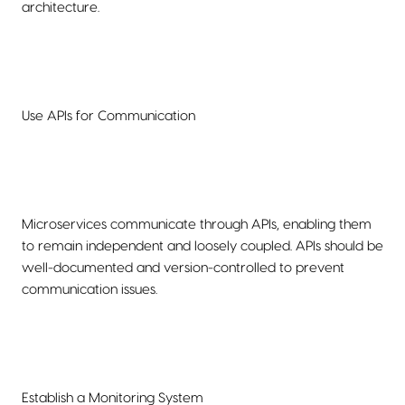
architecture.
Use APIs for Communication
Microservices communicate through APIs, enabling them
to remain independent and loosely coupled. APIs should be
well-documented and version-controlled to prevent
communication issues.
Establish a Monitoring System