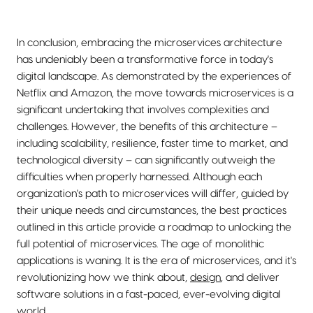
In conclusion, embracing the microservices architecture
has undeniably been a transformative force in today's
digital landscape. As demonstrated by the experiences of
Netflix and Amazon, the move towards microservices is a
significant undertaking that involves complexities and
challenges. However, the benefits of this architecture –
including scalability, resilience, faster time to market, and
technological diversity – can significantly outweigh the
difficulties when properly harnessed. Although each
organization's path to microservices will differ, guided by
their unique needs and circumstances, the best practices
outlined in this article provide a roadmap to unlocking the
full potential of microservices. The age of monolithic
applications is waning. It is the era of microservices, and it's
revolutionizing how we think about,
design
, and deliver
software solutions in a fast-paced, ever-evolving digital
world.