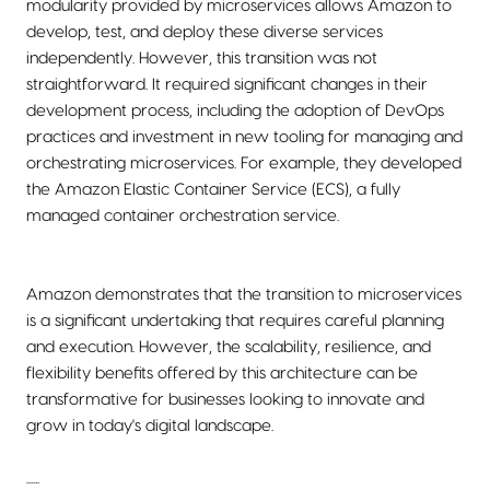
modularity provided by microservices allows Amazon to
develop, test, and deploy these diverse services
independently. However, this transition was not
straightforward. It required significant changes in their
development process, including the adoption of DevOps
practices and investment in new tooling for managing and
orchestrating microservices. For example, they developed
the Amazon Elastic Container Service (ECS), a fully
managed container orchestration service.
Amazon demonstrates that the transition to microservices
is a significant undertaking that requires careful planning
and execution. However, the scalability, resilience, and
flexibility benefits offered by this architecture can be
transformative for businesses looking to innovate and
grow in today's digital landscape.
......