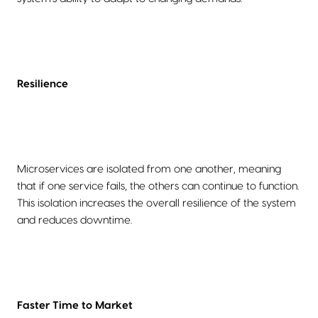
Resilience
Microservices are isolated from one another, meaning
that if one service fails, the others can continue to function.
This isolation increases the overall resilience of the system
and reduces downtime.
Faster Time to Market