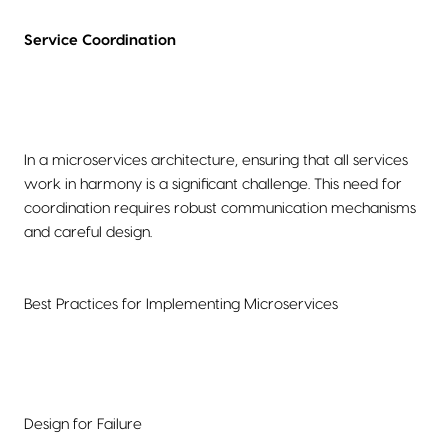
Service Coordination
In a microservices architecture, ensuring that all services
work in harmony is a significant challenge. This need for
coordination requires robust communication mechanisms
and careful design.
Best Practices for Implementing Microservices
Design for Failure