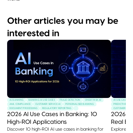
Other articles you may be
interested in
AI BANKING
BANKING AI USE CASES
FRAUD DETECTION
CREDIT RISK AI
AI USE CASES
AML COMPLIANCE
CUSTOMER SERVICE AI
PERSONALISED BANKING
PREDICTIVE MAI
DOCUMENT PROCESSING
REGULATORY REPORTING
CUSTOMER SERVI
2026 AI Use Cases in Banking: 10
2026 AI
High-ROI Applications
Real Ex
Discover 10 high-ROI AI use cases in banking for
Explore 10+