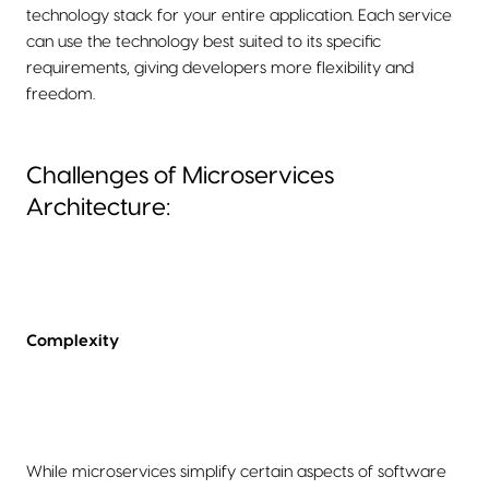
technology stack for your entire application. Each service
can use the technology best suited to its specific
requirements, giving developers more flexibility and
freedom.
Challenges of Microservices
Architecture:
Complexity
While microservices simplify certain aspects of software