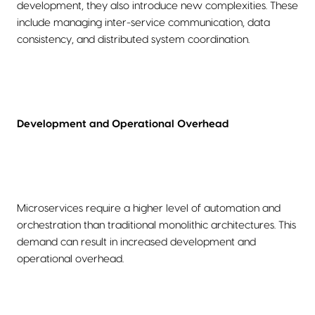
development, they also introduce new complexities. These
include managing inter-service communication, data
consistency, and distributed system coordination.
Development and Operational Overhead
Microservices require a higher level of automation and
orchestration than traditional monolithic architectures. This
demand can result in increased development and
operational overhead.