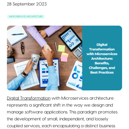
28 September 2023
MICROSERVICE-ARCHITECTURE
Digital Transformation
with Microservices architecture
represents a significant shift in the way we design and
manage software applications. This paradigm promotes
the development of small, independent, and loosely
coupled services, each encapsulating a distinct business