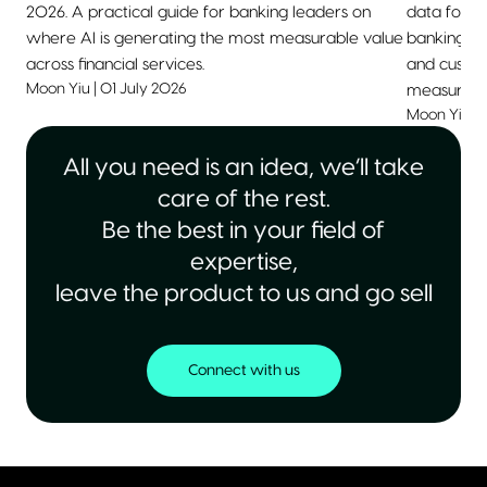
2026. A practical guide for banking leaders on
data for 2
where AI is generating the most measurable value
banking, he
across financial services.
and custom
Moon Yiu
|
01 July 2026
measurable
Moon Yiu
|
All you need is an idea, we’ll take
care of the rest.
Be the best in your field of
expertise,
leave the product to us and go sell
Connect with us