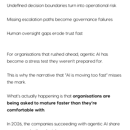
Undefined decision boundaries turn into operational risk
Missing escalation paths become governance failures
Human oversight gaps erode trust fast
For organisations that rushed ahead, agentic AI has
become a stress test they weren’t prepared for.
This is why the narrative that “AI is moving too fast” misses
the mark.
What’s actually happening is that
organisations are
being asked to mature faster than they’re
comfortable with
.
In 2026, the companies succeeding with agentic AI share