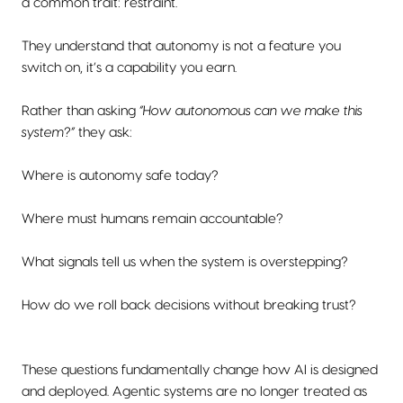
a common trait: restraint.
They understand that autonomy is not a feature you
switch on, it’s a capability you earn.
Rather than asking
“How autonomous can we make this
system?”
they ask:
Where is autonomy safe today?
Where must humans remain accountable?
What signals tell us when the system is overstepping?
How do we roll back decisions without breaking trust?
These questions fundamentally change how AI is designed
and deployed. Agentic systems are no longer treated as