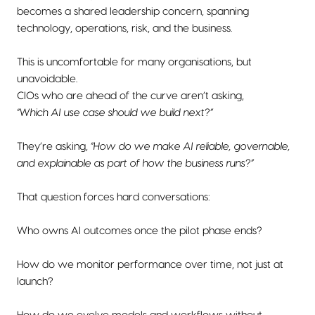
becomes a shared leadership concern, spanning
technology, operations, risk, and the business.
This is uncomfortable for many organisations, but
unavoidable.
CIOs who are ahead of the curve aren’t asking,
“Which AI use case should we build next?”
They’re asking,
“How do we make AI reliable, governable,
and explainable as part of how the business runs?”
That question forces hard conversations:
Who owns AI outcomes once the pilot phase ends?
How do we monitor performance over time, not just at
launch?