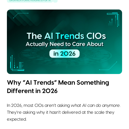
ORGANIZATIONAL READINESS FOR AI
Why “AI Trends” Mean Something
Different in 2026
In 2026, most CIOs aren’t asking
what AI can do anymore
.
They’re asking why it hasn’t delivered at the scale they
expected.