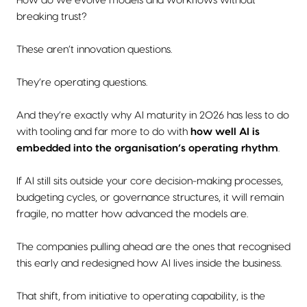
How do we evolve models and workflows without
breaking trust?
These aren’t innovation questions.
They’re operating questions.
And they’re exactly why AI maturity in 2026 has less to do
with tooling and far more to do with
how well AI is
embedded into the organisation’s operating rhythm
.
If AI still sits outside your core decision-making processes,
budgeting cycles, or governance structures, it will remain
fragile, no matter how advanced the models are.
The companies pulling ahead are the ones that recognised
this early and redesigned how AI lives inside the business.
That shift, from initiative to operating capability, is the