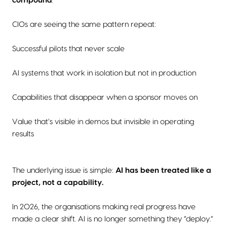
compound
.
CIOs are seeing the same pattern repeat:
Successful pilots that never scale
AI systems that work in isolation but not in production
Capabilities that disappear when a sponsor moves on
Value that’s visible in demos but invisible in operating
results
The underlying issue is simple:
AI has been treated like a
project, not a capability.
In 2026, the organisations making real progress have
made a clear shift. AI is no longer something they “deploy.”