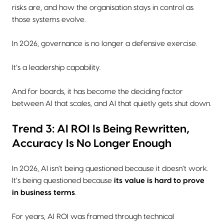
risks are, and how the organisation stays in control as
those systems evolve.
In 2026, governance is no longer a defensive exercise.
It’s a leadership capability.
And for boards, it has become the deciding factor
between AI that scales, and AI that quietly gets shut down.
Trend 3: AI ROI Is Being Rewritten,
Accuracy Is No Longer Enough
In 2026, AI isn’t being questioned because it doesn’t work.
It’s being questioned because
its value is hard to prove
in business terms
.
For years, AI ROI was framed through technical