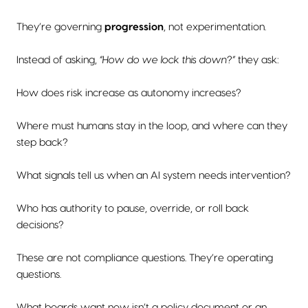
They’re governing
progression
, not experimentation.
Instead of asking,
“How do we lock this down?”
they ask:
How does risk increase as autonomy increases?
Where must humans stay in the loop, and where can they
step back?
What signals tell us when an AI system needs intervention?
Who has authority to pause, override, or roll back
decisions?
These are not compliance questions. They’re operating
questions.
What boards want now isn’t a policy document or an