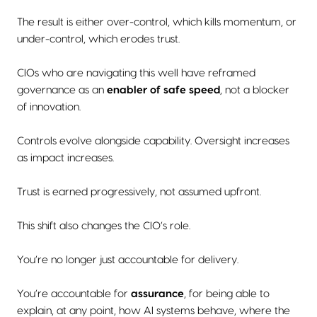
The result is either over-control, which kills momentum, or
under-control, which erodes trust.
CIOs who are navigating this well have reframed
governance as an
enabler of safe speed
, not a blocker
of innovation.
Controls evolve alongside capability. Oversight increases
as impact increases.
Trust is earned progressively, not assumed upfront.
This shift also changes the CIO’s role.
You’re no longer just accountable for delivery.
You’re accountable for
assurance
, for being able to
explain, at any point, how AI systems behave, where the