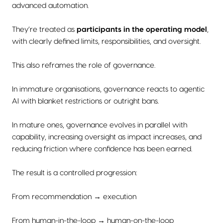
advanced automation.
They’re treated as
participants in the operating model
,
with clearly defined limits, responsibilities, and oversight.
This also reframes the role of governance.
In immature organisations, governance reacts to agentic
AI with blanket restrictions or outright bans.
In mature ones, governance evolves in parallel with
capability, increasing oversight as impact increases, and
reducing friction where confidence has been earned.
The result is a controlled progression:
From recommendation → execution
From human-in-the-loop → human-on-the-loop