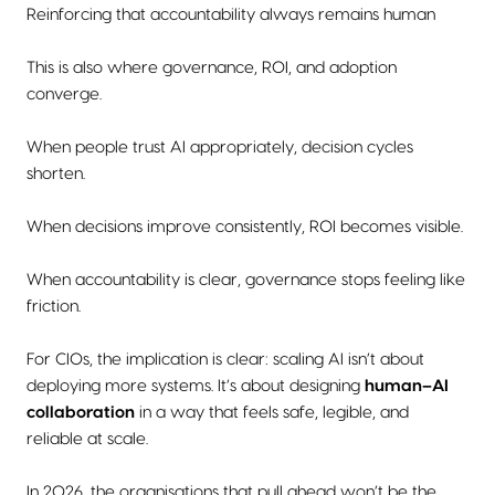
Reinforcing that accountability always remains human
This is also where governance, ROI, and adoption
converge.
When people trust AI appropriately, decision cycles
shorten.
When decisions improve consistently, ROI becomes visible.
When accountability is clear, governance stops feeling like
friction.
For CIOs, the implication is clear: scaling AI isn’t about
deploying more systems. It’s about designing
human–AI
collaboration
in a way that feels safe, legible, and
reliable at scale.
In 2026, the organisations that pull ahead won’t be the