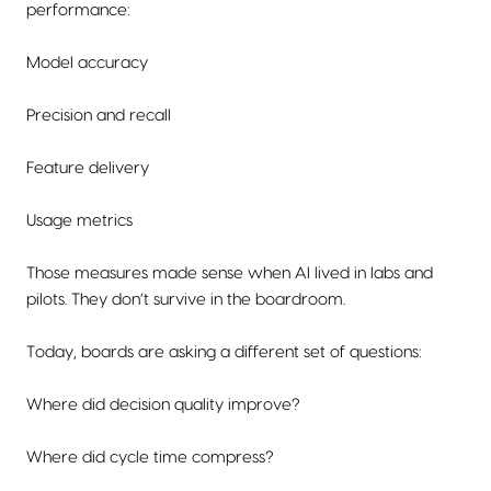
performance:
Model accuracy
Precision and recall
Feature delivery
Usage metrics
Those measures made sense when AI lived in labs and
pilots. They don’t survive in the boardroom.
Today, boards are asking a different set of questions:
Where did decision quality improve?
Where did cycle time compress?