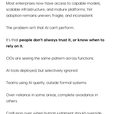
Most enterprises now have access to capable models,
scalable infrastructure, and mature platforms. Yet
adoption remains uneven, fragile, and inconsistent.
The problem isn’t that AI can’t perform.
It’s that
people don’t always trust it, or know when to
rely on it.
CIOs are seeing the same pattern across functions:
AI tools deployed, but selectively ignored
Teams using AI quietly, outside formal systems
Over-reliance in some areas, complete avoidance in
others
Confusion over when human judgment should override