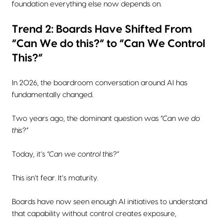
foundation everything else now depends on.
Trend 2: Boards Have Shifted From
“Can We do this?” to “Can We Control
This?”
In 2026, the boardroom conversation around AI has
fundamentally changed.
Two years ago, the dominant question was
“Can we do
this?”
Today, it’s
“Can we control this?”
This isn’t fear. It’s maturity.
Boards have now seen enough AI initiatives to understand
that capability without control creates exposure,