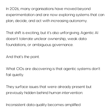
In 2026, many organisations have moved beyond
experimentation and are now exploring systems that can
plan, decide, and act with increasing autonomy.
That shift is exciting, but it’s also unforgiving. Agentic AI
doesn’t tolerate unclear ownership, weak data
foundations, or ambiguous governance.
And that’s the point.
What CIOs are discovering is that agentic systems don’t
fail quietly.
They surface issues that were already present but
previously hidden behind human intervention:
Inconsistent data quality becomes amplified