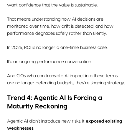
want confidence that the value is sustainable.
That means understanding how AI decisions are
monitored over time, how drift is detected, and how
performance degrades safely rather than silently.
In 2026, ROI is no longer a one-time business case.
It’s an ongoing performance conversation.
And CIOs who can translate AI impact into these terms
are no longer defending budgets; they’re shaping strategy.
Trend 4: Agentic AI Is Forcing a
Maturity Reckoning
Agentic AI didn’t introduce new risks. It
exposed existing
weaknesses
.