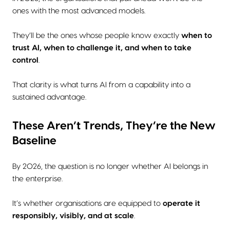
ones with the most advanced models.
They’ll be the ones whose people know exactly
when to
trust AI, when to challenge it, and when to take
control
.
That clarity is what turns AI from a capability into a
sustained advantage.
These Aren’t Trends, They’re the New
Baseline
By 2026, the question is no longer whether AI belongs in
the enterprise.
It’s whether organisations are equipped to
operate it
responsibly, visibly, and at scale
.