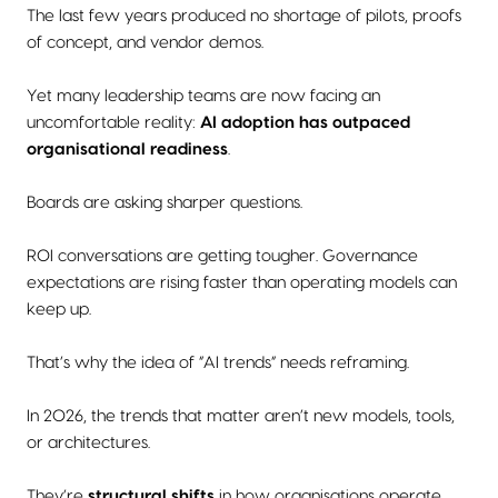
The last few years produced no shortage of pilots, proofs
of concept, and vendor demos.
Yet many leadership teams are now facing an
uncomfortable reality:
AI adoption has outpaced
organisational readiness
.
Boards are asking sharper questions.
ROI conversations are getting tougher. Governance
expectations are rising faster than operating models can
keep up.
That’s why the idea of “AI trends” needs reframing.
In 2026, the trends that matter aren’t new models, tools,
or architectures.
They’re
structural shifts
in how organisations operate,