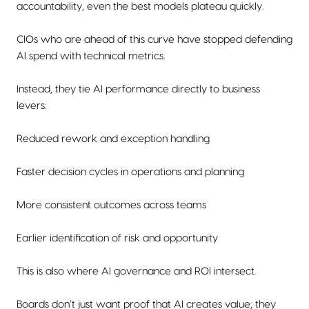
accountability, even the best models plateau quickly.
CIOs who are ahead of this curve have stopped defending
AI spend with technical metrics.
Instead, they tie AI performance directly to business
levers:
Reduced rework and exception handling
Faster decision cycles in operations and planning
More consistent outcomes across teams
Earlier identification of risk and opportunity
This is also where AI governance and ROI intersect.
Boards don’t just want proof that AI creates value; they