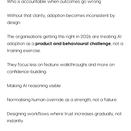
Who is accountable when outcomes go wrong
Without that clarity, adoption becomes inconsistent by
design.
The organisations getting this right in 2026 are treating AI
adoption as a
product and behavioural challenge
, not a
training exercise.
They focus less on feature walkthroughs and more on
confidence-building:
Making AI reasoning visible
Normalising human override as a strength, not a failure
Designing workflows where trust increases gradually, not
instantly