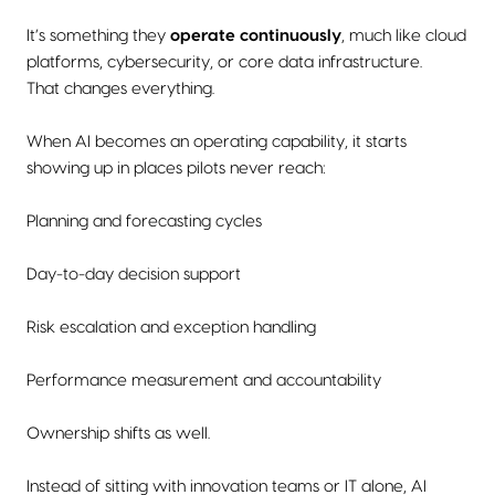
It’s something they
operate continuously
, much like cloud
platforms, cybersecurity, or core data infrastructure.
That changes everything.
When AI becomes an operating capability, it starts
showing up in places pilots never reach:
Planning and forecasting cycles
Day-to-day decision support
Risk escalation and exception handling
Performance measurement and accountability
Ownership shifts as well.
Instead of sitting with innovation teams or IT alone, AI