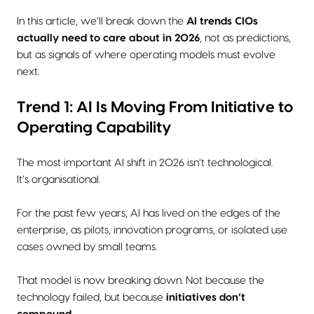
In this article, we’ll break down the
AI trends CIOs
actually need to care about in 2026
, not as predictions,
but as signals of where operating models must evolve
next.
Trend 1: AI Is Moving From Initiative to
Operating Capability
The most important AI shift in 2026 isn’t technological.
It’s organisational.
For the past few years, AI has lived on the edges of the
enterprise, as pilots, innovation programs, or isolated use
cases owned by small teams.
That model is now breaking down. Not because the
technology failed, but because
initiatives don’t