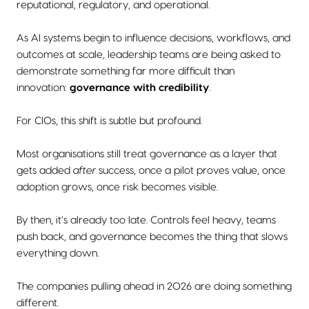
reputational, regulatory, and operational.
As AI systems begin to influence decisions, workflows, and
outcomes at scale, leadership teams are being asked to
demonstrate something far more difficult than
innovation:
governance with credibility
.
For CIOs, this shift is subtle but profound.
Most organisations still treat governance as a layer that
gets added
after
success, once a pilot proves value, once
adoption grows, once risk becomes visible.
By then, it’s already too late. Controls feel heavy, teams
push back, and governance becomes the thing that slows
everything down.
The companies pulling ahead in 2026 are doing something
different.