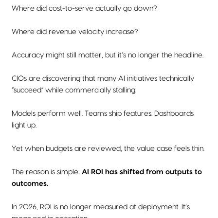
Where did cost-to-serve actually go down?
Where did revenue velocity increase?
Accuracy might still matter, but it’s no longer the headline.
CIOs are discovering that many AI initiatives technically
“succeed” while commercially stalling.
Models perform well. Teams ship features. Dashboards
light up.
Yet when budgets are reviewed, the value case feels thin.
The reason is simple:
AI ROI has shifted from outputs to
outcomes.
In 2026, ROI is no longer measured at deployment. It’s