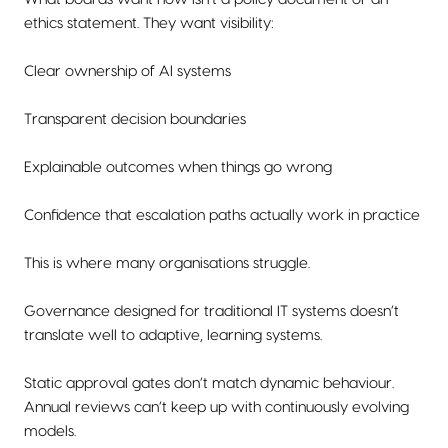
ethics statement. They want visibility:
Clear ownership of AI systems
Transparent decision boundaries
Explainable outcomes when things go wrong
Confidence that escalation paths actually work in practice
This is where many organisations struggle.
Governance designed for traditional IT systems doesn’t
translate well to adaptive, learning systems.
Static approval gates don’t match dynamic behaviour.
Annual reviews can’t keep up with continuously evolving
models.