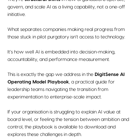
govern, and scale AI as a living capability, not a one-off
initiative.
What separates companies making real progress from
those stuck in pilot purgatory isn’t access to technology.
It’s how well AI is embedded into decision-making,
accountability, and performance measurement.
This is exactly the gap we address in the
DigitSense AI
Operating Model Playbook
, a practical guide for
leadership teams navigating the transition from
experimentation to enterprise-scale impact.
If your organisation is struggling to explain AI value at
board level, or feeling the tension between ambition and
control, the playbook is available to download and
explores these challenges in depth.