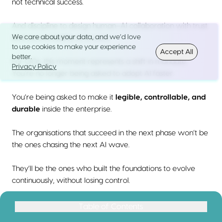
not technical success.
And discipline to design human–AI collaboration with trust
We care about your data, and we’d love
and accountability at its core.
to use cookies to make your experience
Accept All
better.
For CIOs, this moment represents a shift in mandate.
Privacy Policy
You’re no longer being asked to adopt AI faster.
You’re being asked to make it
legible, controllable, and
durable
inside the enterprise.
The organisations that succeed in the next phase won’t be
the ones chasing the next AI wave.
They’ll be the ones who built the foundations to evolve
continuously, without losing control.
That is the real work of AI leadership in 2026.
Table of Contents
Table of Contents
Why “AI Trends” Mean Something Different in 2026