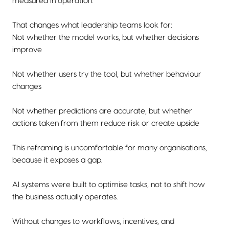
measured in operation.
That changes what leadership teams look for:
Not whether the model works, but whether decisions
improve
Not whether users try the tool, but whether behaviour
changes
Not whether predictions are accurate, but whether
actions taken from them reduce risk or create upside
This reframing is uncomfortable for many organisations,
because it exposes a gap.
AI systems were built to optimise tasks, not to shift how
the business actually operates.
Without changes to workflows, incentives, and