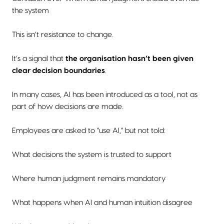
the system
This isn’t resistance to change.
It’s a signal that
the organisation hasn’t been given
clear decision boundaries
.
In many cases, AI has been introduced as a tool, not as
part of how decisions are made.
Employees are asked to “use AI,” but not told:
What decisions the system is trusted to support
Where human judgment remains mandatory
What happens when AI and human intuition disagree