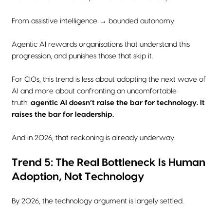
From assistive intelligence → bounded autonomy
Agentic AI rewards organisations that understand this
progression, and punishes those that skip it.
For CIOs, this trend is less about adopting the next wave of
AI and more about confronting an uncomfortable
truth:
agentic AI doesn’t raise the bar for technology. It
raises the bar for leadership.
And in 2026, that reckoning is already underway.
Trend 5: The Real Bottleneck Is Human
Adoption, Not Technology
By 2026, the technology argument is largely settled.