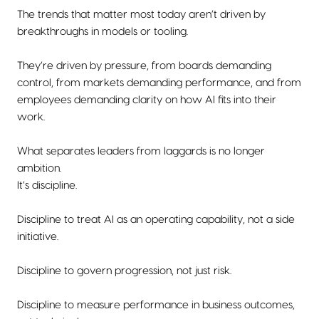
The trends that matter most today aren’t driven by
breakthroughs in models or tooling.
They’re driven by pressure, from boards demanding
control, from markets demanding performance, and from
employees demanding clarity on how AI fits into their
work.
What separates leaders from laggards is no longer
ambition.
It’s discipline.
Discipline to treat AI as an operating capability, not a side
initiative.
Discipline to govern progression, not just risk.
Discipline to measure performance in business outcomes,