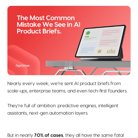
Nearly every week, we’re sent AI product briefs from
scale-ups, enterprise teams, and even tech-first founders.
They’re full of ambition: predictive engines, intelligent
assistants, next-gen automation layers.
But in nearly
70% of cases
, they all have the same fatal