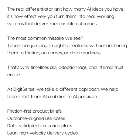
The real differentiator isn’t how many AI ideas you have,
it’s how effectively you turn them into real, working
systems that deliver measurable outcomes.
The most common mistake we see?
Teams are jumping straight to features without anchoring
them to friction, outcomes, or data readiness.
That’s why timelines slip, adoption lags, and internal trust
erode.
At DigitSense, we take a different approach. We help
teams shift from AI ambition to AI precision:
Friction-first product briefs
Outcome-aligned use cases
Data-validated execution plans
Lean, high-velocity delivery cycles