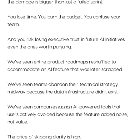
the damage is bigger than just a failed sprint.
You lose time. You burn the budget. You confuse your
team.
And you risk losing executive trust in future AI initiatives,
even the ones worth pursuing.
We’ve seen entire product roadmaps reshuffled to
accommodate an AI feature that was later scrapped.
We’ve seen teams abandon their technical strategy
midway because the data infrastructure didn’t exist.
We’ve seen companies
launch
AI-powered tools that
users actively avoided because the feature added noise,
not value.
The price of skipping clarity is high.