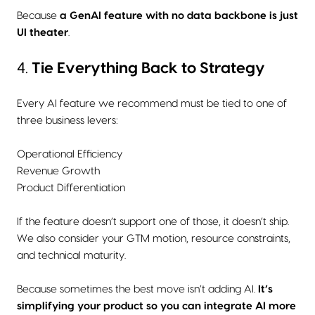
Because
a GenAI feature with no data backbone is just
UI theater
.
4.
Tie Everything Back to Strategy
Every AI feature we recommend must be tied to one of
three business levers:
Operational Efficiency
Revenue Growth
Product Differentiation
If the feature doesn’t support one of those, it doesn’t ship.
We also consider your GTM motion, resource constraints,
and technical maturity.
Because sometimes the best move isn’t adding AI.
It’s
simplifying your product so you can integrate AI more