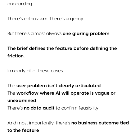
onboarding.
There’s enthusiasm. There’s urgency.
But there’s almost always
one glaring problem
:
The brief defines the feature before defining the
friction.
In nearly all of these cases:
The
user problem isn’t clearly articulated
The
workflow where AI will operate is vague or
unexamined
There’s
no data audit
to confirm feasibility
And most importantly, there’s
no business outcome tied
to the feature