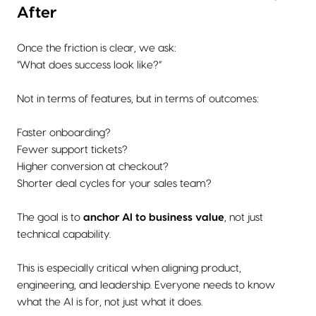
After
Once the friction is clear, we ask:
“What does success look like?”
Not in terms of features, but in terms of outcomes:
Faster onboarding?
Fewer support tickets?
Higher conversion at checkout?
Shorter deal cycles for your sales team?
The goal is to
anchor AI to business value
, not just
technical capability.
This is especially critical when aligning product,
engineering, and leadership. Everyone needs to know
what the AI is for, not just what it does.