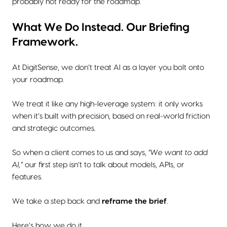
probably not ready for the roadmap.
What We Do Instead. Our Briefing
Framework.
At DigitSense, we don’t treat AI as a layer you bolt onto
your roadmap.
We treat it like any high-leverage system: it only works
when it’s built with precision, based on real-world friction
and strategic outcomes.
So when a client comes to us and says,
“We want to add
AI,”
our first step isn’t to talk about models, APIs, or
features.
We take a step back and
reframe the brief
.
Here’s how we do it.