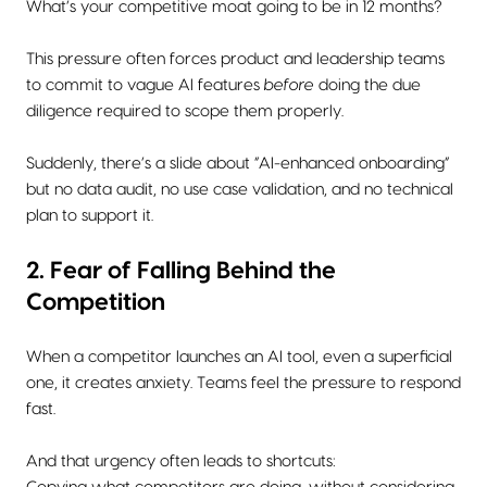
What’s your competitive moat going to be in 12 months?
This pressure often forces product and leadership teams
to commit to vague AI features
before
doing the due
diligence required to scope them properly.
Suddenly, there’s a slide about “AI-enhanced onboarding”
but no data audit, no use case validation, and no technical
plan to support it.
2. Fear of Falling Behind the
Competition
When a competitor launches an AI tool, even a superficial
one, it creates anxiety. Teams feel the pressure to respond
fast.
And that urgency often leads to shortcuts: