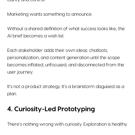
Marketing wants something to announce.
Without a shared definition of what success looks like, the
AI brief becomes a wish list.
Each stakeholder adds their own ideas: chatbots,
personalization, and content generation until the scope
becomes inflated, unfocused, and disconnected from the
user journey.
It’s not a product strategy. It’s a brainstorm disguised as a
plan.
4. Curiosity-Led Prototyping
There’s nothing wrong with curiosity. Exploration is healthy.