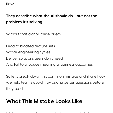
flaw:
They describe what the AI should do… but not the
problem it’s solving.
Without that clarity, these briefs:
Lead to bloated feature sets
Waste engineering cycles
Deliver solutions users don’t need
And fail to produce meaningful business outcomes
So let’s break down this common mistake and share how
we help teams avoid it by asking better questions
before
they build.
What This Mistake Looks Like