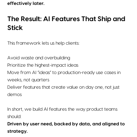
effectively later.
The Result: AI Features That Ship and
Stick
This framework lets us help clients:
Avoid waste and overbuilding
Prioritize the highest-impact ideas
Move from AI “ideas” to production-ready use cases in
weeks, not quarters
Deliver features that create value on day one, not just
demos
In short, we build AI features the way product teams
should:
Driven by user need, backed by data, and aligned to
strategy.