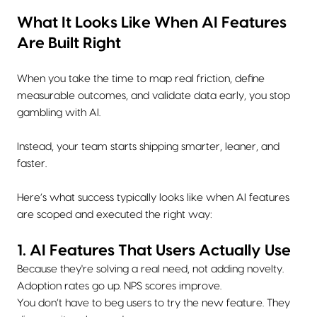
What It Looks Like When AI Features
Are Built Right
When you take the time to map real friction, define
measurable outcomes, and validate data early, you stop
gambling with AI.
Instead, your team starts shipping smarter, leaner, and
faster.
Here’s what success typically looks like when AI features
are scoped and executed the right way:
1. AI Features That Users Actually Use
Because they're solving a real need, not adding novelty.
Adoption rates go up. NPS scores improve.
You don’t have to beg users to try the new feature. They