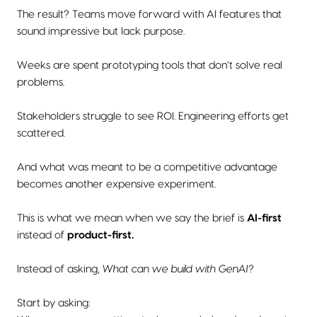
The result? Teams move forward with AI features that
sound impressive but lack purpose.
Weeks are spent prototyping tools that don’t solve real
problems.
Stakeholders struggle to see ROI. Engineering efforts get
scattered.
And what was meant to be a competitive advantage
becomes another expensive experiment.
This is what we mean when we say the brief is
AI-first
instead of
product-first.
Instead of asking,
What can we build with GenAI?
Start by asking: