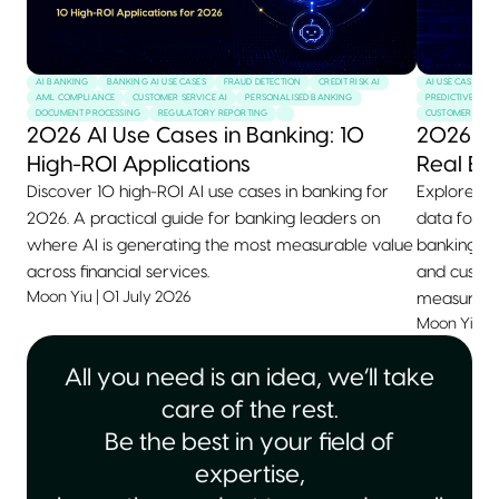
AI BANKING
BANKING AI USE CASES
FRAUD DETECTION
CREDIT RISK AI
AI USE CASES
AML COMPLIANCE
CUSTOMER SERVICE AI
PERSONALISED BANKING
PREDICTIVE MAI
DOCUMENT PROCESSING
REGULATORY REPORTING
CUSTOMER SERVI
2026 AI Use Cases in Banking: 10
2026 AI
High-ROI Applications
Real Ex
Discover 10 high-ROI AI use cases in banking for
Explore 10+
2026. A practical guide for banking leaders on
data for 2
where AI is generating the most measurable value
banking, he
across financial services.
and custom
Moon Yiu
|
01 July 2026
measurable
Moon Yiu
|
All you need is an idea, we’ll take
care of the rest.
Be the best in your field of
expertise,