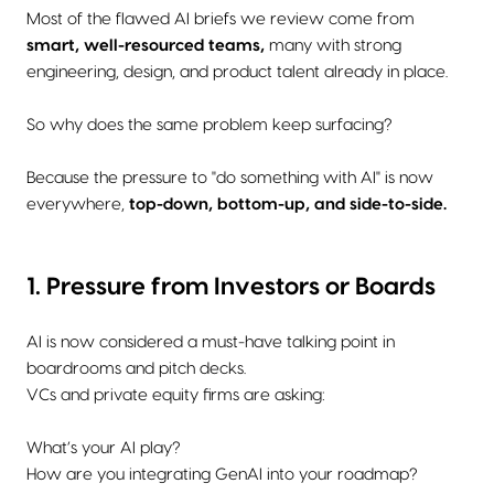
Most of the flawed AI briefs we review come from
smart, well-resourced teams,
many with strong
engineering, design, and product talent already in place.
So why does the same problem keep surfacing?
Because the pressure to "do something with AI" is now
everywhere,
top-down, bottom-up, and side-to-side.
1. Pressure from Investors or Boards
AI is now considered a must-have talking point in
boardrooms and pitch decks.
VCs and private equity firms are asking:
What’s your AI play?
How are you integrating GenAI into your roadmap?