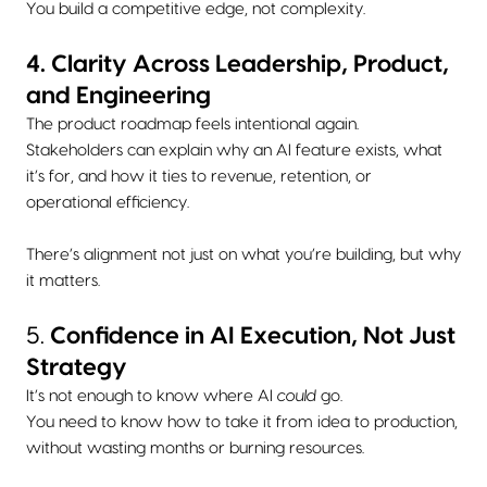
You build a competitive edge, not complexity.
4. Clarity Across Leadership, Product,
and Engineering
The product roadmap feels intentional again.
Stakeholders can explain why an AI feature exists, what
it’s for, and how it ties to revenue, retention, or
operational efficiency.
There’s alignment not just on what you’re building, but why
it matters.
5.
Confidence in AI Execution, Not Just
Strategy
It’s not enough to know where AI
could
go.
You need to know how to take it from idea to production,
without wasting months or burning resources.