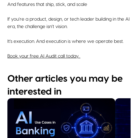
And features that ship, stick, and scale
If you’re a product, design, or tech leader building in the AI
era, the challenge isn’t vision.
It's execution. And execution is where we operate best.
Book your free AI Audit call today.
Other articles you may be
interested in