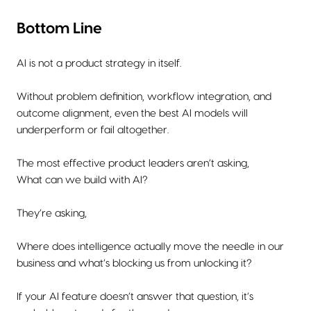
Bottom Line
AI is not a product strategy in itself.
Without problem definition, workflow integration, and
outcome alignment, even the best AI models will
underperform or fail altogether.
The most effective product leaders aren’t asking,
What can we build with AI?
They’re asking,
Where does intelligence actually move the needle in our
business and what’s blocking us from unlocking it?
If your AI feature doesn’t answer that question, it’s