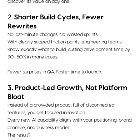
discover its value on day one.
2.
Shorter Build Cycles, Fewer
Rewrites
No last-minute changes. No wasted sprints.
With clearly scoped friction points, engineering teams
know exactly what to build, cutting development time by
30–50% in many cases.
Fewer surprises in QA. Faster time to launch.
3. Product-Led Growth, Not Platform
Bloat
Instead of a crowded product full of disconnected
features, you get focused innovation.
Every new AI capability aligns with your positioning, brand
promise, and business model.
The result?