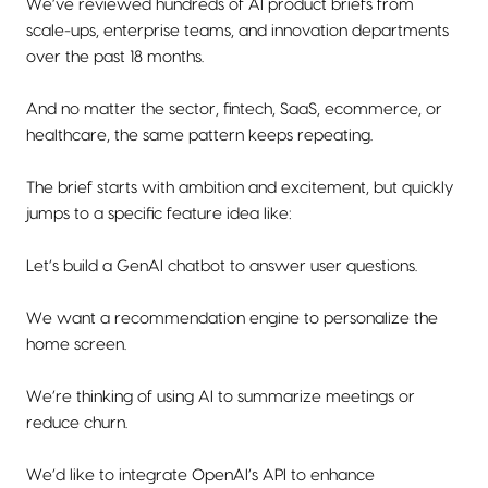
We’ve reviewed hundreds of AI product briefs from
scale-ups, enterprise teams, and innovation departments
over the past 18 months.
And no matter the sector, fintech, SaaS, ecommerce, or
healthcare, the same pattern keeps repeating.
The brief starts with ambition and excitement, but quickly
jumps to a specific feature idea like:
Let’s build a GenAI chatbot to answer user questions.
We want a recommendation engine to personalize the
home screen.
We’re thinking of using AI to summarize meetings or
reduce churn.
We’d like to integrate OpenAI’s API to enhance