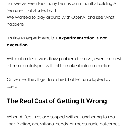
But we’ve seen too many teams burn months building AI
features that started with:
We wanted to play around with OpenAI and see what
happens.
It’s fine to experiment, but
experimentation is not
execution
.
Without a clear workflow problem to solve, even the best
internal prototypes will fail to make it into production.
Or worse, they’ll get launched, but left unadopted by
users.
The Real Cost of Getting It Wrong
When AI features are scoped without anchoring to real
user friction, operational needs, or measurable outcomes,