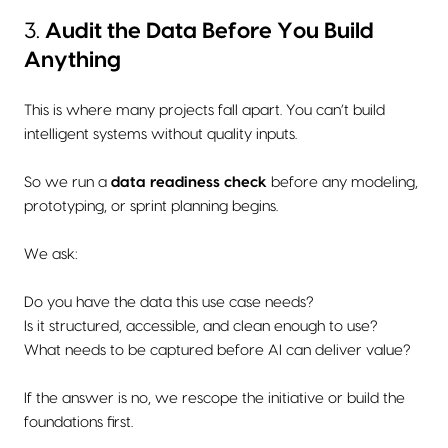
3.
Audit the Data Before You Build
Anything
This is where many projects fall apart. You can’t build
intelligent systems without quality inputs.
So we run a
data readiness check
before any modeling,
prototyping, or sprint planning begins.
We ask:
Do you have the data this use case needs?
Is it structured, accessible, and clean enough to use?
What needs to be captured before AI can deliver value?
If the answer is no, we rescope the initiative or build the
foundations first.