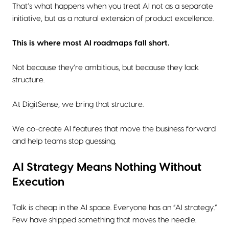
That’s what happens when you treat AI not as a separate
initiative, but as a natural extension of product excellence.
This is where most AI roadmaps fall short.
Not because they’re ambitious, but because they lack
structure.
At DigitSense, we bring that structure.
We co-create AI features that move the business forward
and help teams stop guessing.
AI Strategy Means Nothing Without
Execution
Talk is cheap in the AI space. Everyone has an “AI strategy.”
Few have shipped something that moves the needle.