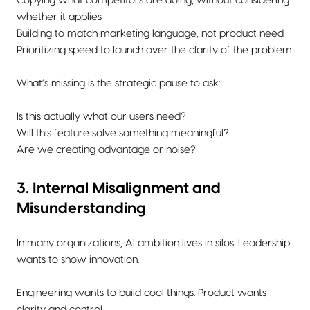
Copying what competitors are doing, without considering
whether it applies
Building to match marketing language, not product need
Prioritizing speed to launch over the clarity of the problem
What’s missing is the strategic pause to ask:
Is this actually what our users need?
Will this feature solve something meaningful?
Are we creating advantage or noise?
3. Internal Misalignment and
Misunderstanding
In many organizations, AI ambition lives in silos. Leadership
wants to show innovation.
Engineering wants to build cool things. Product wants
clarity and control.