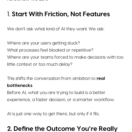
1.
Start With Friction, Not Features
We don’t ask what kind of AI they want. We ask:
Where are your users getting stuck?
What processes feel bloated or repetitive?
Where are your teams forced to make decisions with too
little context or too much delay?
This shifts the conversation from ambition to
real
bottlenecks
.
Before AI, what you are trying to build is a better
experience, a faster decision, or a smarter workflow.
AI is just one way to get there, but only if it fits.
2. Define the Outcome You’re Really