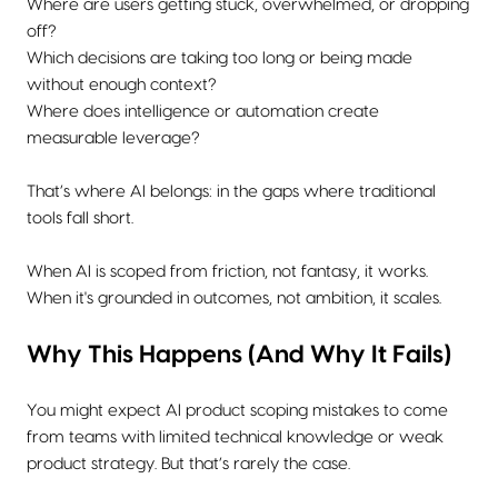
Where are users getting stuck, overwhelmed, or dropping
off?
Which decisions are taking too long or being made
without enough context?
Where does intelligence or automation create
measurable leverage?
That’s where AI belongs: in the gaps where traditional
tools fall short.
When AI is scoped from friction, not fantasy, it works.
When it's grounded in outcomes, not ambition, it scales.
Why This Happens (And Why It Fails)
You might expect AI product scoping mistakes to come
from teams with limited technical knowledge or weak
product strategy. But that’s rarely the case.