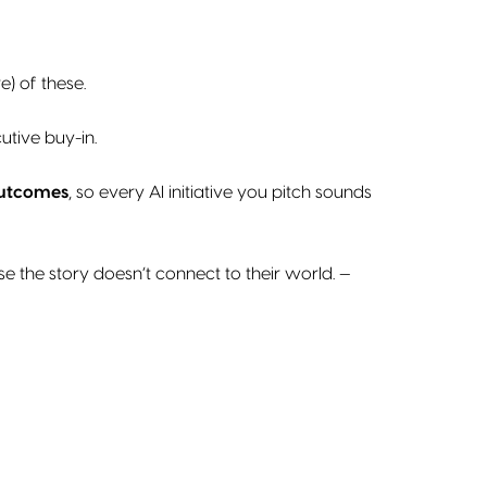
) of these.
utive buy-in.
outcomes
, so every AI initiative you pitch sounds
e the story doesn’t connect to their world. —