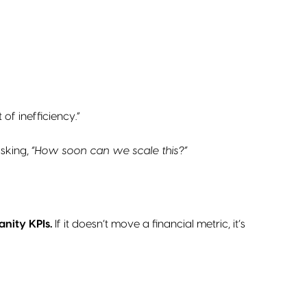
f inefficiency.”
asking,
“How soon can we scale this?”
anity KPIs.
If it doesn’t move a financial metric, it’s