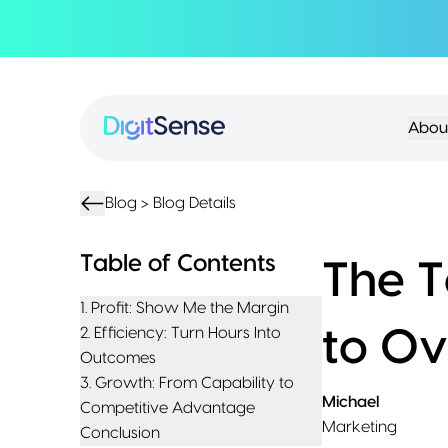
About
About
Services
Us
Strategy
Partnership
Resources
Abou
Advisory
Creation
Podcasts
Product
Transformation
AI
eBooks
UIUX
Product
Training
Blogs
Design
Accelerator
Blog >
Blog Details
Product
AI
Case
Development
Development
Studies
Table of Contents
The T
Product
Management
Contact
1. Profit: Show Me the Margin
MVP
Us
2. Efficiency: Turn Hours Into
to O
Product
Outcomes
Sprints
3. Growth: From Capability to
Michael
Competitive Advantage
Marketing
Conclusion