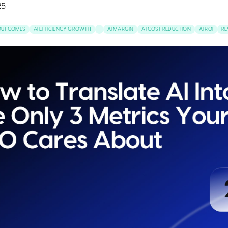
25
 OUTCOMES
AI EFFICIENCY GROWTH
AI MARGIN
AI COST REDUCTION
AI ROI
RE