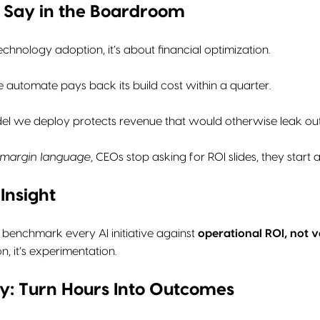
o Say in the Boardroom
technology adoption, it’s about financial optimization.
 automate pays back its build cost within a quarter.
el we deploy protects revenue that would otherwise leak out o
margin language
, CEOs stop asking for ROI slides, they start 
Insight
 benchmark every AI initiative against
operational ROI, not v
n, it’s experimentation.
ncy: Turn Hours Into Outcomes