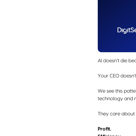
AI doesn’t die be
Your CEO doesn’t
We see this patt
technology and 
They care about t
Profit.