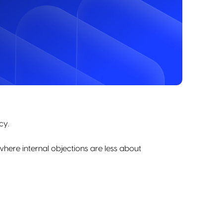
cy.
here internal objections are less about