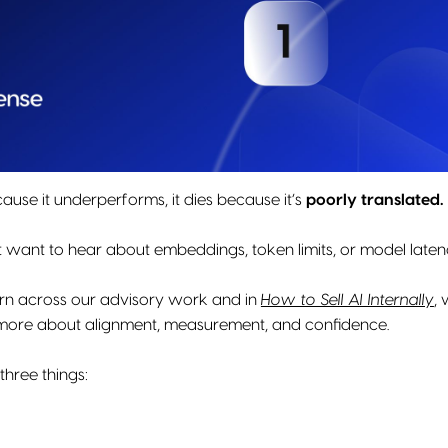
cause it underperforms, it dies because it’s
poorly translated.
 want to hear about embeddings, token limits, or model laten
ern across our advisory work and in
How to Sell AI Internally
,
w
more about alignment, measurement, and confidence.
hree things: