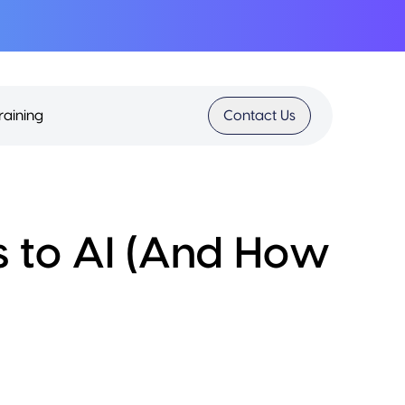
raining
Contact Us
s to AI (And How