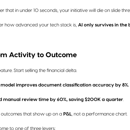
r that in under 10 seconds, your initiative will die on slide thre
er how advanced your tech stack is,
AI only survives in the
from Activity to Outcome
ature. Start selling the financial delta.
 model improves document classification accuracy by 8%.
 manual review time by 60%, saving $200K a quarter
.
 outcomes that show up on a
P&L
, not a performance chart.
ome to one of three levers: