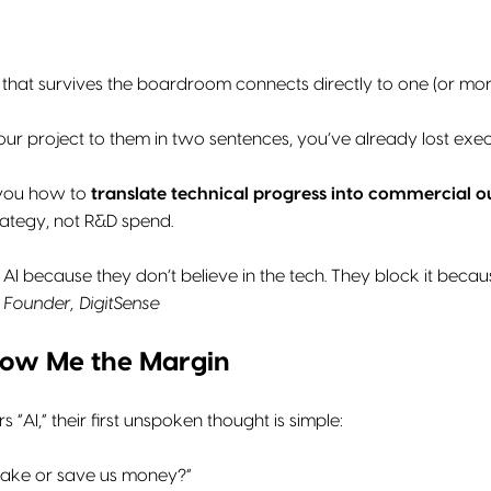
 that survives the boardroom connects directly to one (or more
 your project to them in two sentences, you’ve already lost exec
 you how to
translate technical progress into commercial 
trategy, not R&D spend.
AI because they don’t believe in the tech. They block it becaus
Founder, DigitSense
 Show Me the Margin
“AI,” their first unspoken thought is simple:
make or save us money?”