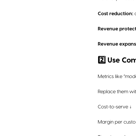
Cost reduction:
a
Revenue protect
Revenue expans
2️⃣ Use Co
Metrics like
“mod
Replace them wit
Cost-to-serve ↓
Margin per cust