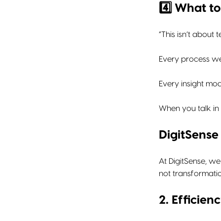
4️⃣ What t
“This isn’t about 
Every process we
Every insight mod
When you talk in
DigitSense 
At DigitSense, we
not transformatio
2. Efficie