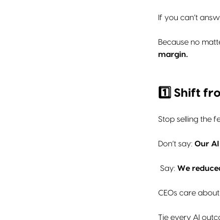
If you can’t answe
Because no matt
margin.
1️⃣ Shift 
Stop selling the fe
Don’t say:
Our AI
Say:
We reduced
CEOs care about
Tie every AI outc