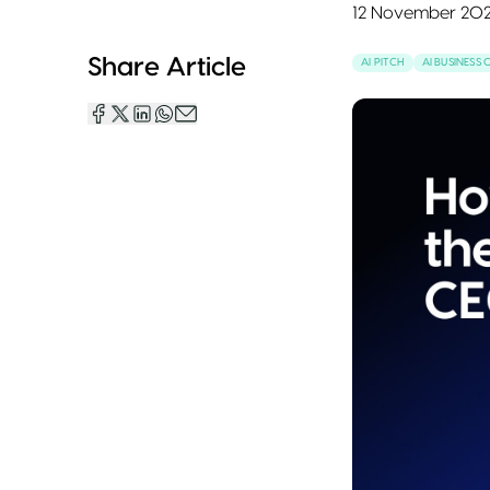
12 November 20
Share Article
AI PITCH
AI BUSINESS