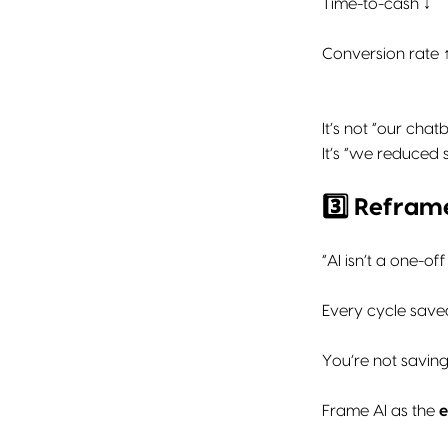
Time-to-cash ↓
Conversion rate 
It’s not “our cha
It’s “we reduced 
3️⃣ Refra
“AI isn’t a one-o
Every cycle saved
You’re not saving
Frame AI as the
e