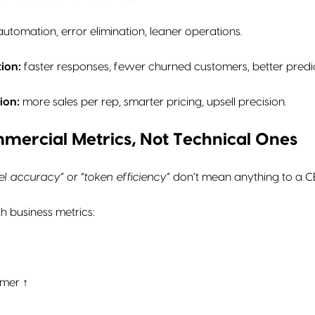
utomation, error elimination, leaner operations.
ion:
faster responses, fewer churned customers, better predic
ion:
more sales per rep, smarter pricing, upsell precision.
mmercial Metrics, Not Technical Ones
el accuracy”
or
“token efficiency”
don’t mean anything to a C
h business metrics:
omer ↑