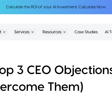
Calculate the ROI of your AI Investment.
Calculate Now
.
t
Services
Resources
Case Studies
AI T
op 3 CEO Objection
vercome Them)