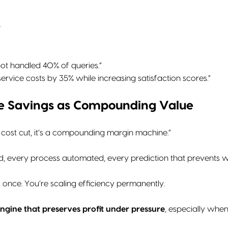
↑
tbot handled 40% of queries.”
service costs by 35% while increasing satisfaction scores.”
me Savings as Compounding Value
ff cost cut, it’s a compounding margin machine.”
, every process automated, every prediction that prevents wast
 once. You’re scaling efficiency permanently.
ngine that preserves profit under pressure
, especially when