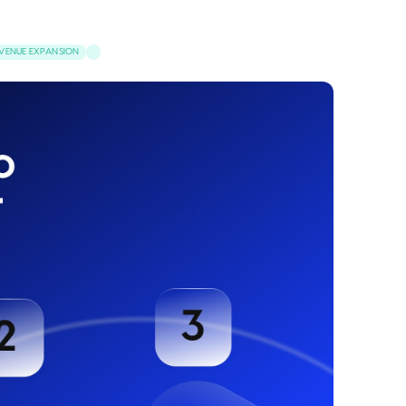
VENUE EXPANSION