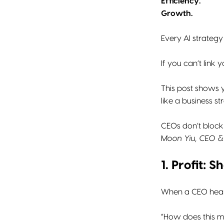
Efficiency.
Growth.
Every AI strategy
If you can’t link
This post shows
like a business s
CEOs don’t block 
Moon Yiu, CEO & 
1. Profit:
When a CEO hears 
“How does this 