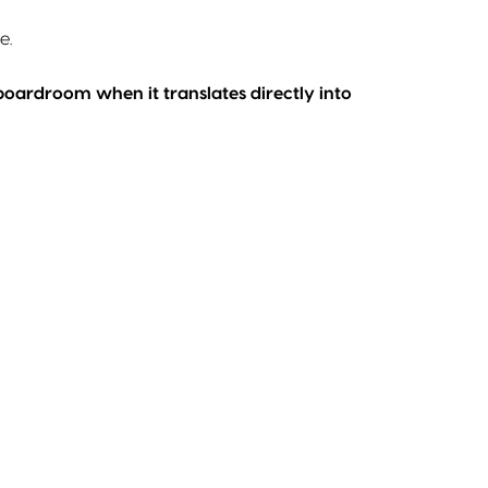
e.
 boardroom when it translates directly into