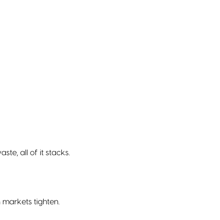
e, all of it stacks.
 markets tighten.