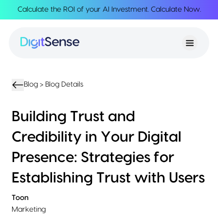
Calculate the ROI of your AI Investment.
Calculate Now
.
About
About
Services
Us
Strategy
Partnership
Resources
Advisory
Creation
Podcasts
Product
Transformation
AI
eBooks
UIUX
Product
Blog >
Blog Details
Training
Blogs
Design
Accelerator
Product
AI
Case
Building Trust and
Development
Development
Studies
Product
Credibility in Your Digital
Management
Contact
MVP
Us
Presence: Strategies for
Product
Sprints
Establishing Trust with Users
Toon
Marketing