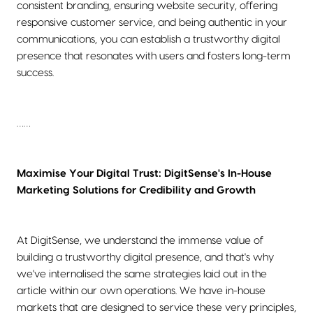
consistent branding, ensuring website security, offering
responsive customer service, and being authentic in your
communications, you can establish a trustworthy digital
presence that resonates with users and fosters long-term
success.
……
Maximise Your Digital Trust: DigitSense's In-House
Marketing Solutions for Credibility and Growth
At DigitSense, we understand the immense value of
building a trustworthy digital presence, and that's why
we've internalised the same strategies laid out in the
article within our own operations. We have in-house
markets that are designed to service these very principles,