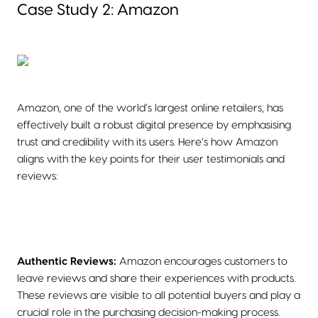
Case Study 2: Amazon
Amazon, one of the world’s largest online retailers, has
effectively built a robust digital presence by emphasising
trust and credibility with its users. Here’s how Amazon
aligns with the key points for their user testimonials and
reviews:
Authentic Reviews:
Amazon encourages customers to
leave reviews and share their experiences with products.
These reviews are visible to all potential buyers and play a
crucial role in the purchasing decision-making process.