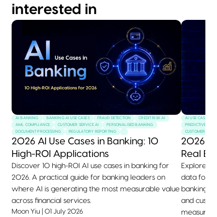
interested in
AI BANKING
BANKING AI USE CASES
FRAUD DETECTION
CREDIT RISK AI
AI USE CASES
AML COMPLIANCE
CUSTOMER SERVICE AI
PERSONALISED BANKING
PREDICTIVE MAI
DOCUMENT PROCESSING
REGULATORY REPORTING
CUSTOMER SERVI
2026 AI Use Cases in Banking: 10
2026 AI
High-ROI Applications
Real Ex
Discover 10 high-ROI AI use cases in banking for
Explore 10+
2026. A practical guide for banking leaders on
data for 2
where AI is generating the most measurable value
banking, he
across financial services.
and custom
Moon Yiu
|
01 July 2026
measurable