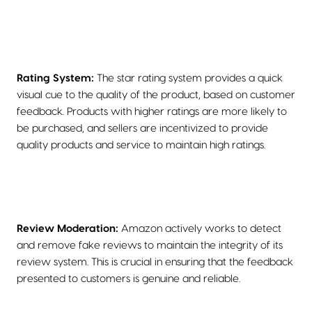
Rating System:
The star rating system provides a quick
visual cue to the quality of the product, based on customer
feedback. Products with higher ratings are more likely to
be purchased, and sellers are incentivized to provide
quality products and service to maintain high ratings.
Review Moderation:
Amazon actively works to detect
and remove fake reviews to maintain the integrity of its
review system. This is crucial in ensuring that the feedback
presented to customers is genuine and reliable.