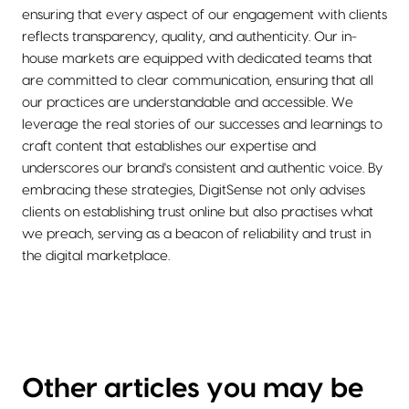
ensuring that every aspect of our engagement with clients
reflects transparency, quality, and authenticity. Our in-
house markets are equipped with dedicated teams that
are committed to clear communication, ensuring that all
our practices are understandable and accessible. We
leverage the real stories of our successes and learnings to
craft content that establishes our expertise and
underscores our brand's consistent and authentic voice. By
embracing these strategies, DigitSense not only advises
clients on establishing trust online but also practises what
we preach, serving as a beacon of reliability and trust in
the digital marketplace.
Other articles you may be