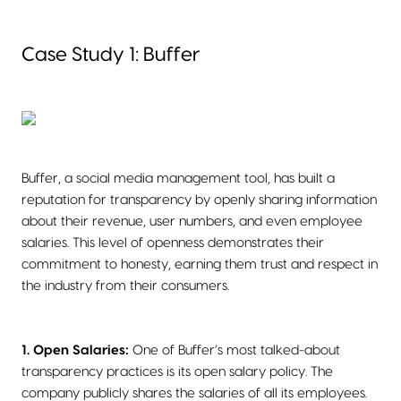
Case Study 1: Buffer
Buffer, a social media management tool, has built a
reputation for transparency by openly sharing information
about their revenue, user numbers, and even employee
salaries. This level of openness demonstrates their
commitment to honesty, earning them trust and respect in
the industry from their consumers.
1. Open Salaries:
One of Buffer’s most talked-about
transparency practices is its open salary policy. The
company publicly shares the salaries of all its employees.