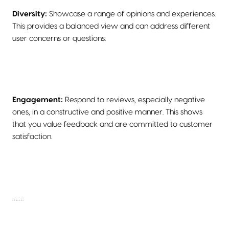
Diversity:
Showcase a range of opinions and experiences.
This provides a balanced view and can address different
user concerns or questions.
Engagement:
Respond to reviews, especially negative
ones, in a constructive and positive manner. This shows
that you value feedback and are committed to customer
satisfaction.
…….