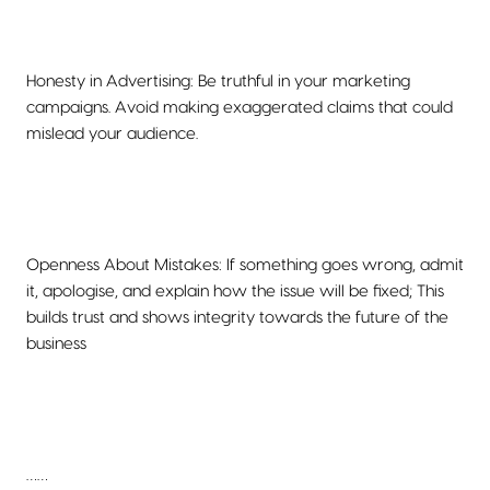
Honesty in Advertising: Be truthful in your marketing
campaigns. Avoid making exaggerated claims that could
mislead your audience.
Openness About Mistakes: If something goes wrong, admit
it, apologise, and explain how the issue will be fixed; This
builds trust and shows integrity towards the future of the
business
……