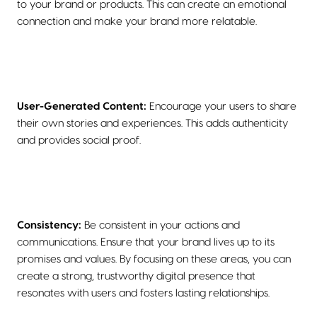
to your brand or products. This can create an emotional
connection and make your brand more relatable.
User-Generated Content:
Encourage your users to share
their own stories and experiences. This adds authenticity
and provides social proof.
Consistency:
Be consistent in your actions and
communications. Ensure that your brand lives up to its
promises and values. By focusing on these areas, you can
create a strong, trustworthy digital presence that
resonates with users and fosters lasting relationships.