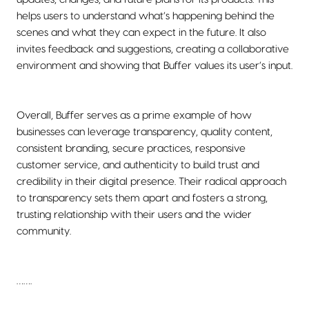
helps users to understand what’s happening behind the
scenes and what they can expect in the future. It also
invites feedback and suggestions, creating a collaborative
environment and showing that Buffer values its user’s input.
Overall, Buffer serves as a prime example of how
businesses can leverage transparency, quality content,
consistent branding, secure practices, responsive
customer service, and authenticity to build trust and
credibility in their digital presence. Their radical approach
to transparency sets them apart and fosters a strong,
trusting relationship with their users and the wider
community.
…….