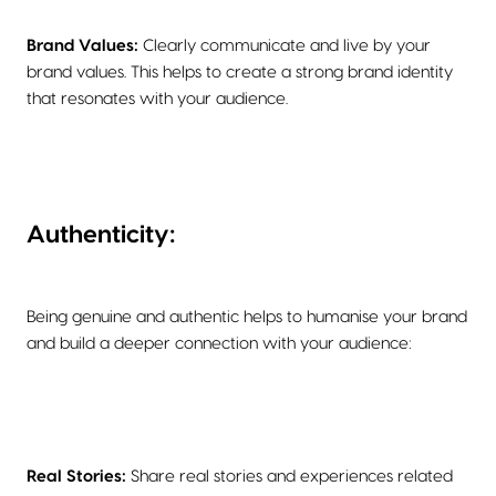
Brand Values:
Clearly communicate and live by your
brand values. This helps to create a strong brand identity
that resonates with your audience.
Authenticity:
Being genuine and authentic helps to humanise your brand
and build a deeper connection with your audience:
Real Stories:
Share real stories and experiences related