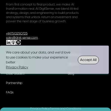
From first concept to final product, we make AI
transformation real. At DigitSense, we blend AI-led
strategy, design, and engineering to build products
and systems that unlock return on investment and
power the next stage of business growth.
+447513250725
sales@digit-sense.com
We care about your data, and we’d love
About
Webinars
to use cookies to make your experience
Accept All
better.
Services
eBooks
Privacy Policy
Case Studies
Blog
Partnership
FAQs
Privacy Policy
Terms and Conditions