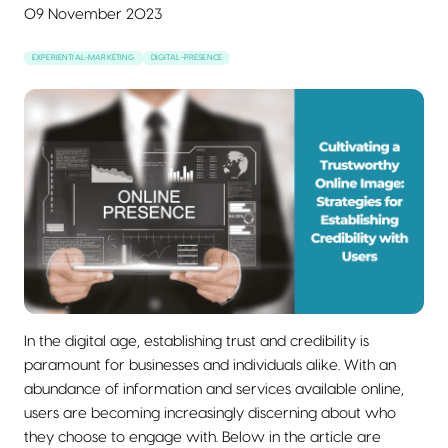
09 November 2023
EXPERIENTIAL-MARKETING
DIGITAL-PRESENCE
In the digital age, establishing trust and credibility is
paramount for businesses and individuals alike. With an
abundance of information and services available online,
users are becoming increasingly discerning about who
they choose to engage with. Below in the article are