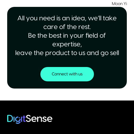
Moon Yiu
|
All you need is an idea, we’ll take
care of the rest.
Be the best in your field of
expertise,
leave the product to us and go sell
Connect with us