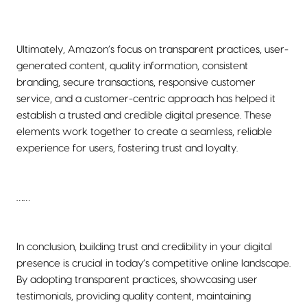
Ultimately, Amazon’s focus on transparent practices, user-
generated content, quality information, consistent
branding, secure transactions, responsive customer
service, and a customer-centric approach has helped it
establish a trusted and credible digital presence. These
elements work together to create a seamless, reliable
experience for users, fostering trust and loyalty.
……
In conclusion, building trust and credibility in your digital
presence is crucial in today’s competitive online landscape.
By adopting transparent practices, showcasing user
testimonials, providing quality content, maintaining