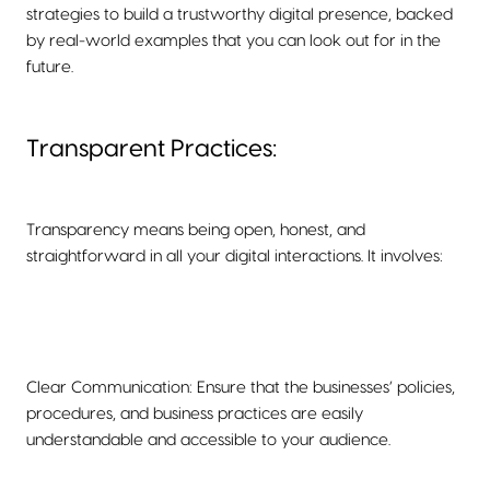
strategies to build a trustworthy digital presence, backed
by real-world examples that you can look out for in the
future.
Transparent Practices:
Transparency means being open, honest, and
straightforward in all your digital interactions. It involves:
Clear Communication: Ensure that the businesses’ policies,
procedures, and business practices are easily
understandable and accessible to your audience.