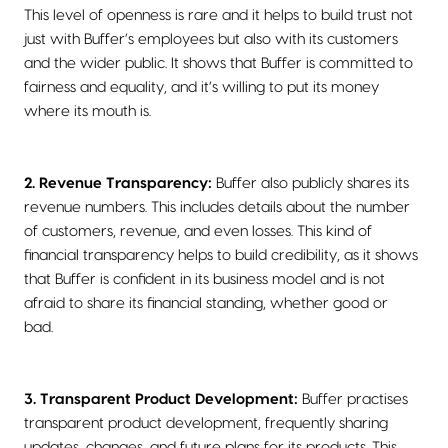
This level of openness is rare and it helps to build trust not
just with Buffer’s employees but also with its customers
and the wider public. It shows that Buffer is committed to
fairness and equality, and it’s willing to put its money
where its mouth is.
2. Revenue Transparency:
Buffer also publicly shares its
revenue numbers. This includes details about the number
of customers, revenue, and even losses. This kind of
financial transparency helps to build credibility, as it shows
that Buffer is confident in its business model and is not
afraid to share its financial standing, whether good or
bad.
3. Transparent Product Development:
Buffer practises
transparent product development, frequently sharing
updates, changes, and future plans for its products. This