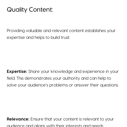
Quality Content:
Providing valuable and relevant content establishes your
expertise and helps to build trust:
Expertise:
Share your knowledge and experience in your
field. This demonstrates your authority and can help to
solve your audience’s problems or answer their questions.
Relevance:
Ensure that your content is relevant to your
audience and aligns with their interests and needs.