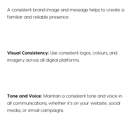
A consistent brand image and message helps to create a
familiar and reliable presence:
Visual Consistency:
Use consistent logos, colours, and
imagery across all digital platforms.
Tone and Voice:
Maintain a consistent tone and voice in
all communications, whether it’s on your website, social
media, or email campaigns.