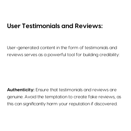
User Testimonials and Reviews:
User-generated content in the form of testimonials and
reviews serves as a powerful tool for building credibility:
Authenticity:
Ensure that testimonials and reviews are
genuine. Avoid the temptation to create fake reviews, as
this can significantly harm your reputation if discovered.