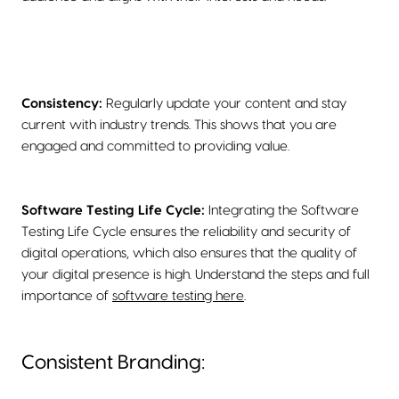
Consistency:
Regularly update your content and stay
current with industry trends. This shows that you are
engaged and committed to providing value.
Software Testing Life Cycle:
Integrating the Software
Testing Life Cycle ensures the reliability and security of
digital operations, which also ensures that the quality of
your digital presence is high. Understand the steps and full
importance of
software testing here
.
Consistent Branding: