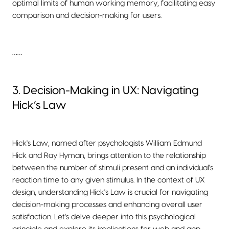
optimal limits of human working memory, facilitating easy
comparison and decision-making for users.
……
3. Decision-Making in UX: Navigating
Hick’s Law
Hick's Law, named after psychologists William Edmund
Hick and Ray Hyman, brings attention to the relationship
between the number of stimuli present and an individual's
reaction time to any given stimulus. In the context of UX
design, understanding Hick's Law is crucial for navigating
decision-making processes and enhancing overall user
satisfaction. Let's delve deeper into this psychological