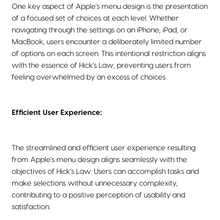
One key aspect of Apple's menu design is the presentation
of a focused set of choices at each level. Whether
navigating through the settings on an iPhone, iPad, or
MacBook, users encounter a deliberately limited number
of options on each screen. This intentional restriction aligns
with the essence of Hick's Law, preventing users from
feeling overwhelmed by an excess of choices.
Efficient User Experience:
The streamlined and efficient user experience resulting
from Apple's menu design aligns seamlessly with the
objectives of Hick's Law. Users can accomplish tasks and
make selections without unnecessary complexity,
contributing to a positive perception of usability and
satisfaction.