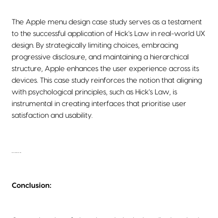
The Apple menu design case study serves as a testament
to the successful application of Hick's Law in real-world UX
design. By strategically limiting choices, embracing
progressive disclosure, and maintaining a hierarchical
structure, Apple enhances the user experience across its
devices. This case study reinforces the notion that aligning
with psychological principles, such as Hick's Law, is
instrumental in creating interfaces that prioritise user
satisfaction and usability.
……
Conclusion: