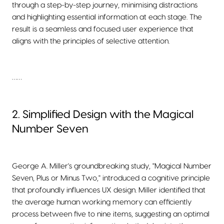
through a step-by-step journey, minimising distractions
and highlighting essential information at each stage. The
result is a seamless and focused user experience that
aligns with the principles of selective attention.
……
2. Simplified Design with the Magical
Number Seven
George A. Miller's groundbreaking study, "Magical Number
Seven, Plus or Minus Two," introduced a cognitive principle
that profoundly influences UX design. Miller identified that
the average human working memory can efficiently
process between five to nine items, suggesting an optimal