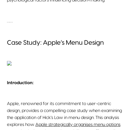
psychological factors influencing decision-making.
……
Case Study: Apple’s Menu Design
Introduction:
Apple, renowned for its commitment to user-centric
design, provides a compelling case study when examining
the application of Hick's Law in menu design. This analysis
explores how
Apple strategically organises menu options