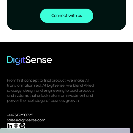
Connect with us
From first concept to final product, we make AI
transformation real. At DigitSense, we blend AI-led
strategy, design, and engineering to build products
and systems that unlock return on investment and
power the next stage of business growth.
+447513250725
sales@digit-sense.com