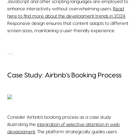
JavaScript and other scripting languages are employed to
enhance interactivity without overwhelming users.
Read
here to find more about the development trends in 2024.
Responsive design ensures that content adapts to different
screen sizes, maintaining a user-friendly experience.
……
Case Study: Airbnb's Booking Process
Consider Airbnb's booking process as a case study
illustrating the
integration of selective attention in web
development
. The platform strategically guides users