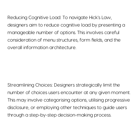
Reducing Cognitive Load: To navigate Hick's Law,
designers aim to reduce cognitive load by presenting a
manageable number of options. This involves careful
consideration of menu structures, form fields, and the
overall information architecture.
Streamlining Choices: Designers strategically limit the
number of choices users encounter at any given moment.
This may involve categorising options, utilising progressive
disclosure, or employing other techniques to guide users
through a step-by-step decision-making process.