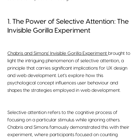
1. The Power of Selective Attention: The
Invisible Gorilla Experiment
Chabris and Simons' Invisible Gorilla Experiment
brought to
light the intriguing phenomenon of selective attention, a
principle that carries significant implications for UX design
and web development. Let's explore how this
psychological concept influences user behaviour and
shapes the strategies employed in web development.
Selective attention refers to the cognitive process of
focusing on a particular stimulus while ignoring others.
Chabris and Simons famously demonstrated this with their
experiment, where participants focused on counting