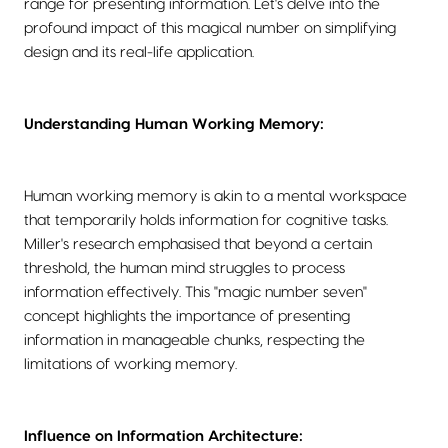
range for presenting information. Let's delve into the
profound impact of this magical number on simplifying
design and its real-life application.
Understanding Human Working Memory:
Human working memory is akin to a mental workspace
that temporarily holds information for cognitive tasks.
Miller's research emphasised that beyond a certain
threshold, the human mind struggles to process
information effectively. This "magic number seven"
concept highlights the importance of presenting
information in manageable chunks, respecting the
limitations of working memory.
Influence on Information Architecture: