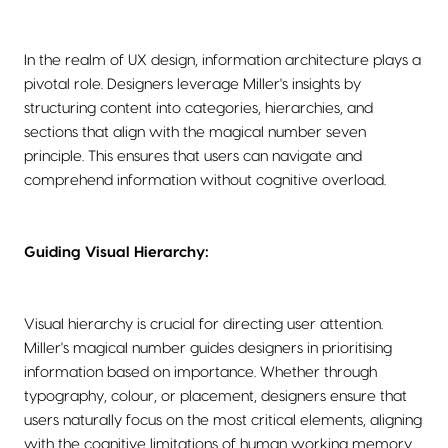
In the realm of UX design, information architecture plays a
pivotal role. Designers leverage Miller's insights by
structuring content into categories, hierarchies, and
sections that align with the magical number seven
principle. This ensures that users can navigate and
comprehend information without cognitive overload.
Guiding Visual Hierarchy:
Visual hierarchy is crucial for directing user attention.
Miller's magical number guides designers in prioritising
information based on importance. Whether through
typography, colour, or placement, designers ensure that
users naturally focus on the most critical elements, aligning
with the cognitive limitations of human working memory.