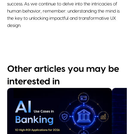
success. As we continue to delve into the intricacies of
human behavior, remember: understanding the mind is
the key to unlocking impactful and transformative UX
design.
Other articles you may be
interested in