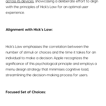
across its devices
, showcasing a deliberate effort to align
with the principles of Hick's Law for an optimal user
experience.
Alignment with Hick's Law:
Hick's Law emphasises the correlation between the
number of stimuli or choices and the time it takes for an
individual to make a decision. Apple recognizes the
significance of this psychological principle and employs a
menu design strategy that minimises cognitive load,
streamlining the decision-making process for users.
Focused Set of Choices: