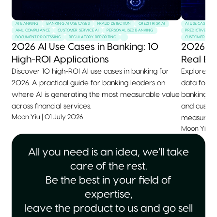
AI BANKING
BANKING AI USE CASES
FRAUD DETECTION
CREDIT RISK AI
AI USE CASES
AML COMPLIANCE
CUSTOMER SERVICE AI
PERSONALISED BANKING
PREDICTIVE MAI
DOCUMENT PROCESSING
REGULATORY REPORTING
CUSTOMER SERVI
2026 AI Use Cases in Banking: 10
2026 AI
High-ROI Applications
Real Ex
Discover 10 high-ROI AI use cases in banking for
Explore 10+
2026. A practical guide for banking leaders on
data for 2
where AI is generating the most measurable value
banking, he
across financial services.
and custom
Moon Yiu
|
01 July 2026
measurable
Moon Yiu
|
All you need is an idea, we’ll take
care of the rest.
Be the best in your field of
expertise,
leave the product to us and go sell