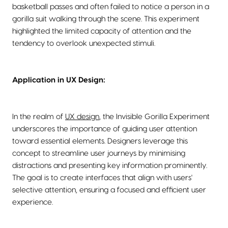
basketball passes and often failed to notice a person in a
gorilla suit walking through the scene. This experiment
highlighted the limited capacity of attention and the
tendency to overlook unexpected stimuli.
Application in UX Design:
In the realm of
UX design
, the Invisible Gorilla Experiment
underscores the importance of guiding user attention
toward essential elements. Designers leverage this
concept to streamline user journeys by minimising
distractions and presenting key information prominently.
The goal is to create interfaces that align with users'
selective attention, ensuring a focused and efficient user
experience.