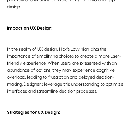
principle and explore its implications for web and app
design.
Impact on UX Design:
In the realm of UX design, Hick's Law highlights the
importance of simplifying choices to create a more user-
friendly experience. When users are presented with an
abundance of options, they may experience cognitive
overload, leading to frustration and delayed decision-
making. Designers leverage this understanding to optimize
interfaces and streamline decision processes.
Strategies for UX Design: