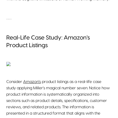
……
Real-Life Case Study: Amazon's
Product Listings
Consider
Amazon's
product listings as a real-life case
study applying Miller's magical number seven. Notice how
product information is systematically organized into
sections such as product details, specifications, customer
reviews, and related products. The information is
presented in a structured format that aligns with the