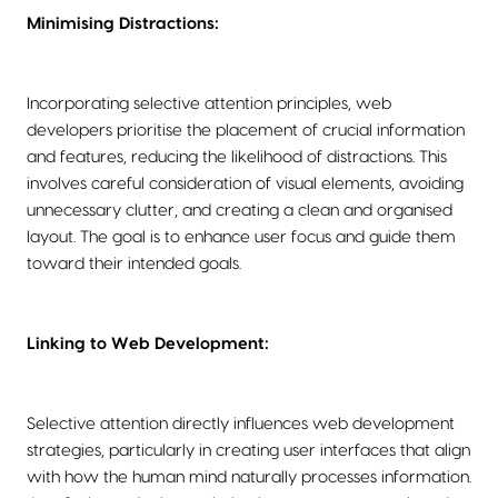
Minimising Distractions:
Incorporating selective attention principles, web
developers prioritise the placement of crucial information
and features, reducing the likelihood of distractions. This
involves careful consideration of visual elements, avoiding
unnecessary clutter, and creating a clean and organised
layout. The goal is to enhance user focus and guide them
toward their intended goals.
Linking to Web Development:
Selective attention directly influences web development
strategies, particularly in creating user interfaces that align
with how the human mind naturally processes information.