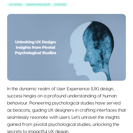
UX-DESIGN
HUMAN-BEHAVIOUR
UI-DESIGN
In the dynamic realm of User Experience (UX) design,
success hinges on a profound understanding of human
behaviour. Pioneering psychological studies have served
as beacons, guiding UX designers in crafting interfaces that
seamlessly resonate with users. Let's unravel the insights
gained from pivotal psychological studies, unlocking the
secrets to impactful UX design.