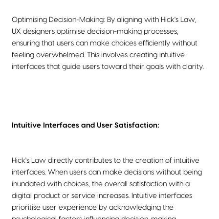
Optimising Decision-Making: By aligning with Hick's Law,
UX designers optimise decision-making processes,
ensuring that users can make choices efficiently without
feeling overwhelmed. This involves creating intuitive
interfaces that guide users toward their goals with clarity.
Intuitive Interfaces and User Satisfaction:
Hick's Law directly contributes to the creation of intuitive
interfaces. When users can make decisions without being
inundated with choices, the overall satisfaction with a
digital product or service increases. Intuitive interfaces
prioritise user experience by acknowledging the