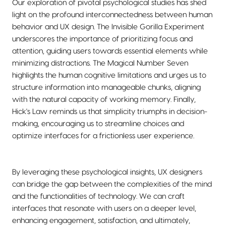
Our exploration of pivotal psychological studies has shed
light on the profound interconnectedness between human
behavior and UX design. The Invisible Gorilla Experiment
underscores the importance of prioritizing focus and
attention, guiding users towards essential elements while
minimizing distractions. The Magical Number Seven
highlights the human cognitive limitations and urges us to
structure information into manageable chunks, aligning
with the natural capacity of working memory. Finally,
Hick's Law reminds us that simplicity triumphs in decision-
making, encouraging us to streamline choices and
optimize interfaces for a frictionless user experience.
By leveraging these psychological insights, UX designers
can bridge the gap between the complexities of the mind
and the functionalities of technology. We can craft
interfaces that resonate with users on a deeper level,
enhancing engagement, satisfaction, and ultimately,