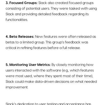
3. Focused Groups:
Slack also created focused groups
consisting of potential users. They were tasked with using
Slack and providing detailed feedback regarding its
functionalities.
4. Beta Releases:
New features were often released as
betas to a limited group. This group’s feedback was
critical in refining features before a full release.
5. Monitoring User Metrics:
By closely monitoring how
users interacted with the software (e.g., which features
were most used, where they spent most of their time),
Slack could make data-driven decisions on what needed
improvement.
Slack’s dedication to user testing and acceptance has