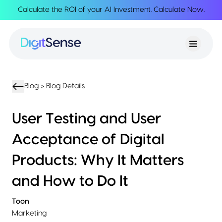
Calculate the ROI of your AI Investment.
Calculate Now
.
About
About
Services
Us
Strategy
Partnership
Resources
Advisory
Creation
Podcasts
Product
Transformation
AI
eBooks
UIUX
Product
Blog >
Blog Details
Training
Blogs
Design
Accelerator
Product
AI
Case
User Testing and User
Development
Development
Studies
Product
Acceptance of Digital
Management
Contact
MVP
Us
Products: Why It Matters
Product
Sprints
and How to Do It
Toon
Marketing