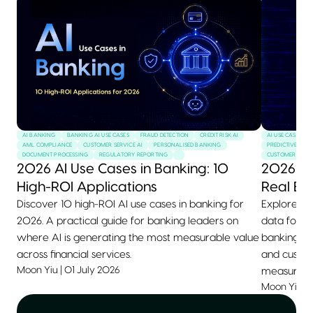
AI BANKING
BANKING AI USE CASES
FRAUD DETECTION
CREDIT RISK AI
AI USE CASES
AML COMPLIANCE
CUSTOMER SERVICE AI
PERSONALISED BANKING
PREDICTIVE MAI
DOCUMENT PROCESSING
REGULATORY REPORTING
CUSTOMER SERVI
2026 AI Use Cases in Banking: 10
2026 AI
High-ROI Applications
Real Ex
Discover 10 high-ROI AI use cases in banking for
Explore 10+
2026. A practical guide for banking leaders on
data for 2
where AI is generating the most measurable value
banking, he
across financial services.
and custom
Moon Yiu
|
01 July 2026
measurable
Moon Yiu
|