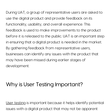
During UAT, a group of representative users are asked to
use the digital product and provide feedback on its
functionality, usability, and overall experience. This
feedback is used to make improvements to the product
before it is released to the public. UAT is an important step
in ensuring that a digital product is needed in the market.
By gathering feedback from representative users,
businesses can identify any issues with the product that
may have been missed during earlier stages of
development.
Why is User Testing Important?
User testing
is important because it helps identify potential
issues with a digital product that may not be apparent