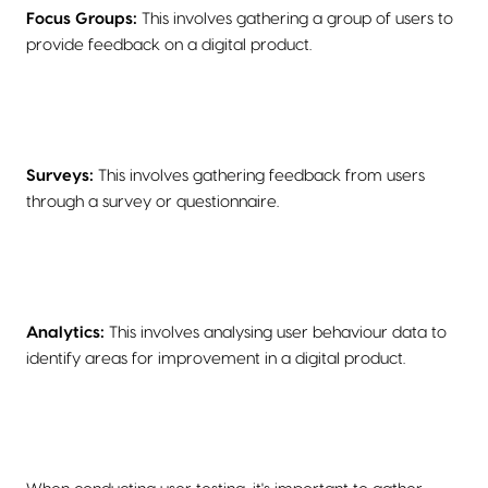
Focus Groups:
This involves gathering a group of users to
provide feedback on a digital product.
Surveys:
This involves gathering feedback from users
through a survey or questionnaire.
Analytics:
This involves analysing user behaviour data to
identify areas for improvement in a digital product.