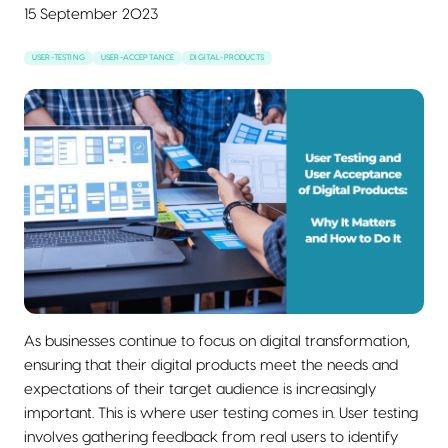
15 September 2023
USER-TESTING
USER-ACCEPTANCE
DIGITAL-PRODUCTS
As businesses continue to focus on digital transformation,
ensuring that their digital products meet the needs and
expectations of their target audience is increasingly
important. This is where user testing comes in. User testing
involves gathering feedback from real users to identify