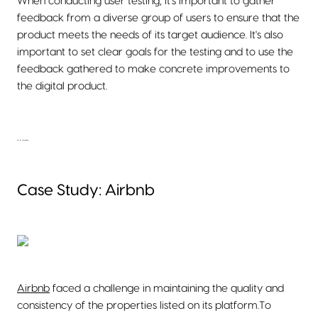
When conducting user testing, it's important to gather
feedback from a diverse group of users to ensure that the
product meets the needs of its target audience. It's also
important to set clear goals for the testing and to use the
feedback gathered to make concrete improvements to
the digital product.
…...
Case Study: Airbnb
Airbnb
faced a challenge in maintaining the quality and
consistency of the properties listed on its platform.To