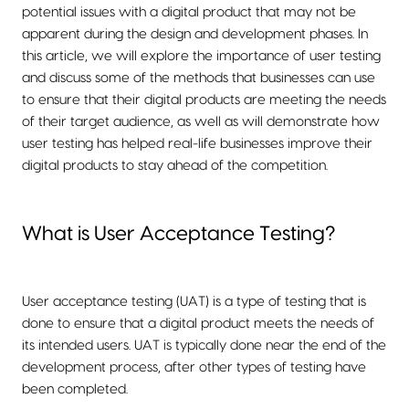
potential issues with a digital product that may not be
apparent during the design and development phases. In
this article, we will explore the importance of user testing
and discuss some of the methods that businesses can use
to ensure that their digital products are meeting the needs
of their target audience, as well as will demonstrate how
user testing has helped real-life businesses improve their
digital products to stay ahead of the competition.
What is User Acceptance Testing?
User acceptance testing (UAT) is a type of testing that is
done to ensure that a digital product meets the needs of
its intended users. UAT is typically done near the end of the
development process, after other types of testing have
been completed.