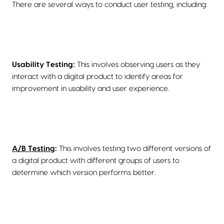
There are several ways to conduct user testing, including:
Usability Testing:
This involves observing users as they
interact with a digital product to identify areas for
improvement in usability and user experience.
A/B Testing
:
This involves testing two different versions of
a digital product with different groups of users to
determine which version performs better.