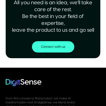
All you need is an idea, we’ll take
care of the rest.
Be the best in your field of
expertise,
leave the product to us and go sell
Connect with us
From first concept to final product, we make AI
transformation real. At DigitSense, we blend AI-led