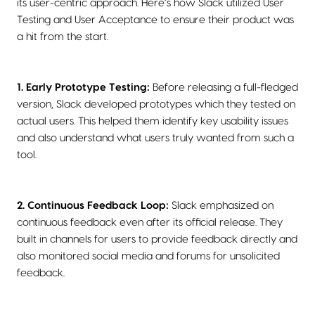
its user-centric approach. Here’s how Slack utilized User
Testing and User Acceptance to ensure their product was
a hit from the start.
1. Early Prototype Testing:
Before releasing a full-fledged
version, Slack developed prototypes which they tested on
actual users. This helped them identify key usability issues
and also understand what users truly wanted from such a
tool.
2. Continuous Feedback Loop:
Slack emphasized on
continuous feedback even after its official release. They
built in channels for users to provide feedback directly and
also monitored social media and forums for unsolicited
feedback.