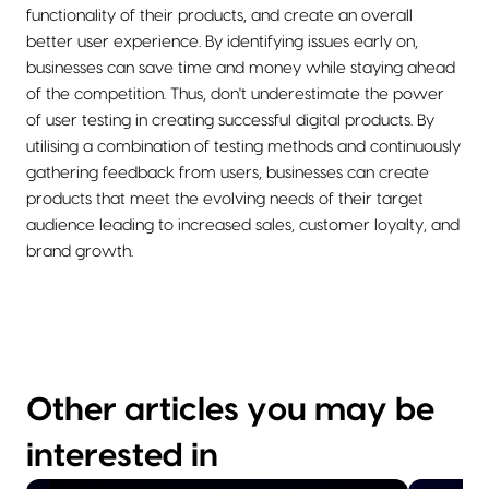
functionality of their products, and create an overall
better user experience. By identifying issues early on,
businesses can save time and money while staying ahead
of the competition. Thus, don't underestimate the power
of user testing in creating successful digital products. By
utilising a combination of testing methods and continuously
gathering feedback from users, businesses can create
products that meet the evolving needs of their target
audience leading to increased sales, customer loyalty, and
brand growth.
Other articles you may be
interested in