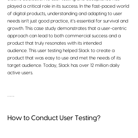
played a critical role in its success. In the fast-paced world
of digital products, understanding and adapting to user
needs isn’t just good practice, it’s essential for survival and
growth. This case study demonstrates that a user-centric
approach can lead to both commercial success and a
product that truly resonates with its intended
audience. This user testing helped Slack to create a
product that was easy to use and met the needs of its
target audience. Today, Slack has over 12 million daily
active users.
…….
How to Conduct User Testing?