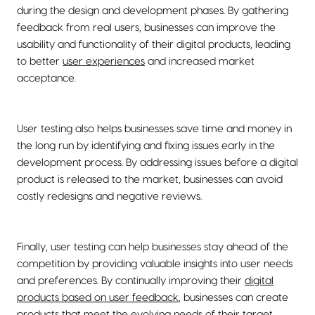
during the design and development phases. By gathering
feedback from real users, businesses can improve the
usability and functionality of their digital products, leading
to better
user experiences
and increased market
acceptance.
User testing also helps businesses save time and money in
the long run by identifying and fixing issues early in the
development process. By addressing issues before a digital
product is released to the market, businesses can avoid
costly redesigns and negative reviews.
Finally, user testing can help businesses stay ahead of the
competition by providing valuable insights into user needs
and preferences. By continually improving their
digital
products based on user feedback
, businesses can create
products that meet the evolving needs of their target