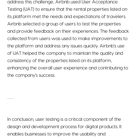
address this challenge, Airbnb used User Acceptance
Testing (UAT) to ensure that the rental properties listed on
its platform met the needs and expectations of travelers.
Airbnb selected a group of users to test the properties
and provide feedback on their experiences. The feedback
collected from users was used to make improvements to
the platform and address any issues quickly. Airbnb's use
of UAT helped the company to maintain the quality and
consistency of the properties listed on its platform,
enhancing the overall user experience and contributing to
the company's success.
……
In conclusion, user testing is a critical component of the
design and development process for digital products. It
enables businesses to improve the usability and