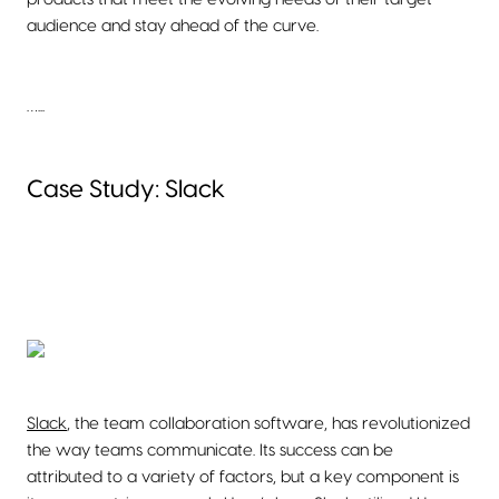
audience and stay ahead of the curve.
…...
Case Study: Slack
Slack
, the team collaboration software, has revolutionized
the way teams communicate. Its success can be
attributed to a variety of factors, but a key component is