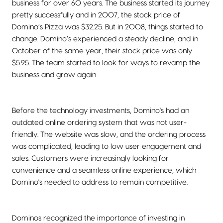
business for over 60 years. The business started its journey
pretty successfully and in 2007, the stock price of
Domino’s Pizza was $32.25. But in 2008, things started to
change. Domino’s experienced a steady decline, and in
October of the same year, their stock price was only
$5.95. The team started to look for ways to revamp the
business and grow again.
Before the technology investments, Domino's had an
outdated online ordering system that was not user-
friendly. The website was slow, and the ordering process
was complicated, leading to low user engagement and
sales. Customers were increasingly looking for
convenience and a seamless online experience, which
Domino's needed to address to remain competitive.
Dominos recognized the importance of investing in