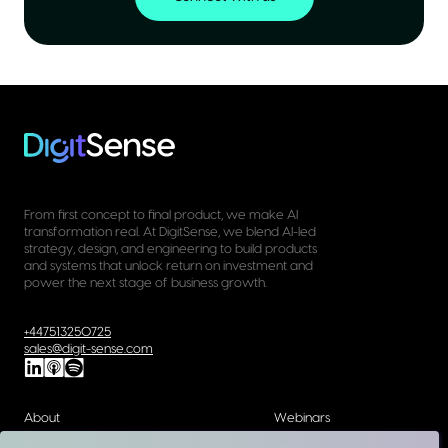
From first concept to final product, we make AI
transformation real. At DigitSense, we blend AI-led
strategy, design, and engineering to build products
and systems that unlock return on investment and
power the next stage of business growth.
+447513250725
sales@digit-sense.com
About
Webinars