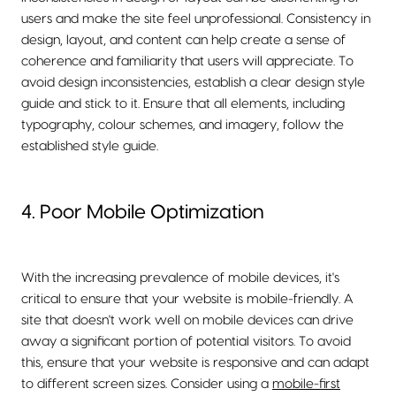
users and make the site feel unprofessional. Consistency in
design, layout, and content can help create a sense of
coherence and familiarity that users will appreciate. To
avoid design inconsistencies, establish a clear design style
guide and stick to it. Ensure that all elements, including
typography, colour schemes, and imagery, follow the
established style guide.
4. Poor Mobile Optimization
With the increasing prevalence of mobile devices, it's
critical to ensure that your website is mobile-friendly. A
site that doesn't work well on mobile devices can drive
away a significant portion of potential visitors. To avoid
this, ensure that your website is responsive and can adapt
to different screen sizes. Consider using a
mobile-first