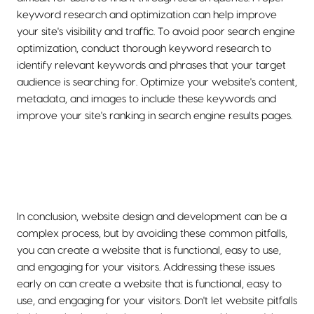
keyword research and optimization can help improve
your site's visibility and traffic. To avoid poor search engine
optimization, conduct thorough keyword research to
identify relevant keywords and phrases that your target
audience is searching for. Optimize your website's content,
metadata, and images to include these keywords and
improve your site's ranking in search engine results pages.
In conclusion, website design and development can be a
complex process, but by avoiding these common pitfalls,
you can create a website that is functional, easy to use,
and engaging for your visitors. Addressing these issues
early on can create a website that is functional, easy to
use, and engaging for your visitors. Don't let website pitfalls