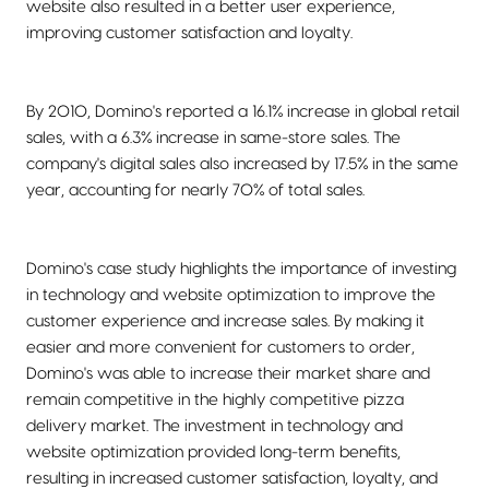
website also resulted in a better user experience,
improving customer satisfaction and loyalty.
By 2010, Domino's reported a 16.1% increase in global retail
sales, with a 6.3% increase in same-store sales. The
company's digital sales also increased by 17.5% in the same
year, accounting for nearly 70% of total sales.
Domino's case study highlights the importance of investing
in technology and website optimization to improve the
customer experience and increase sales. By making it
easier and more convenient for customers to order,
Domino's was able to increase their market share and
remain competitive in the highly competitive pizza
delivery market. The investment in technology and
website optimization provided long-term benefits,
resulting in increased customer satisfaction, loyalty, and