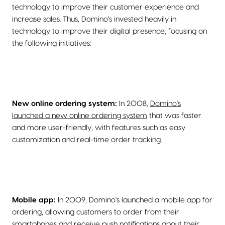
technology to improve their customer experience and
increase sales. Thus, Domino's invested heavily in
technology to improve their digital presence, focusing on
the following initiatives:
New online ordering system:
In 2008,
Domino's
launched a new online ordering system
that was faster
and more user-friendly, with features such as easy
customization and real-time order tracking.
Mobile app:
In 2009, Domino's launched a mobile app for
ordering, allowing customers to order from their
smartphones and receive push notifications about their