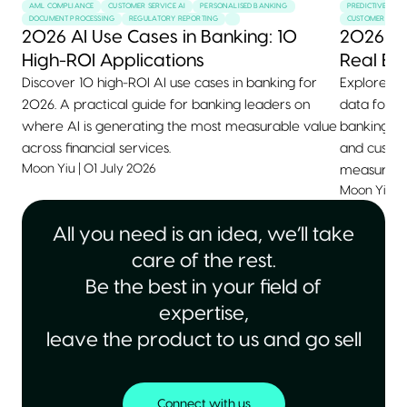
AML COMPLIANCE
CUSTOMER SERVICE AI
PERSONALISED BANKING
PREDICTIVE MAI
DOCUMENT PROCESSING
REGULATORY REPORTING
CUSTOMER SERVI
2026 AI Use Cases in Banking: 10
2026 AI
High-ROI Applications
Real Ex
Discover 10 high-ROI AI use cases in banking for
Explore 10+
2026. A practical guide for banking leaders on
data for 2
where AI is generating the most measurable value
banking, he
across financial services.
and custom
Moon Yiu
|
01 July 2026
measurable
Moon Yiu
|
All you need is an idea, we’ll take
care of the rest.
Be the best in your field of
expertise,
leave the product to us and go sell
Connect with us