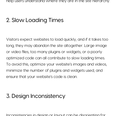
help users understand where they are in the site hierarchy.
2. Slow Loading Times
Visitors expect websites to load quickly, and if it takes too
long, they may abandon the site altogether. Large image
or video files, too many plugins or widgets, or a poorly
optimized code can all contribute to slow loading times.
To avoid this, optimize your website's images and videos,
minimize the number of plugins and widgets used, and
ensure that your website's code is clean.
3. Design Inconsistency
Inconsistencies in design or layout can be disorienting for