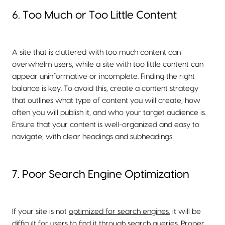
6. Too Much or Too Little Content
A site that is cluttered with too much content can
overwhelm users, while a site with too little content can
appear uninformative or incomplete. Finding the right
balance is key. To avoid this, create a content strategy
that outlines what type of content you will create, how
often you will publish it, and who your target audience is.
Ensure that your content is well-organized and easy to
navigate, with clear headings and subheadings.
7. Poor Search Engine Optimization
If your site is not
optimized for search engines
, it will be
difficult for users to find it through search queries. Proper