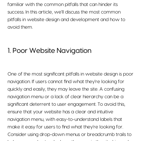
familiar with the common pitfalls that can hinder its
success. In this article, we'll discuss the most common
pitfalls in website design and development and how to
avoid them.
1. Poor Website Navigation
One of the most significant pitfalls in website design is poor
navigation. If users cannot find what they're looking for
quickly and easily, they may leave the site. A confusing
navigation menu or a lack of clear hierarchy can be a
significant deterrent to user engagement. To avoid this,
ensure that your website has a clear and intuitive
navigation menu, with easy-to-understand labels that
make it easy for users to find what they're looking for.
Consider using drop-down menus or breadcrumb trails to