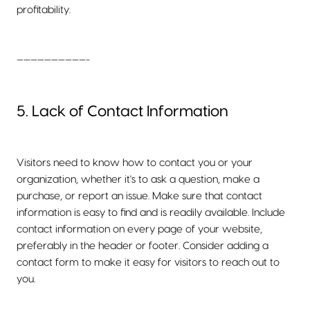
profitability.
——————————-
5. Lack of Contact Information
Visitors need to know how to contact you or your
organization, whether it's to ask a question, make a
purchase, or report an issue. Make sure that contact
information is easy to find and is readily available. Include
contact information on every page of your website,
preferably in the header or footer. Consider adding a
contact form to make it easy for visitors to reach out to
you.