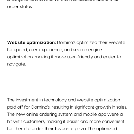
order status.
Website optimization:
Domino's optimized their website
for speed, user experience, and search engine
optimization, making it more user-friendly and easier to
navigate.
The investment in technology and website optimization
paid off for Domino's, resulting in significant growth in sales.
The new online ordering system and mobile app were a
hit with customers, making it easier and more convenient
for them to order their favourite pizza. The optimized