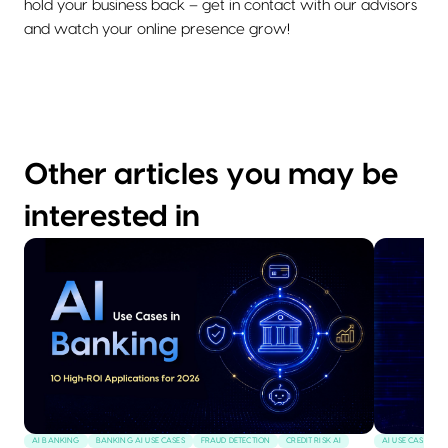
hold your business back – get in contact with our advisors
and watch your online presence grow!
Other articles you may be
interested in
AI BANKING
BANKING AI USE CASES
FRAUD DETECTION
CREDIT RISK AI
AI USE CASES