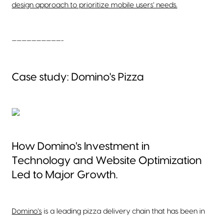
design approach to prioritize mobile users' needs.
——————————-
Case study: Domino's Pizza
How Domino's Investment in
Technology and Website Optimization
Led to Major Growth.
Domino's
is a leading pizza delivery chain that has been in