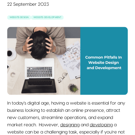
22 September 2023
WEBSITE-DESIGN
WEBSITE-DEVELOPMENT
In today's digital age, having a website is essential for any
business looking to establish an online presence, attract
new customers, streamline operations, and expand
market reach. However,
designing
and
developing
a
website can be a challenging task, especially if you're not