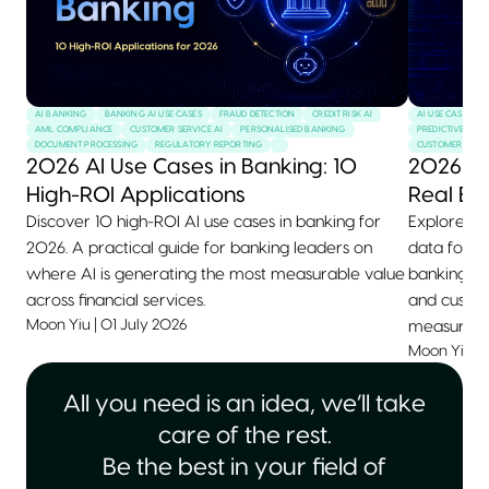
AI BANKING
BANKING AI USE CASES
FRAUD DETECTION
CREDIT RISK AI
AI USE CASES
AML COMPLIANCE
CUSTOMER SERVICE AI
PERSONALISED BANKING
PREDICTIVE MAI
DOCUMENT PROCESSING
REGULATORY REPORTING
CUSTOMER SERVI
2026 AI Use Cases in Banking: 10
2026 AI
High-ROI Applications
Real Ex
Discover 10 high-ROI AI use cases in banking for
Explore 10+
2026. A practical guide for banking leaders on
data for 2
where AI is generating the most measurable value
banking, he
across financial services.
and custom
Moon Yiu
|
01 July 2026
measurable
Moon Yiu
|
All you need is an idea, we’ll take
care of the rest.
Be the best in your field of