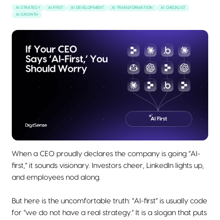
AI STRATEGY
AI FIRST
AI DEVELOPMENT
AI TRANSFORMATION
AI CHECKLIST
AI GROWTH
When a CEO proudly declares the company is going “AI-
first,” it sounds visionary. Investors cheer, LinkedIn lights up,
and employees nod along.
But here is the uncomfortable truth: “AI-first” is usually code
for “we do not have a real strategy.” It is a slogan that puts