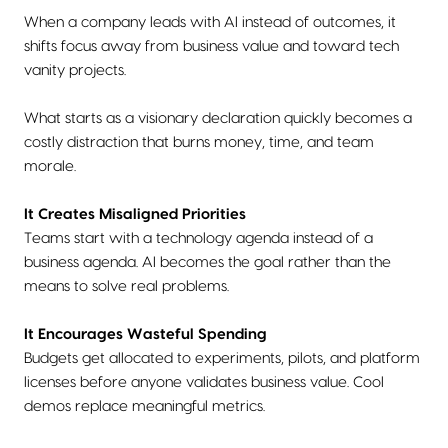
When a company leads with AI instead of outcomes, it
shifts focus away from business value and toward tech
vanity projects.
What starts as a visionary declaration quickly becomes a
costly distraction that burns money, time, and team
morale.
It Creates Misaligned Priorities
Teams start with a technology agenda instead of a
business agenda. AI becomes the goal rather than the
means to solve real problems.
It Encourages Wasteful Spending
Budgets get allocated to experiments, pilots, and platform
licenses before anyone validates business value. Cool
demos replace meaningful metrics.