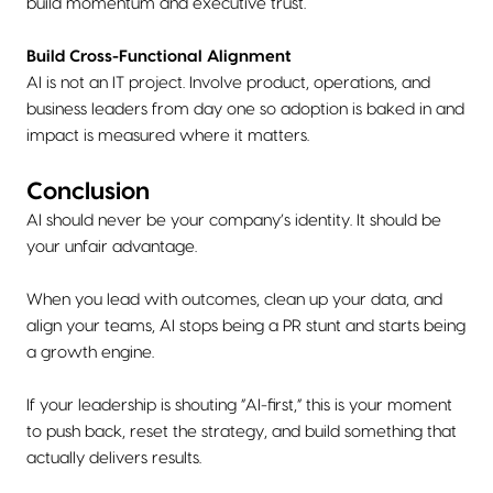
build momentum and executive trust.
Build Cross-Functional Alignment
AI is not an IT project. Involve product, operations, and
business leaders from day one so adoption is baked in and
impact is measured where it matters.
Conclusion
AI should never be your company’s identity. It should be
your unfair advantage.
When you lead with outcomes, clean up your data, and
align your teams, AI stops being a PR stunt and starts being
a growth engine.
If your leadership is shouting “AI-first,” this is your moment
to push back, reset the strategy, and build something that
actually delivers results.