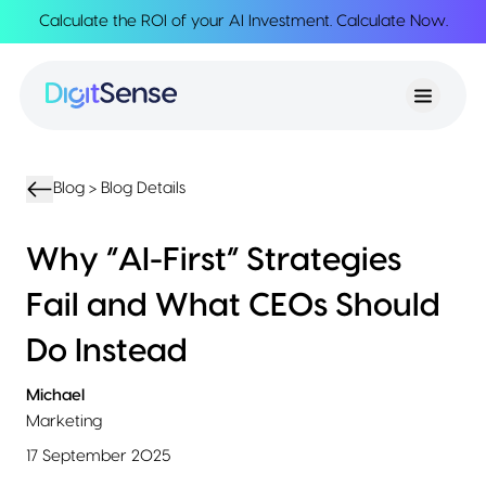
Calculate the ROI of your AI Investment.
Calculate Now
.
About
About
Services
Us
Strategy
Partnership
Resources
Advisory
Creation
Podcasts
Product
Transformation
AI
eBooks
UIUX
Product
Blog >
Blog Details
Training
Blogs
Design
Accelerator
Product
AI
Case
Why “AI-First” Strategies
Development
Development
Studies
Product
Fail and What CEOs Should
Management
Contact
MVP
Us
Do Instead
Product
Sprints
Michael
Marketing
17 September 2025