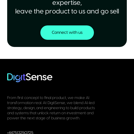
expertise,
leave the product to us and go sell
Connect with us
From first concept to final product, we make AI
transformation real. At DigitSense, we blend AI-led
strategy, design, and engineering to build products
and systems that unlock return on investment and
power the next stage of business growth.
+447513250725