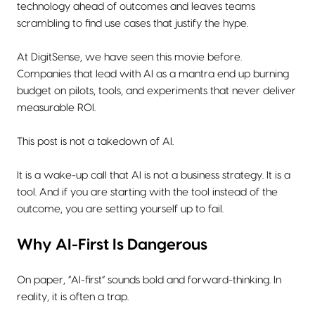
technology ahead of outcomes and leaves teams
scrambling to find use cases that justify the hype.
At DigitSense, we have seen this movie before.
Companies that lead with AI as a mantra end up burning
budget on pilots, tools, and experiments that never deliver
measurable ROI.
This post is not a takedown of AI.
It is a wake-up call that AI is not a business strategy. It is a
tool. And if you are starting with the tool instead of the
outcome, you are setting yourself up to fail.
Why AI-First Is Dangerous
On paper, “AI-first” sounds bold and forward-thinking. In
reality, it is often a trap.