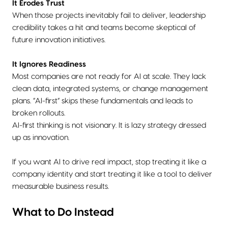
It Erodes Trust
When those projects inevitably fail to deliver, leadership
credibility takes a hit and teams become skeptical of
future innovation initiatives.
It Ignores Readiness
Most companies are not ready for AI at scale. They lack
clean data, integrated systems, or change management
plans. “AI-first” skips these fundamentals and leads to
broken rollouts.
AI-first thinking is not visionary. It is lazy strategy dressed
up as innovation.
If you want AI to drive real impact, stop treating it like a
company identity and start treating it like a tool to deliver
measurable business results.
What to Do Instead