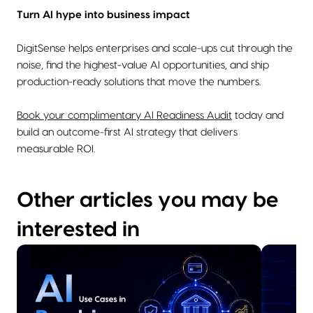
Turn AI hype into business impact
DigitSense helps enterprises and scale-ups cut through the
noise, find the highest-value AI opportunities, and ship
production-ready solutions that move the numbers.
Book your complimentary AI Readiness Audit
today and
build an outcome-first AI strategy that delivers
measurable ROI.
Other articles you may be
interested in