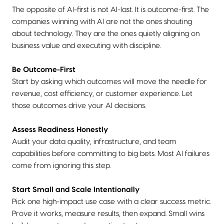
The opposite of AI-first is not AI-last. It is outcome-first. The
companies winning with AI are not the ones shouting
about technology. They are the ones quietly aligning on
business value and executing with discipline.
Be Outcome-First
Start by asking which outcomes will move the needle for
revenue, cost efficiency, or customer experience. Let
those outcomes drive your AI decisions.
Assess Readiness Honestly
Audit your data quality, infrastructure, and team
capabilities before committing to big bets. Most AI failures
come from ignoring this step.
Start Small and Scale Intentionally
Pick one high-impact use case with a clear success metric.
Prove it works, measure results, then expand. Small wins