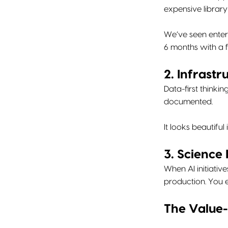
expensive librar
We’ve seen enterp
6 months with a fr
2. Infrast
Data-first thinki
documented.
It looks beautifu
3. Science
When AI initiativ
production. You 
The Value-