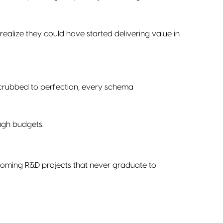
 realize they could have started delivering value in
 scrubbed to perfection, every schema
ough budgets.
becoming R&D projects that never graduate to