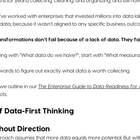
s (or years) collecting, cleaning, and organizing, and still hav
’ve worked with enterprises that invested millions into data lak
 data, because it wasn’t aligned to any specific business outc
ansformations don’t fail because of a lack of data. They fa
ning with “What data do we have?”, start with “What measur
rds to figure out exactly what data is worth collecting.
we outline in our
The Enterprise Guide to Data Readiness for 
ots.
f Data-First Thinking
hout Direction
roach assumes that more data equals more potential. But withou