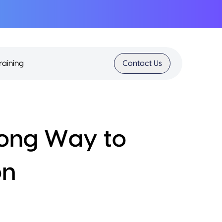
raining
Contact Us
Wrong Way to
on