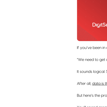
If you’ve been in
“We need to get 
It sounds logical.
After all,
data is t
But here’s the pr