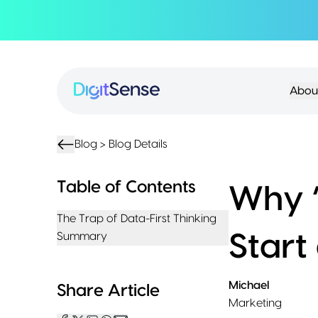
About
About
Services
Us
Strategy
Partnership
Resources
Abou
Advisory
Creation
Podcasts
Product
Transformation
AI
eBooks
UIUX
Product
Training
Blogs
Design
Accelerator
Blog >
Blog Details
Product
AI
Case
Development
Development
Studies
Table of Contents
Why ‘
Product
Management
Contact
The Trap of Data-First Thinking
MVP
Us
Summary
Start
Product
Sprints
Michael
Share Article
Marketing