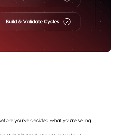
 before you’ve decided what you’re selling.