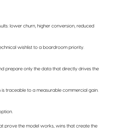
ults: lower churn, higher conversion, reduced
chnical wishlist to a boardroom priority.
nd prepare only the data that directly drives the
n is traceable to a measurable commercial gain.
option.
hat prove the model works, wins that create the