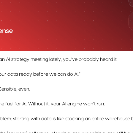
 an AI strategy meeting lately, you’ve probably heard it:
our data ready before we can do AI.”
 Sensible, even.
he fuel for AI
. Without it, your AI engine won’t run.
oblem: starting with data is like stocking an entire warehouse