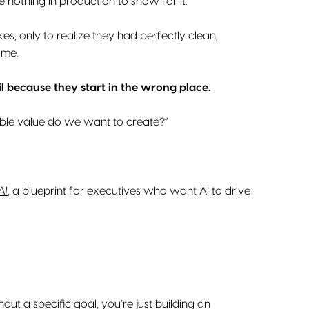
e nothing in production to show for it.
es, only to realize they had perfectly clean,
ome.
il because they start in the wrong place.
able value do we want to create?”
AI
, a blueprint for executives who want AI to drive
t a specific goal, you’re just building an