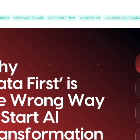
ISE AI
AI PROJECT FAILURE
DATA-FIRST TRAP
AI ADOPTION
AI BUSINESS OUTCOME