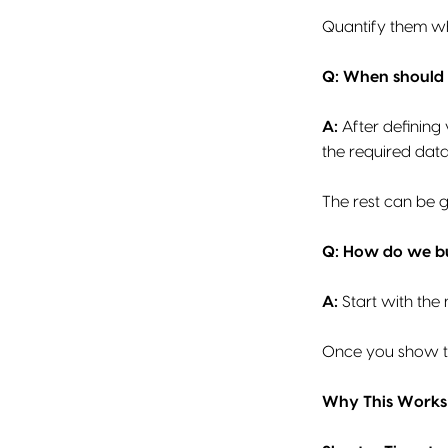
Quantify them wh
Q: When should 
A:
After defining
the required dat
The rest can be g
Q: How do we bu
A:
Start with the 
Once you show ta
Why This Works 