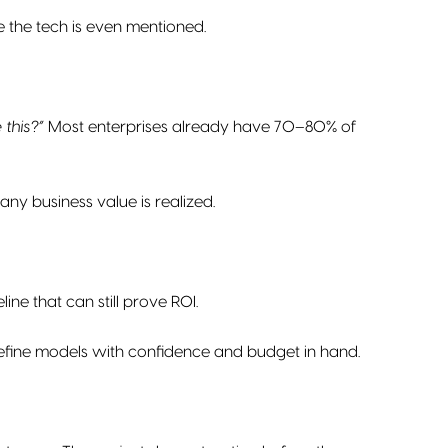
 the tech is even mentioned.
this?”
Most enterprises already have 70–80% of
ny business value is realized.
ine that can still prove ROI.
refine models with confidence and budget in hand.