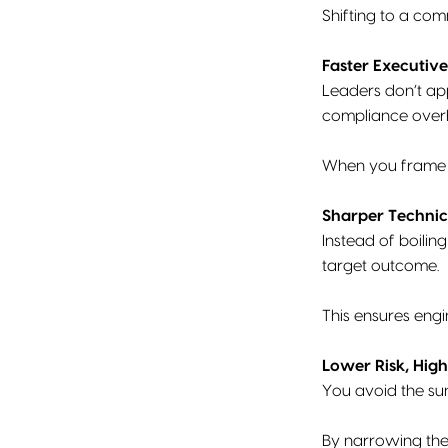
Shifting to a co
Faster Executive
Leaders don’t ap
compliance over
When you frame th
Sharper Technic
Instead of boilin
target outcome.
This ensures engi
Lower Risk, Hig
You avoid the su
By narrowing the 