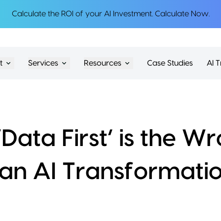
Calculate the ROI of your AI Investment.
Calculate Now
.
t
Services
Resources
Case Studies
AI T
Data First’ is the 
 an AI Transformati