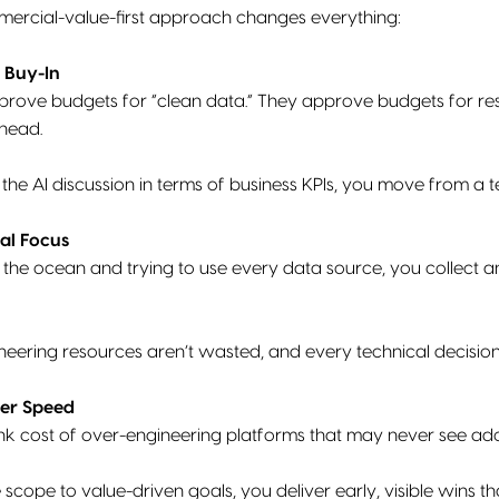
mmercial-value-first approach changes everything:
 Buy-In
prove budgets for “clean data.” They approve budgets for res
head.
e AI discussion in terms of business KPIs, you move from a te
al Focus
g the ocean and trying to use every data source, you collect a
neering resources aren’t wasted, and every technical decisio
her Speed
nk cost of over-engineering platforms that may never see ad
scope to value-driven goals, you deliver early, visible wins t