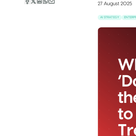
27 August 2025
AI STRATEGY
ENTERPR