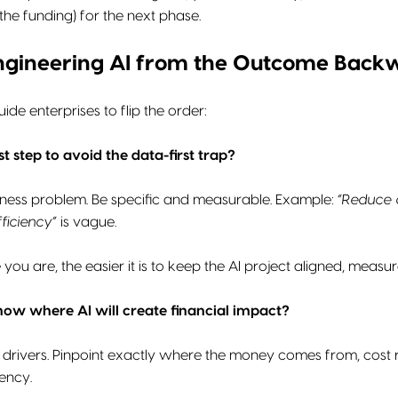
e funding) for the next phase.
ngineering AI from the Outcome Back
de enterprises to flip the order:
st step to avoid the data-first trap?
iness problem. Be specific and measurable. Example:
“Reduce 
ficiency”
is vague.
you are, the easier it is to keep the AI project aligned, meas
ow where AI will create financial impact?
drivers. Pinpoint exactly where the money comes from, cost re
iency.