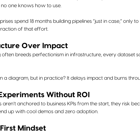
y no one knows how to use.
rises spend 18 months building pipelines “just in case,” only to
action of that effort.
ructure Over Impact
ng often breeds perfectionism in infrastructure, every dataset
l in a diagram, but in practice? It delays impact and burns thr
 Experiments Without ROI
es aren’t anchored to business KPIs from the start, they risk 
end up with cool demos and zero adoption.
First Mindset