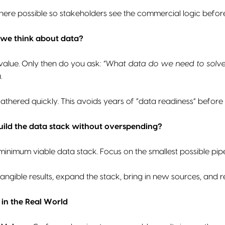
ere possible so stakeholders see the commercial logic before
we think about data?
 value. Only then do you ask:
“What data do we need to solve 
a.
athered quickly. This avoids years of “data readiness” before a
ild the data stack without overspending?
minimum viable data stack. Focus on the smallest possible pipel
ngible results, expand the stack, bring in new sources, and 
in the Real World