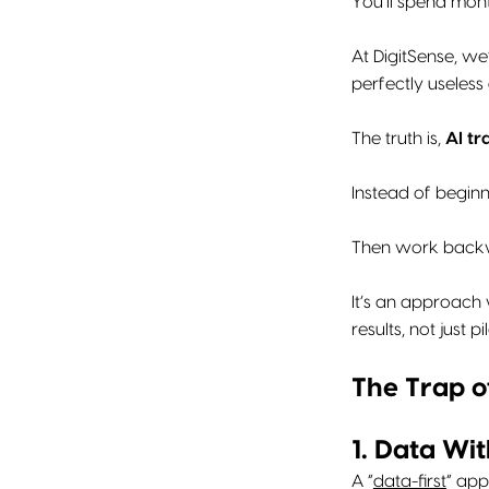
You’ll spend month
At DigitSense, we
perfectly useless
The truth is,
AI tr
Instead of begin
Then work backwa
It’s an approach 
results, not just pil
The Trap o
1. Data Wit
A “
data-first
” app