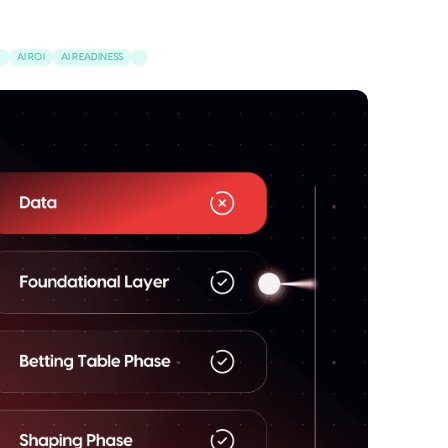
S
AI ROI
AI READINESS