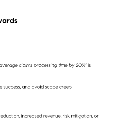
wards
average claims processing time by 20%”
is
ure success, and avoid scope creep.
duction, increased revenue, risk mitigation, or