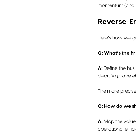
momentum (and th
Reverse-E
Here’s how we gui
Q: What’s the fir
A:
Define the bus
clear.
“Improve ef
The more precise 
Q: How do we sh
A:
Map the value 
operational effic