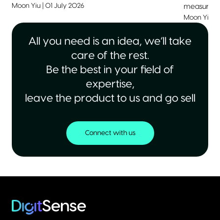
Moon Yiu
|
01 July 2026
measurable
Moon Yiu
|
All you need is an idea, we’ll take
care of the rest.
Be the best in your field of
expertise,
leave the product to us and go sell
Connect with us