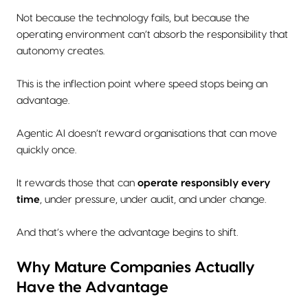
Not because the technology fails, but because the
operating environment can’t absorb the responsibility that
autonomy creates.
This is the inflection point where speed stops being an
advantage.
Agentic AI doesn’t reward organisations that can move
quickly once.
It rewards those that can
operate responsibly every
time
, under pressure, under audit, and under change.
And that’s where the advantage begins to shift.
Why Mature Companies Actually
Have the Advantage