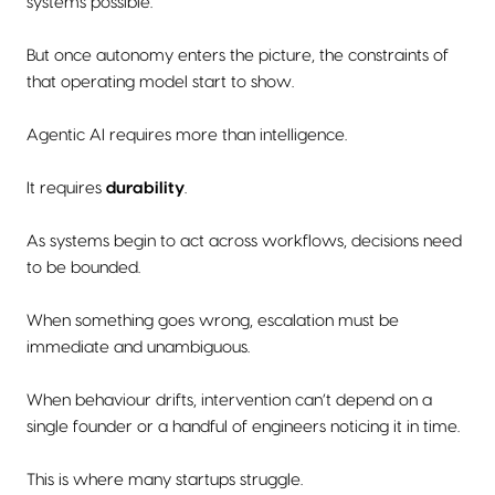
systems possible.
But once autonomy enters the picture, the constraints of
that operating model start to show.
Agentic AI requires more than intelligence.
It requires
durability
.
As systems begin to act across workflows, decisions need
to be bounded.
When something goes wrong, escalation must be
immediate and unambiguous.
When behaviour drifts, intervention can’t depend on a
single founder or a handful of engineers noticing it in time.
This is where many startups struggle.