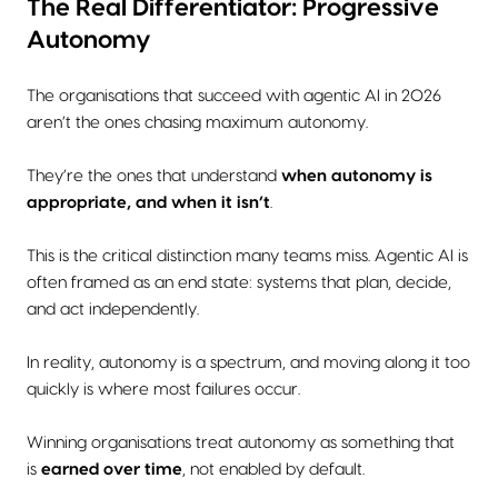
The Real Differentiator: Progressive
Autonomy
The organisations that succeed with agentic AI in 2026
aren’t the ones chasing maximum autonomy.
They’re the ones that understand
when autonomy is
appropriate, and when it isn’t
.
This is the critical distinction many teams miss. Agentic AI is
often framed as an end state: systems that plan, decide,
and act independently.
In reality, autonomy is a spectrum, and moving along it too
quickly is where most failures occur.
Winning organisations treat autonomy as something that
is
earned over time
, not enabled by default.