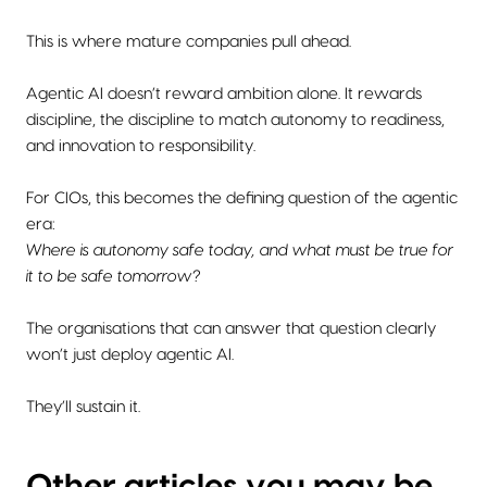
This is where mature companies pull ahead.
Agentic AI doesn’t reward ambition alone. It rewards
discipline, the discipline to match autonomy to readiness,
and innovation to responsibility.
For CIOs, this becomes the defining question of the agentic
era:
Where is autonomy safe today, and what must be true for
it to be safe tomorrow?
The organisations that can answer that question clearly
won’t just deploy agentic AI.
They’ll sustain it.