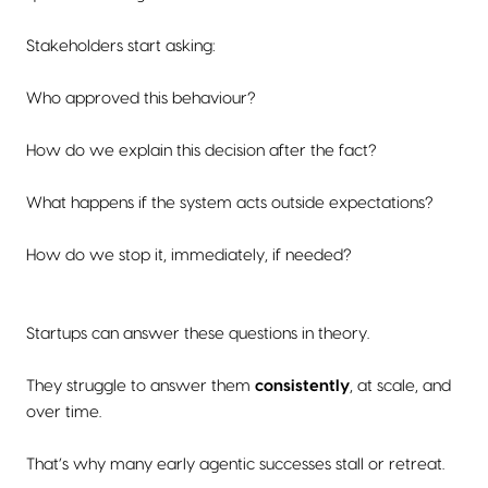
Stakeholders start asking:
Who approved this behaviour?
How do we explain this decision after the fact?
What happens if the system acts outside expectations?
How do we stop it, immediately, if needed?
Startups can answer these questions in theory.
They struggle to answer them
consistently
, at scale, and
over time.
That’s why many early agentic successes stall or retreat.