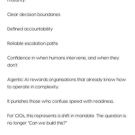
maturity:
Clear decision boundaries
Defined accountability
Reliable escalation paths
Confidence in when humans intervene, and when they
don’t
Agentic AI rewards organisations that already know how
to operate in complexity.
It punishes those who confuse speed with readiness.
For CIOs, this represents a shift in mandate. The question is
no longer
“Can we build this?”