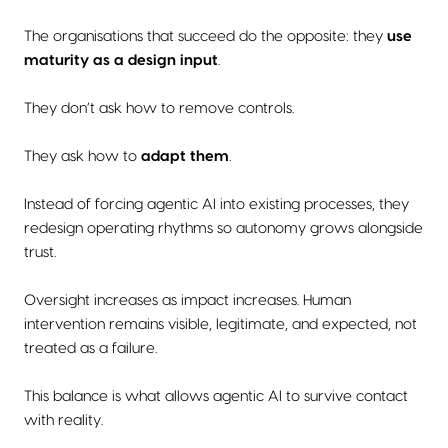
The organisations that succeed do the opposite: they
use
maturity as a design input
.
They don’t ask how to remove controls.
They ask how to
adapt them
.
Instead of forcing agentic AI into existing processes, they
redesign operating rhythms so autonomy grows alongside
trust.
Oversight increases as impact increases. Human
intervention remains visible, legitimate, and expected, not
treated as a failure.
This balance is what allows agentic AI to survive contact
with reality.