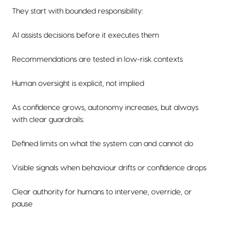
They start with bounded responsibility:
AI assists decisions before it executes them
Recommendations are tested in low-risk contexts
Human oversight is explicit, not implied
As confidence grows, autonomy increases, but always
with clear guardrails:
Defined limits on what the system can and cannot do
Visible signals when behaviour drifts or confidence drops
Clear authority for humans to intervene, override, or
pause