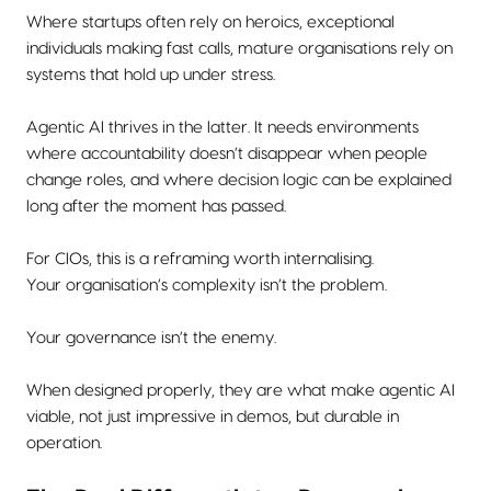
Where startups often rely on heroics, exceptional
individuals making fast calls, mature organisations rely on
systems that hold up under stress.
Agentic AI thrives in the latter. It needs environments
where accountability doesn’t disappear when people
change roles, and where decision logic can be explained
long after the moment has passed.
For CIOs, this is a reframing worth internalising.
Your organisation’s complexity isn’t the problem.
Your governance isn’t the enemy.
When designed properly, they are what make agentic AI
viable, not just impressive in demos, but durable in
operation.