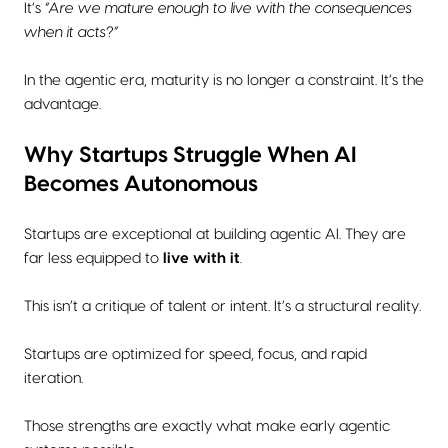
It’s
“Are we mature enough to live with the consequences
when it acts?”
In the agentic era, maturity is no longer a constraint. It’s the
advantage.
Why Startups Struggle When AI
Becomes Autonomous
Startups are exceptional at building agentic AI. They are
far less equipped to
live with it
.
This isn’t a critique of talent or intent. It’s a structural reality.
Startups are optimized for speed, focus, and rapid
iteration.
Those strengths are exactly what make early agentic