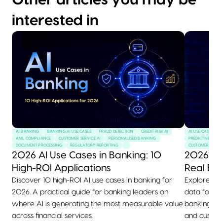
Other articles you may be
interested in
AI BANKING
BANKING AI USE CASES
FRAUD DETECTION
CREDIT RISK AI
AI USE CASES
AML COMPLIANCE
CUSTOMER SERVICE AI
PERSONALISED BANKING
PREDICTIVE MAI
DOCUMENT PROCESSING
REGULATORY REPORTING
CUSTOMER SERVI
2026 AI Use Cases in Banking: 10
2026 AI
High-ROI Applications
Real Ex
Discover 10 high-ROI AI use cases in banking for
Explore 10+
2026. A practical guide for banking leaders on
data for 2
where AI is generating the most measurable value
banking, he
across financial services.
and custom