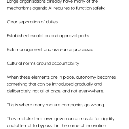
Large organisations already have many of the
mechanisms agentic AI requires to function safely:
Clear separation of duties
Established escalation and approval paths
Risk management and assurance processes
Cultural norms around accountability
When these elements are in place, autonomy becomes
something that can be introduced gradually and
deliberately, not all at once, and not everywhere.
This is where many mature companies go wrong.
They mistake their own governance muscle for rigidity
and attempt to bypass it in the name of innovation.