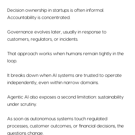
Decision ownership in startups is often informal.
Accountability is concentrated.
Governance evolves later, usually in response to
customers, regulators, or incidents.
That approach works when humans remain tightly in the
loop.
It breaks down when AI systems are trusted to operate
independently, even within narrow domains.
Agentic AI also exposes a second limitation: sustainability
under scrutiny.
As soon as autonomous systems touch regulated
processes, customer outcomes, or financial decisions, the
questions change.