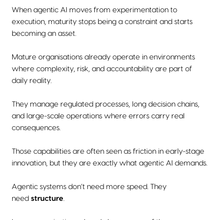
When agentic AI moves from experimentation to
execution, maturity stops being a constraint and starts
becoming an asset.
Mature organisations already operate in environments
where complexity, risk, and accountability are part of
daily reality.
They manage regulated processes, long decision chains,
and large-scale operations where errors carry real
consequences.
Those capabilities are often seen as friction in early-stage
innovation, but they are exactly what agentic AI demands.
Agentic systems don’t need more speed. They
need
structure
.