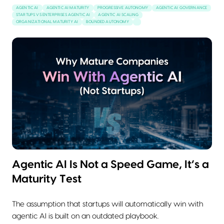
AGENTIC AI
AGENTIC AI MATURITY
PROGRESSIVE AUTONOMY
AGENTIC AI GOVERNANCE
STARTUPS VS ENTERPRISES AGENTIC AI
AGENTIC AI SCALING
ORGANIZATIONAL MATURITY AI
BOUNDED AUTONOMY
Agentic AI Is Not a Speed Game, It’s a
Maturity Test
The assumption that startups will automatically win with
agentic AI is built on an outdated playbook.