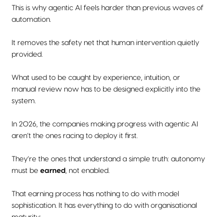
This is why agentic AI feels harder than previous waves of
automation.
It removes the safety net that human intervention quietly
provided.
What used to be caught by experience, intuition, or
manual review now has to be designed explicitly into the
system.
In 2026, the companies making progress with agentic AI
aren’t the ones racing to deploy it first.
They’re the ones that understand a simple truth: autonomy
must be
earned
, not enabled.
That earning process has nothing to do with model
sophistication. It has everything to do with organisational