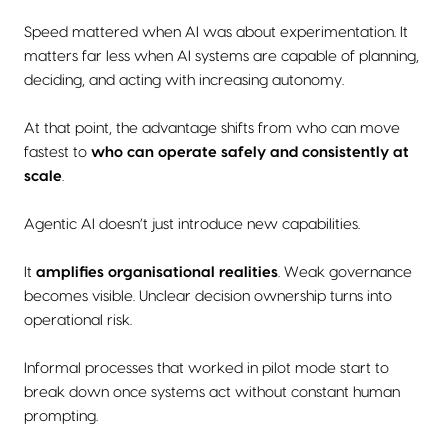
Speed mattered when AI was about experimentation. It
matters far less when AI systems are capable of planning,
deciding, and acting with increasing autonomy.
At that point, the advantage shifts from who can move
fastest to
who can operate safely and consistently at
scale
.
Agentic AI doesn’t just introduce new capabilities.
It
amplifies organisational realities
. Weak governance
becomes visible. Unclear decision ownership turns into
operational risk.
Informal processes that worked in pilot mode start to
break down once systems act without constant human
prompting.