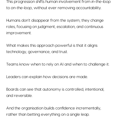
This progression shifts human involvement from
in-the-loop
to
on-the-loop
, without ever removing accountability.
Humans don’t disappear from the system; they change
roles, focusing on judgment, escalation, and continuous
improvement.
What makes this approach powerful is that it aligns
technology, governance, and trust.
Teams know when to rely on AI and when to challenge it.
Leaders can explain how decisions are made.
Boards can see that autonomy is controlled, intentional,
and reversible.
And the organisation builds confidence incrementally,
rather than betting everything on a single leap.