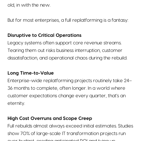
old, in with the new.
But for most enterprises, a full replatforming is a fantasy:
Disruptive to Critical Operations
Legacy systems often support core revenue streams.
Tearing them out risks business interruption, customer
dissatisfaction, and operational chaos during the rebuild.
Long Time-to-Value
Enterprise-wide replatforming projects routinely take 24–
36 months to complete, often longer. In a world where
customer expectations change every quarter, that's an
eternity.
High Cost Overruns and Scope Creep
Full rebuilds almost always exceed initial estimates. Studies
show 70% of large-scale IT transformation projects run