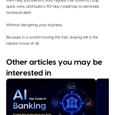
We'll help you identify your highest-risk systems, map
quick wins, and build a 90-day roadmap to eliminate
technical debt.
Without disrupting your business.
Because in a world moving this fast, staying still is the
riskiest move of all.
Other articles you may be
interested in