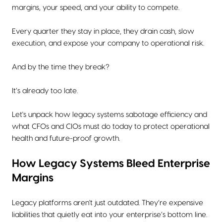
margins, your speed, and your ability to compete.
Every quarter they stay in place, they drain cash, slow
execution, and expose your company to operational risk.
And by the time they break?
It’s already too late.
Let's unpack how legacy systems sabotage efficiency and
what CFOs and CIOs must do today to protect operational
health and future-proof growth.
How Legacy Systems Bleed Enterprise
Margins
Legacy platforms aren't just outdated. They’re expensive
liabilities that quietly eat into your enterprise’s bottom line.