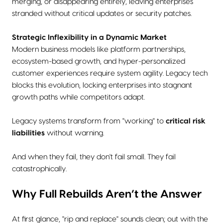
merging, or disappearing entirely, leaving enterprises
stranded without critical updates or security patches.
Strategic Inflexibility in a Dynamic Market
Modern business models like platform partnerships,
ecosystem-based growth, and hyper-personalized
customer experiences require system agility. Legacy tech
blocks this evolution, locking enterprises into stagnant
growth paths while competitors adapt.
Legacy systems transform from "working" to
critical risk
liabilities
without warning.
And when they fail, they don't fail small. They fail
catastrophically.
Why Full Rebuilds Aren’t the Answer
At first glance, "rip and replace" sounds clean; out with the