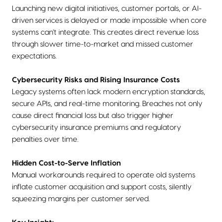
Launching new digital initiatives, customer portals, or AI-
driven services is delayed or made impossible when core
systems can't integrate. This creates direct revenue loss
through slower time-to-market and missed customer
expectations.
Cybersecurity Risks and Rising Insurance Costs
Legacy systems often lack modern encryption standards,
secure APIs, and real-time monitoring. Breaches not only
cause direct financial loss but also trigger higher
cybersecurity insurance premiums and regulatory
penalties over time.
Hidden Cost-to-Serve Inflation
Manual workarounds required to operate old systems
inflate customer acquisition and support costs, silently
squeezing margins per customer served.