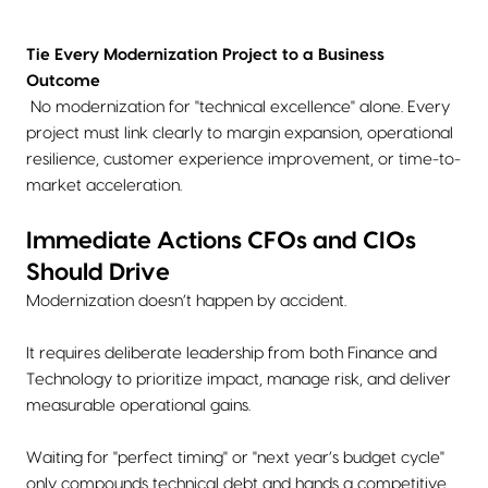
Tie Every Modernization Project to a Business
Outcome
No modernization for "technical excellence" alone. Every
project must link clearly to margin expansion, operational
resilience, customer experience improvement, or time-to-
market acceleration.
Immediate Actions CFOs and CIOs
Should Drive
Modernization doesn’t happen by accident.
It requires deliberate leadership from both Finance and
Technology to prioritize impact, manage risk, and deliver
measurable operational gains.
Waiting for "perfect timing" or "next year’s budget cycle"
only compounds technical debt and hands a competitive