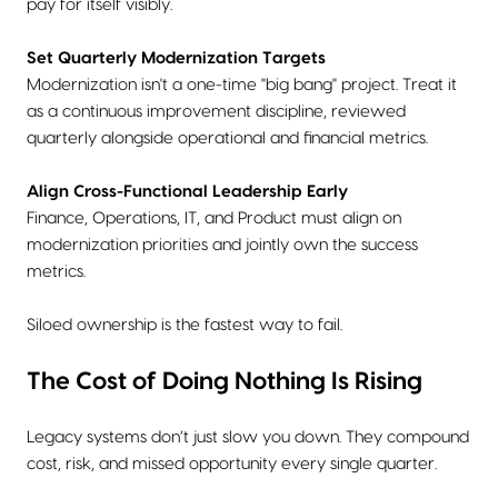
pay for itself visibly.
Set Quarterly Modernization Targets
Modernization isn't a one-time "big bang" project. Treat it
as a continuous improvement discipline, reviewed
quarterly alongside operational and financial metrics.
Align Cross-Functional Leadership Early
Finance, Operations, IT, and Product must align on
modernization priorities and jointly own the success
metrics.
Siloed ownership is the fastest way to fail.
The Cost of Doing Nothing Is Rising
Legacy systems don’t just slow you down. They compound
cost, risk, and missed opportunity every single quarter.