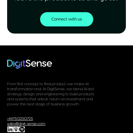
Connect with us
From first concept to final product, we make AI
transformation real. At DigitSense, we blend AI-led
strategy, design, and engineering to build products
and systems that unlock return on investment and
power the next stage of business growth.
+447513250725
sales@digit-sense.com