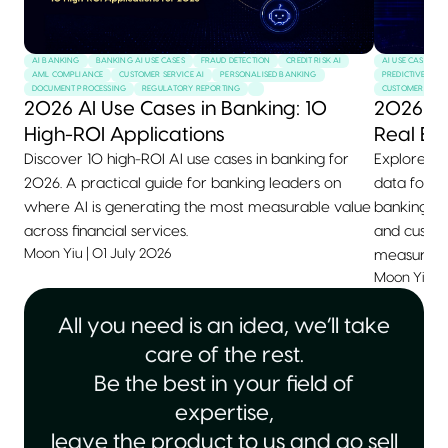
AI BANKING
BANKING AI USE CASES
FRAUD DETECTION
CREDIT RISK AI
AI USE CASES
AML COMPLIANCE
CUSTOMER SERVICE AI
PERSONALISED BANKING
PREDICTIVE MAI
DOCUMENT PROCESSING
REGULATORY REPORTING
CUSTOMER SERVI
2026 AI Use Cases in Banking: 10
2026 AI
High-ROI Applications
Real Ex
Discover 10 high-ROI AI use cases in banking for
Explore 10+
2026. A practical guide for banking leaders on
data for 2
where AI is generating the most measurable value
banking, he
across financial services.
and custom
Moon Yiu
|
01 July 2026
measurable
Moon Yiu
|
All you need is an idea, we’ll take
care of the rest.
Be the best in your field of
expertise,
leave the product to us and go sell