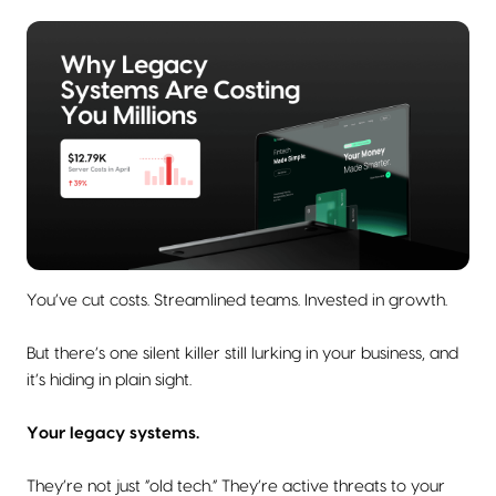
You’ve cut costs. Streamlined teams. Invested in growth.
But there’s one silent killer still lurking in your business, and
it’s hiding in plain sight.
Your legacy systems.
They’re not just “old tech.” They’re active threats to your