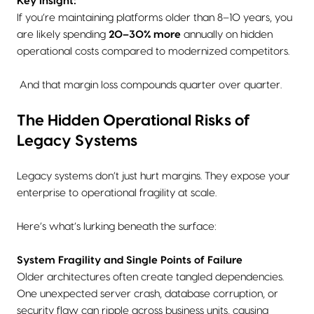
Key Insight:
If you’re maintaining platforms older than 8–10 years, you
are likely spending
20–30% more
annually on hidden
operational costs compared to modernized competitors.
And that margin loss compounds quarter over quarter.
The Hidden Operational Risks of
Legacy Systems
Legacy systems don’t just hurt margins. They expose your
enterprise to operational fragility at scale.
Here’s what’s lurking beneath the surface:
System Fragility and Single Points of Failure
Older architectures often create tangled dependencies.
One unexpected server crash, database corruption, or
security flaw can ripple across business units, causing