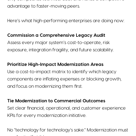
advantage to faster-moving peers.
Here’s what high-performing enterprises are doing now:
Commission a Comprehensive Legacy Audit
Assess every major system’s cost-to-operate, risk
exposure, integration fragility, and future scalability.
Prioritize High-Impact Modernization Areas
Use a cost-to-impact matrix to identify which legacy
components are inflating expenses or blocking growth,
and focus on modernizing them first.
Tie Modernization to Commercial Outcomes
Set clear financial, operational, and customer experience
KPIs for every modernization initiative.
No "technology for technology’s sake." Modernization must