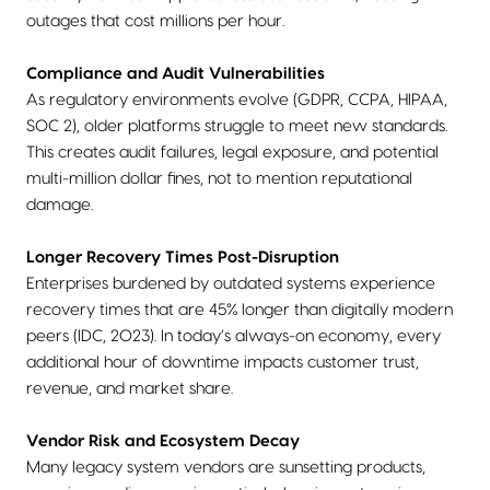
outages that cost millions per hour.
Compliance and Audit Vulnerabilities
As regulatory environments evolve (GDPR, CCPA, HIPAA,
SOC 2), older platforms struggle to meet new standards.
This creates audit failures, legal exposure, and potential
multi-million dollar fines, not to mention reputational
damage.
Longer Recovery Times Post-Disruption
Enterprises burdened by outdated systems experience
recovery times that are 45% longer than digitally modern
peers (IDC, 2023). In today’s always-on economy, every
additional hour of downtime impacts customer trust,
revenue, and market share.
Vendor Risk and Ecosystem Decay
Many legacy system vendors are sunsetting products,