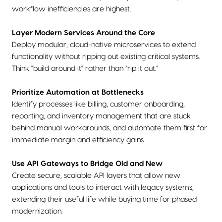
workflow inefficiencies are highest.
Layer Modern Services Around the Core
Deploy modular, cloud-native microservices to extend
functionality without ripping out existing critical systems.
Think "build around it" rather than “rip it out.”
Prioritize Automation at Bottlenecks
Identify processes like billing, customer onboarding,
reporting, and inventory management that are stuck
behind manual workarounds, and automate them first for
immediate margin and efficiency gains.
Use API Gateways to Bridge Old and New
Create secure, scalable API layers that allow new
applications and tools to interact with legacy systems,
extending their useful life while buying time for phased
modernization.