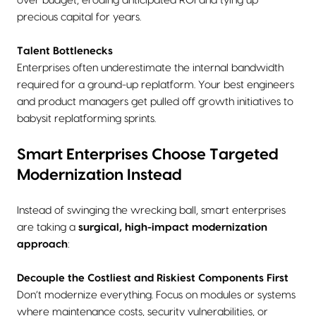
over budget, eroding anticipated ROI and tying up
precious capital for years.
Talent Bottlenecks
Enterprises often underestimate the internal bandwidth
required for a ground-up replatform. Your best engineers
and product managers get pulled off growth initiatives to
babysit replatforming sprints.
Smart Enterprises Choose Targeted
Modernization Instead
Instead of swinging the wrecking ball, smart enterprises
are taking a
surgical, high-impact modernization
approach
:
Decouple the Costliest and Riskiest Components First
Don’t modernize everything. Focus on modules or systems
where maintenance costs, security vulnerabilities, or