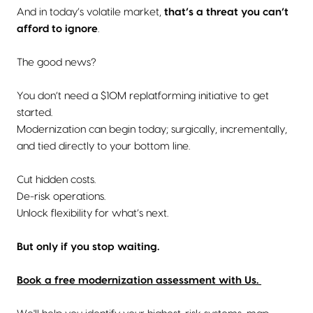
And in today’s volatile market,
that’s a threat you can’t
afford to ignore
.
The good news?
You don’t need a $10M replatforming initiative to get
started.
Modernization can begin today; surgically, incrementally,
and tied directly to your bottom line.
Cut hidden costs.
De-risk operations.
Unlock flexibility for what’s next.
But only if you stop waiting.
Book a free modernization assessment with Us.