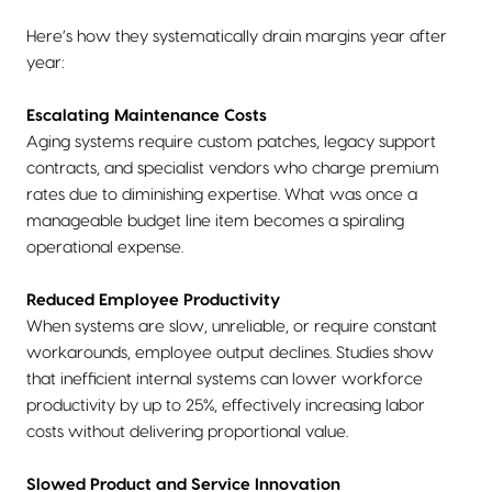
Here’s how they systematically drain margins year after
year:
Escalating Maintenance Costs
Aging systems require custom patches, legacy support
contracts, and specialist vendors who charge premium
rates due to diminishing expertise. What was once a
manageable budget line item becomes a spiraling
operational expense.
Reduced Employee Productivity
When systems are slow, unreliable, or require constant
workarounds, employee output declines. Studies show
that inefficient internal systems can lower workforce
productivity by up to 25%, effectively increasing labor
costs without delivering proportional value.
Slowed Product and Service Innovation