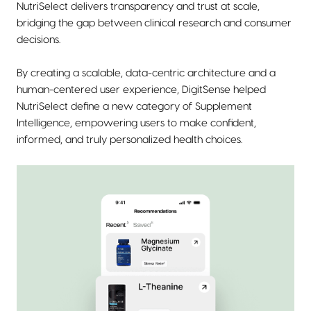
NutriSelect delivers transparency and trust at scale,
bridging the gap between clinical research and consumer
decisions.
By creating a scalable, data-centric architecture and a
human-centered user experience, DigitSense helped
NutriSelect define a new category of Supplement
Intelligence, empowering users to make confident,
informed, and truly personalized health choices.