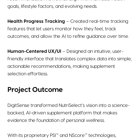
goals, lifestyle factors, and evolving needs.
Health Progress Tracking
– Created real-time tracking
features that let users monitor how they feel, track
outcomes, and allow the AI to refine guidance over time.
Human-Centered UX/UI
– Designed an intuitive, user-
friendly interface that translates complex data into simple,
actionable recommendations, making supplement
selection effortless.
Project Outcome
DigitSense transformed NutriSelect’s vision into a science-
backed, AI-driven supplement platform that makes
evidence the foundation of personal wellness.
With its proprietary PSI™ and NScore™ technologies,