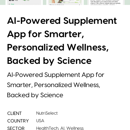
AI-Powered Supplement
App for Smarter,
Personalized Wellness,
Backed by Science
AI-Powered Supplement App for
Smarter, Personalized Wellness,
Backed by Science
CLIENT
NutriSelect
COUNTRY
USA
SECTOR
HealthTech, AI, Wellness