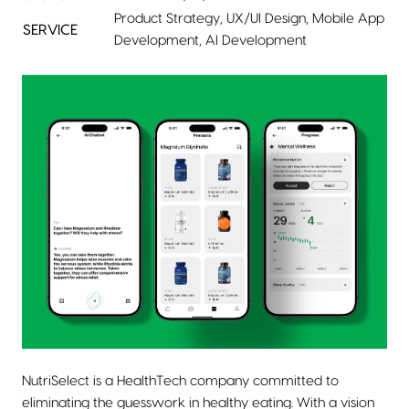
Product Strategy, UX/UI Design, Mobile App
SERVICE
Development, AI Development
NutriSelect is a HealthTech company committed to
eliminating the guesswork in healthy eating. With a vision