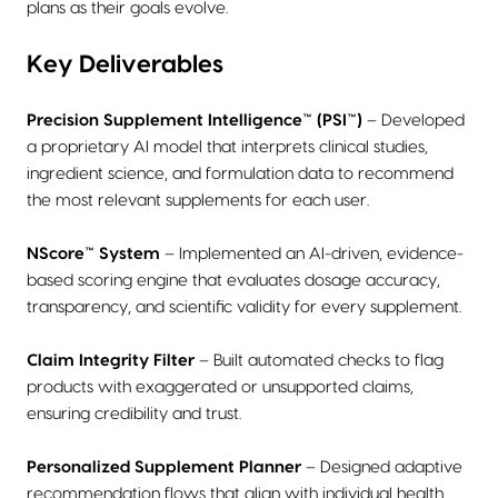
plans as their goals evolve.
Key Deliverables
Precision Supplement Intelligence™ (PSI™)
– Developed
a proprietary AI model that interprets clinical studies,
ingredient science, and formulation data to recommend
the most relevant supplements for each user.
NScore™ System
– Implemented an AI-driven, evidence-
based scoring engine that evaluates dosage accuracy,
transparency, and scientific validity for every supplement.
Claim Integrity Filter
– Built automated checks to flag
products with exaggerated or unsupported claims,
ensuring credibility and trust.
Personalized Supplement Planner
– Designed adaptive
recommendation flows that align with individual health