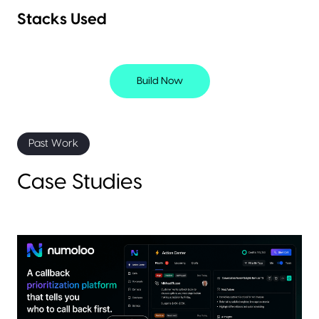
Stacks Used
Build Now
Past Work
Case Studies