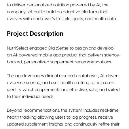
to deliver personalized nutrition powered by AI, the
company set out to build an adaptive platform that
evolves with each user’s lifestyle, goals, and health data.
Project Description
NutriSelect engaged DigitSense to design and develop
an AI-powered mobile app product that delivers science-
backed, personalized supplement recommendations.
The app leverages clinical research databases, AI-driven
evidence scoring, and user health profiling to help users
identify which supplements are effective, safe, and suited
to their individual needs.
Beyond recommendations, the system includes real-time
health tracking allowing users to log progress, receive
updated supplement insights, and continuously refine their