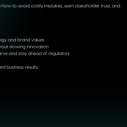
how to avoid costly mistakes, earn stakeholder trust, and
tegy and brand values
hout slowing innovation
urve and stay ahead of regulators
d business results.