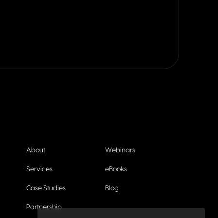
About
Webinars
Services
eBooks
Case Studies
Blog
Partnership