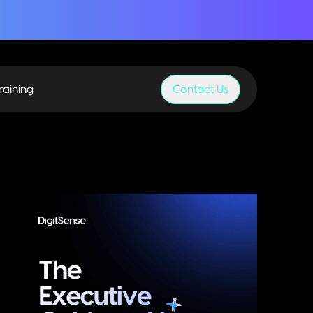
raining
Contact Us