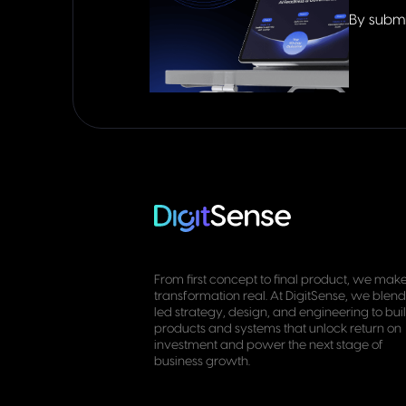
By submi
From first concept to final product, we make
transformation real. At DigitSense, we blend
led strategy, design, and engineering to bui
products and systems that unlock return on
investment and power the next stage of
business growth.