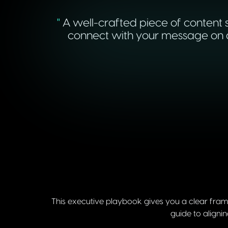
"
A well-crafted piece of content s
connect with your message on a 
This executive playbook gives you a clear fram
guide to aligni