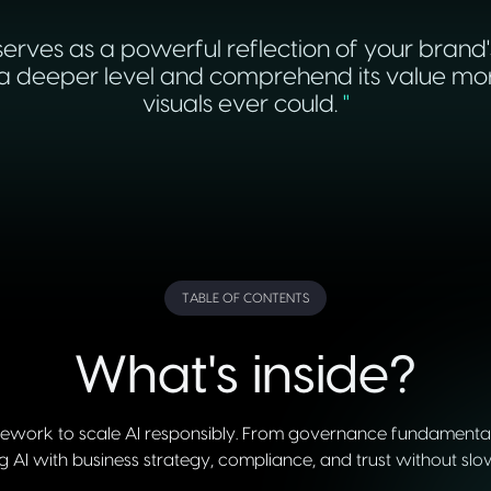
erves as a powerful reflection of your brand'
deeper level and comprehend its value more v
visuals ever could.
"
TABLE OF CONTENTS
What's inside?
ework to scale AI responsibly. From governance fundamentals 
ng AI with business strategy, compliance, and trust without slo