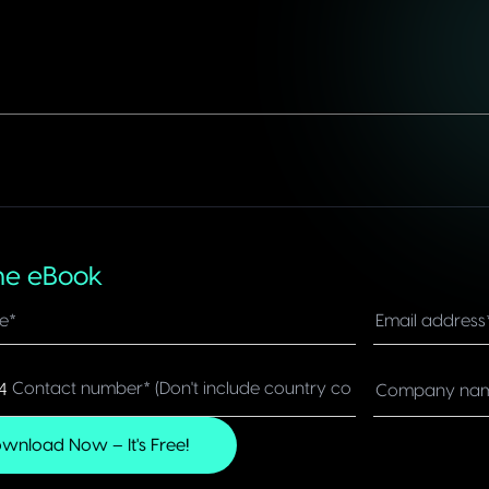
he eBook
4
dom
wnload Now – It's Free!