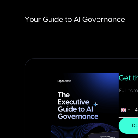
Your Guide to AI Governance
Get t
+4
United
King
Do
+44