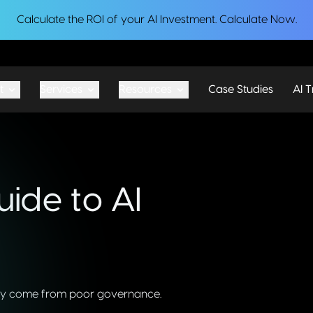
Calculate the ROI of your AI Investment.
Calculate Now
.
t
Services
Resources
Case Studies
AI T
ide to AI
 they come from poor governance.