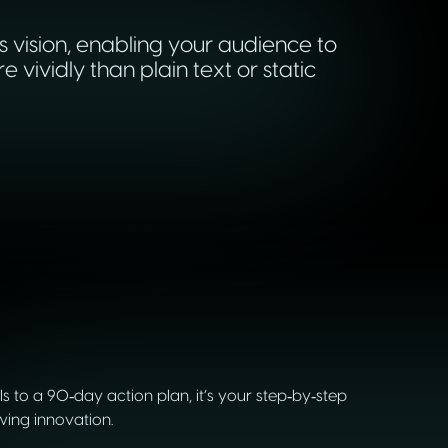
s vision, enabling your audience to
ividly than plain text or static
to a 90‑day action plan, it’s your step‑by‑step
wing innovation.