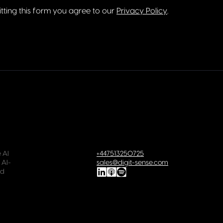
tting this form you agree to our
Privacy Policy
.
 AI
+447513250725
 AI-
sales@digit-sense.com
ld