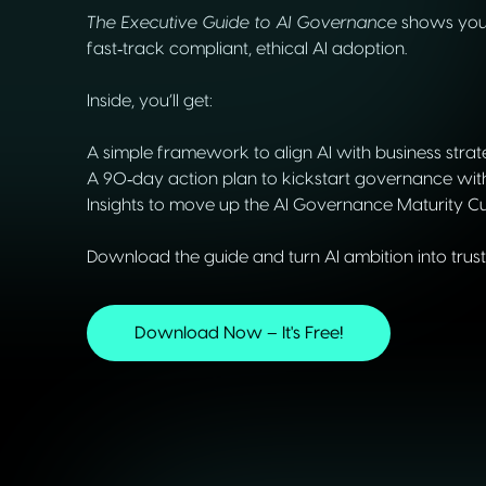
The Executive Guide to AI Governance
shows you 
fast‑track compliant, ethical AI adoption.
Inside, you’ll get:
A simple framework to align AI with business stra
A 90‑day action plan to kickstart governance wit
Insights to move up the AI Governance Maturity C
Download the guide and turn AI ambition into truste
Download Now – It's Free!