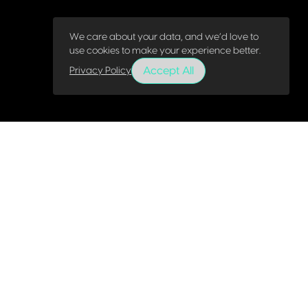
We care about your data, and we’d love to
use cookies to make your experience better.
Accept All
Privacy Policy
About
Webinars
Services
eBooks