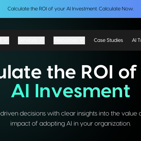
Calculate the ROI of your AI Investment.
Calculate Now
.
t
Services
Resources
Case Studies
AI T
ulate the ROI of
AI Invesment
iven decisions with clear insights into the value 
impact of adopting AI in your organization.