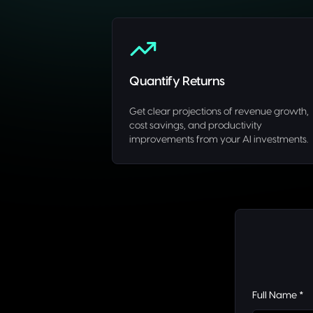
Quantify Returns
Get clear projections of revenue growth,
cost savings, and productivity
improvements from your AI investments.
Full Name *