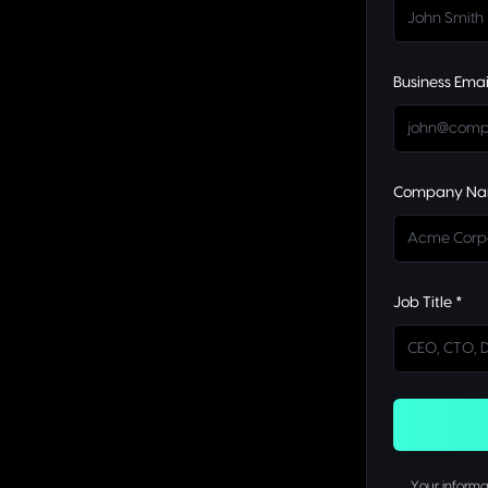
Business Emai
Company Na
Job Title *
Your informat