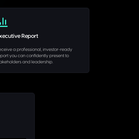
xecutive Report
eceive a professional, investor-ready
eport you can confidently present to
takeholders and leadership.