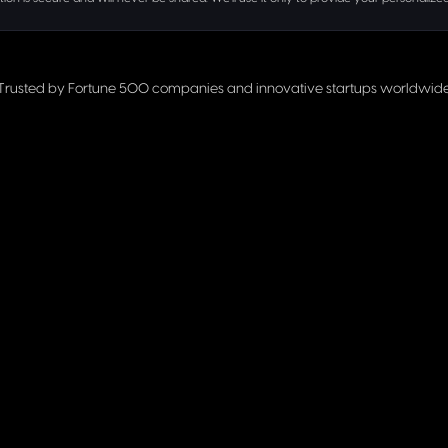
Trusted by Fortune 500 companies and innovative startups worldwid