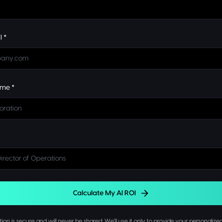
l *
me *
Calculate My AI ROI
ion is secure and will never be shared. We'll use it only to provide your personalized