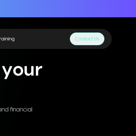
raining
Contact Us
 your
and financial