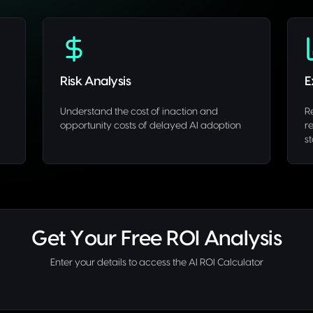
Risk Analysis
E
Understand the cost of inaction and
R
opportunity costs of delayed AI adoption
r
s
Get Your Free ROI Analysis
Enter your details to access the AI ROI Calculator