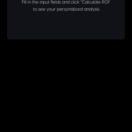
Fill in the input fields and click "Calculate ROI"
to see your personalized analysis