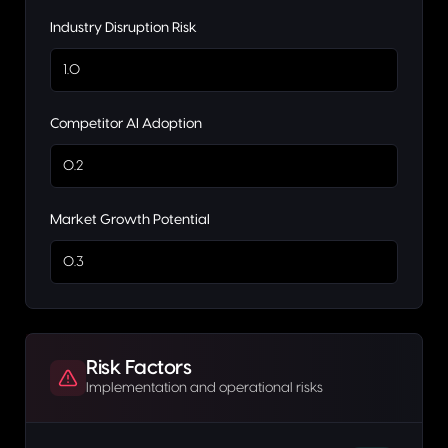
Industry Disruption Risk
1.0
Competitor AI Adoption
0.2
Market Growth Potential
0.3
Risk Factors
Implementation and operational risks