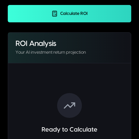
Calculate ROI
ROI Analysis
Your AI investment return projection
Ready to Calculate