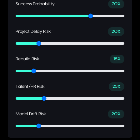
Success Probability
70
%
Project Delay Risk
20
%
Rebuild Risk
15
%
Talent/HR Risk
25
%
Model Drift Risk
20
%