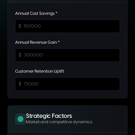
Annual Cost Savings *
$
Annual Revenue Gain *
$
Customer Retention Uplift
$
Strategic Factors
Market and competitive dynamics