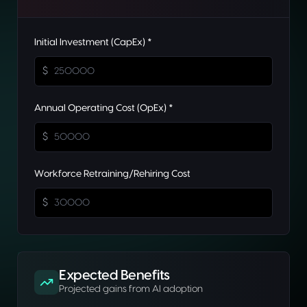
Initial Investment (CapEx) *
$
Annual Operating Cost (OpEx) *
$
Workforce Retraining/Rehiring Cost
$
Expected Benefits
Projected gains from AI adoption