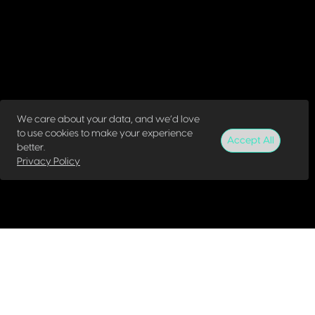
We care about your data, and we’d love
to use cookies to make your experience
Accept All
better.
Privacy Policy