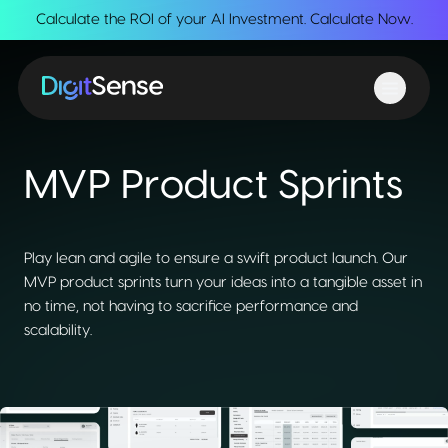
Calculate the ROI of your AI Investment.
Calculate Now
.
About
About
Services
Us
Strategy
Partnership
Resources
Advisory
Creation
Podcasts
Product
Transformation
AI
eBooks
UIUX
Product
MVP Product Sprints
Training
Blogs
Design
Accelerator
Product
AI
Case
Development
Development
Studies
Product
Play lean and agile to ensure a swift product launch. Our
Management
Contact
MVP product sprints turn your ideas into a tangible asset in
MVP
no time, not having to sacrifice performance and
Us
Product
scalability.
Sprints