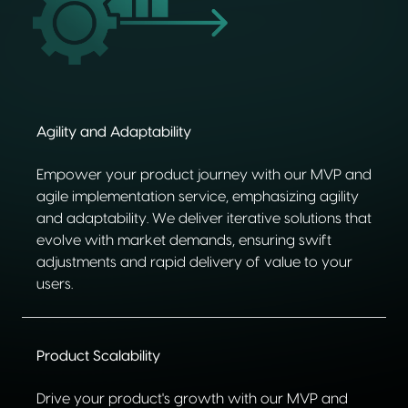
Agility and Adaptability
Empower your product journey with our MVP and
agile implementation service, emphasizing agility
and adaptability. We deliver iterative solutions that
evolve with market demands, ensuring swift
adjustments and rapid delivery of value to your
users.
Product Scalability
Drive your product's growth with our MVP and