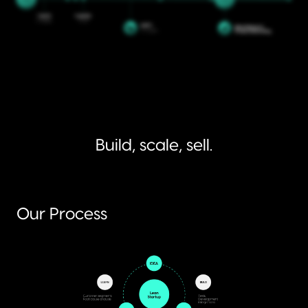
Build, scale, sell.
Our Process