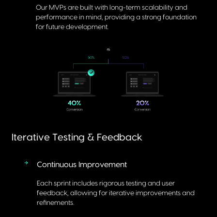
Our MVPs are built with long-term scalability and
performance in mind, providing a strong foundation
for future development.
Iterative Testing & Feedback
Continuous Improvement
Each sprint includes rigorous testing and user
feedback, allowing for iterative improvements and
refinements.