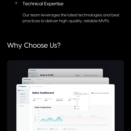
Technical Expertise
Our team leverages the latest technologies and best
practices to deliver high-quality, reliable MVPs.
Why Choose Us?