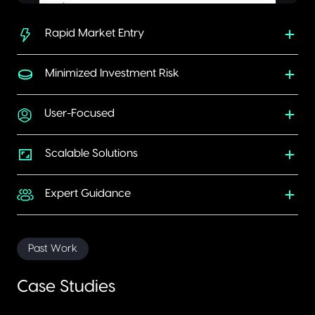
Rapid Market Entry
Minimized Investment Risk
User-Focused
Scalable Solutions
Expert Guidance
Past Work
Case Studies