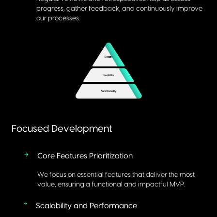
progress, gather feedback, and continuously improve
our processes.
Focused Development
Core Features Prioritization
We focus on essential features that deliver the most
value, ensuring a functional and impactful MVP.
Scalability and Performance