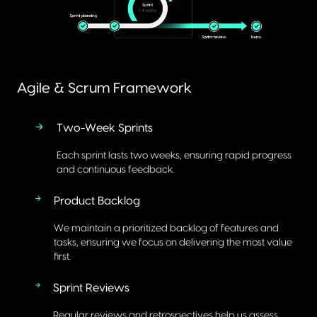
Agile & Scrum Framework
Two-Week Sprints
Each sprint lasts two weeks, ensuring rapid progress
and continuous feedback.
Product Backlog
We maintain a prioritized backlog of features and
tasks, ensuring we focus on delivering the most value
first.
Sprint Reviews
Regular reviews and retrospectives help us assess