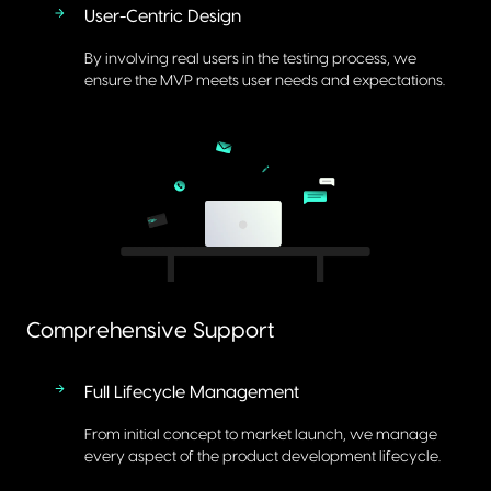
User-Centric Design
By involving real users in the testing process, we
ensure the MVP meets user needs and expectations.
Comprehensive Support
Full Lifecycle Management
From initial concept to market launch, we manage
every aspect of the product development lifecycle.