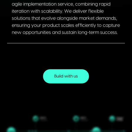
agile implementation service, combining rapid
iteration with scalability. We deliver flexible
solutions that evolve alongside market demands,
ensuring your product scales efficiently to capture
new opportunities and sustain long-term success.
Build with us