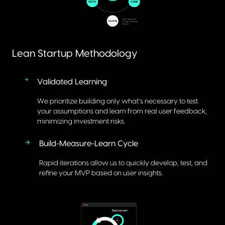
Lean Startup Methodology
Validated Learning
We prioritize building only what’s necessary to test
your assumptions and learn from real user feedback,
minimizing investment risks.
Build-Measure-Learn Cycle
Rapid iterations allow us to quickly develop, test, and
refine your MVP based on user insights.