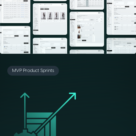
MVP Product Sprints