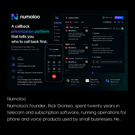
Numoloo
Numoloo's founder, Rick Dionisio, spent twenty years in
Al 
telecom and subscription software, running operations for
The
phone and voice products used by small businesses. He
pow
brought DigitSense a clear product vision and a deep
wor
understanding of the problem, including the prioritization
Prioritization depends on Numoloo having the full